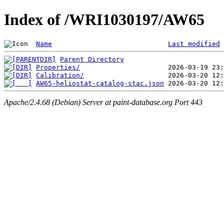
Index of /WRI1030197/AW65
Name
Last modified
Parent Directory
Properties/
Calibration/
AW65-heliostat-catalog-stac.json
Apache/2.4.68 (Debian) Server at paint-database.org Port 443