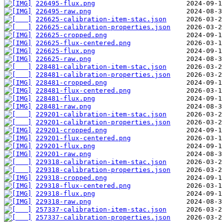
226495-flux.png
226495-raw.png
226625-calibration-item-stac.json
226625-calibration-properties.json
226625-cropped.png
226625-flux-centered.png
226625-flux.png
226625-raw.png
228481-calibration-item-stac.json
228481-calibration-properties.json
228481-cropped.png
228481-flux-centered.png
228481-flux.png
228481-raw.png
229201-calibration-item-stac.json
229201-calibration-properties.json
229201-cropped.png
229201-flux-centered.png
229201-flux.png
229201-raw.png
229318-calibration-item-stac.json
229318-calibration-properties.json
229318-cropped.png
229318-flux-centered.png
229318-flux.png
229318-raw.png
257337-calibration-item-stac.json
257337-calibration-properties.json