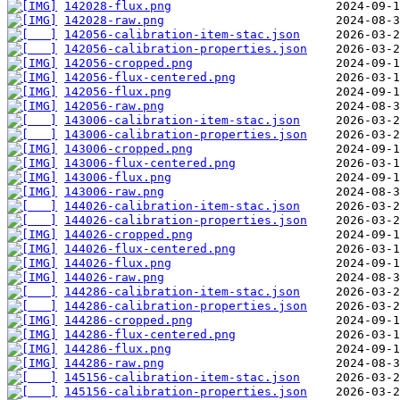
142028-flux.png
142028-raw.png
142056-calibration-item-stac.json
142056-calibration-properties.json
142056-cropped.png
142056-flux-centered.png
142056-flux.png
142056-raw.png
143006-calibration-item-stac.json
143006-calibration-properties.json
143006-cropped.png
143006-flux-centered.png
143006-flux.png
143006-raw.png
144026-calibration-item-stac.json
144026-calibration-properties.json
144026-cropped.png
144026-flux-centered.png
144026-flux.png
144026-raw.png
144286-calibration-item-stac.json
144286-calibration-properties.json
144286-cropped.png
144286-flux-centered.png
144286-flux.png
144286-raw.png
145156-calibration-item-stac.json
145156-calibration-properties.json