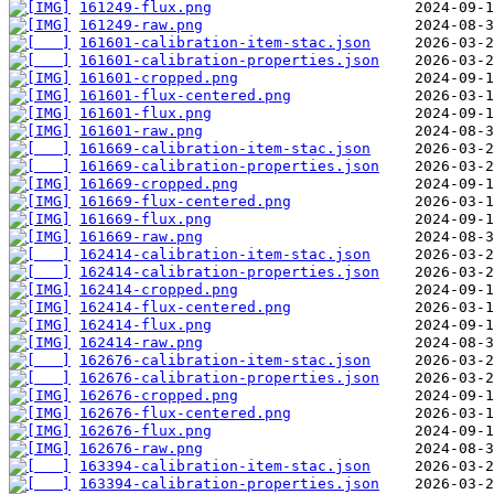
161249-flux.png
161249-raw.png
161601-calibration-item-stac.json
161601-calibration-properties.json
161601-cropped.png
161601-flux-centered.png
161601-flux.png
161601-raw.png
161669-calibration-item-stac.json
161669-calibration-properties.json
161669-cropped.png
161669-flux-centered.png
161669-flux.png
161669-raw.png
162414-calibration-item-stac.json
162414-calibration-properties.json
162414-cropped.png
162414-flux-centered.png
162414-flux.png
162414-raw.png
162676-calibration-item-stac.json
162676-calibration-properties.json
162676-cropped.png
162676-flux-centered.png
162676-flux.png
162676-raw.png
163394-calibration-item-stac.json
163394-calibration-properties.json