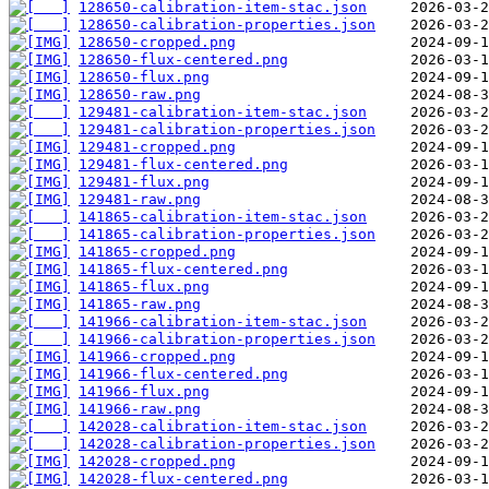
128650-calibration-item-stac.json
128650-calibration-properties.json
128650-cropped.png
128650-flux-centered.png
128650-flux.png
128650-raw.png
129481-calibration-item-stac.json
129481-calibration-properties.json
129481-cropped.png
129481-flux-centered.png
129481-flux.png
129481-raw.png
141865-calibration-item-stac.json
141865-calibration-properties.json
141865-cropped.png
141865-flux-centered.png
141865-flux.png
141865-raw.png
141966-calibration-item-stac.json
141966-calibration-properties.json
141966-cropped.png
141966-flux-centered.png
141966-flux.png
141966-raw.png
142028-calibration-item-stac.json
142028-calibration-properties.json
142028-cropped.png
142028-flux-centered.png