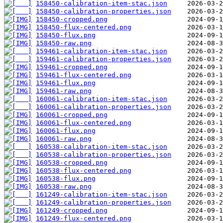
158450-calibration-item-stac.json
158450-calibration-properties.json
158450-cropped.png
158450-flux-centered.png
158450-flux.png
158450-raw.png
159461-calibration-item-stac.json
159461-calibration-properties.json
159461-cropped.png
159461-flux-centered.png
159461-flux.png
159461-raw.png
160061-calibration-item-stac.json
160061-calibration-properties.json
160061-cropped.png
160061-flux-centered.png
160061-flux.png
160061-raw.png
160538-calibration-item-stac.json
160538-calibration-properties.json
160538-cropped.png
160538-flux-centered.png
160538-flux.png
160538-raw.png
161249-calibration-item-stac.json
161249-calibration-properties.json
161249-cropped.png
161249-flux-centered.png