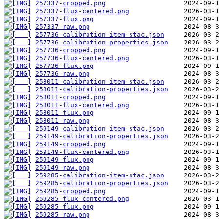
257337-cropped.png
257337-flux-centered.png
257337-flux.png
257337-raw.png
257736-calibration-item-stac.json
257736-calibration-properties.json
257736-cropped.png
257736-flux-centered.png
257736-flux.png
257736-raw.png
258011-calibration-item-stac.json
258011-calibration-properties.json
258011-cropped.png
258011-flux-centered.png
258011-flux.png
258011-raw.png
259149-calibration-item-stac.json
259149-calibration-properties.json
259149-cropped.png
259149-flux-centered.png
259149-flux.png
259149-raw.png
259285-calibration-item-stac.json
259285-calibration-properties.json
259285-cropped.png
259285-flux-centered.png
259285-flux.png
259285-raw.png