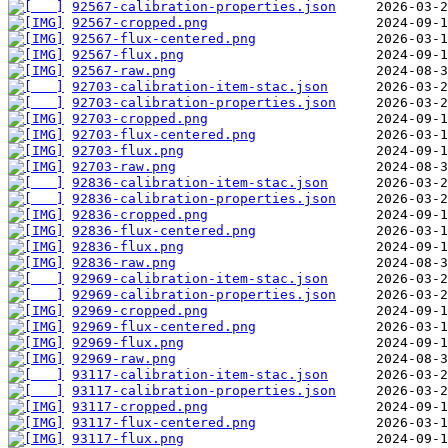
92567-calibration-properties.json
92567-cropped.png
92567-flux-centered.png
92567-flux.png
92567-raw.png
92703-calibration-item-stac.json
92703-calibration-properties.json
92703-cropped.png
92703-flux-centered.png
92703-flux.png
92703-raw.png
92836-calibration-item-stac.json
92836-calibration-properties.json
92836-cropped.png
92836-flux-centered.png
92836-flux.png
92836-raw.png
92969-calibration-item-stac.json
92969-calibration-properties.json
92969-cropped.png
92969-flux-centered.png
92969-flux.png
92969-raw.png
93117-calibration-item-stac.json
93117-calibration-properties.json
93117-cropped.png
93117-flux-centered.png
93117-flux.png