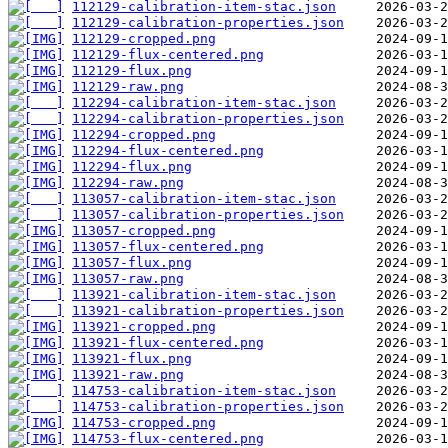
112129-calibration-item-stac.json
112129-calibration-properties.json
112129-cropped.png
112129-flux-centered.png
112129-flux.png
112129-raw.png
112294-calibration-item-stac.json
112294-calibration-properties.json
112294-cropped.png
112294-flux-centered.png
112294-flux.png
112294-raw.png
113057-calibration-item-stac.json
113057-calibration-properties.json
113057-cropped.png
113057-flux-centered.png
113057-flux.png
113057-raw.png
113921-calibration-item-stac.json
113921-calibration-properties.json
113921-cropped.png
113921-flux-centered.png
113921-flux.png
113921-raw.png
114753-calibration-item-stac.json
114753-calibration-properties.json
114753-cropped.png
114753-flux-centered.png