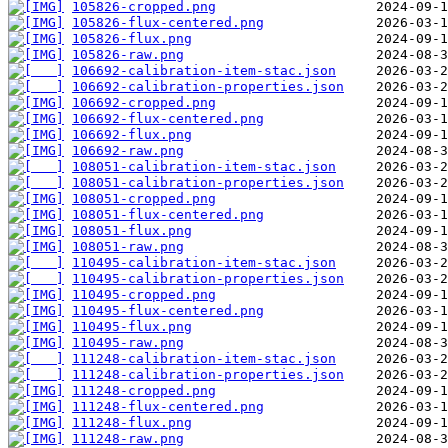
105826-cropped.png
105826-flux-centered.png
105826-flux.png
105826-raw.png
106692-calibration-item-stac.json
106692-calibration-properties.json
106692-cropped.png
106692-flux-centered.png
106692-flux.png
106692-raw.png
108051-calibration-item-stac.json
108051-calibration-properties.json
108051-cropped.png
108051-flux-centered.png
108051-flux.png
108051-raw.png
110495-calibration-item-stac.json
110495-calibration-properties.json
110495-cropped.png
110495-flux-centered.png
110495-flux.png
110495-raw.png
111248-calibration-item-stac.json
111248-calibration-properties.json
111248-cropped.png
111248-flux-centered.png
111248-flux.png
111248-raw.png