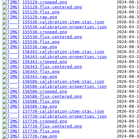
155129-cropped.png
155129-flux-centered.png
155129-flux.png
155129-raw.png
155530-calibration-item-stac.json
155530-calibration-properties.json
155530-cropped.png
155530-flux-centered.png
155530-flux.png
155530-raw.png
156343-calibration-item-stac.json
156343-calibration-properties.json
156343-cropped.png
156343-flux-centered.png
156343-flux.png
156343-raw.png
156586-calibration-item-stac.json
156586-calibration-properties.json
156586-cropped.png
156586-flux-centered.png
156586-flux.png
156586-raw.png
157739-calibration-item-stac.json
157739-calibration-properties.json
157739-cropped.png
157739-flux-centered.png
157739-flux.png
157739-raw.png