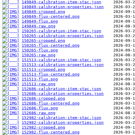
149849-calibration-item-stac.json
149849-calibration-properties.json
149849-cropped.png
149849-flux-centered.png
149849-flux.png
149849-raw.png
150265-calibration-item-stac.json
150265-calibration-properties.json
150265-cropped.png
150265-flux-centered.png
150265-flux.png
150265-raw.png
151513-calibration-item-stac.json
151513-calibration-properties.json
151513-cropped.png
151513-flux-centered.png
151513-flux.png
151513-raw.png
152686-calibration-item-stac.json
152686-calibration-properties.json
152686-cropped.png
152686-flux-centered.png
152686-flux.png
152686-raw.png
152982-calibration-item-stac.json
152982-calibration-properties.json
152982-cropped.png
152982-flux-centered.png