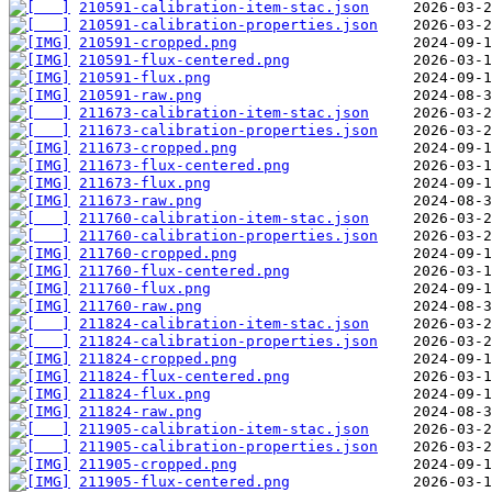
210591-calibration-item-stac.json
210591-calibration-properties.json
210591-cropped.png
210591-flux-centered.png
210591-flux.png
210591-raw.png
211673-calibration-item-stac.json
211673-calibration-properties.json
211673-cropped.png
211673-flux-centered.png
211673-flux.png
211673-raw.png
211760-calibration-item-stac.json
211760-calibration-properties.json
211760-cropped.png
211760-flux-centered.png
211760-flux.png
211760-raw.png
211824-calibration-item-stac.json
211824-calibration-properties.json
211824-cropped.png
211824-flux-centered.png
211824-flux.png
211824-raw.png
211905-calibration-item-stac.json
211905-calibration-properties.json
211905-cropped.png
211905-flux-centered.png