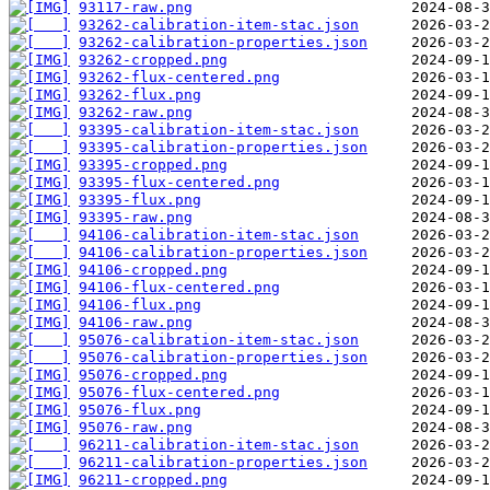
93117-raw.png
93262-calibration-item-stac.json
93262-calibration-properties.json
93262-cropped.png
93262-flux-centered.png
93262-flux.png
93262-raw.png
93395-calibration-item-stac.json
93395-calibration-properties.json
93395-cropped.png
93395-flux-centered.png
93395-flux.png
93395-raw.png
94106-calibration-item-stac.json
94106-calibration-properties.json
94106-cropped.png
94106-flux-centered.png
94106-flux.png
94106-raw.png
95076-calibration-item-stac.json
95076-calibration-properties.json
95076-cropped.png
95076-flux-centered.png
95076-flux.png
95076-raw.png
96211-calibration-item-stac.json
96211-calibration-properties.json
96211-cropped.png