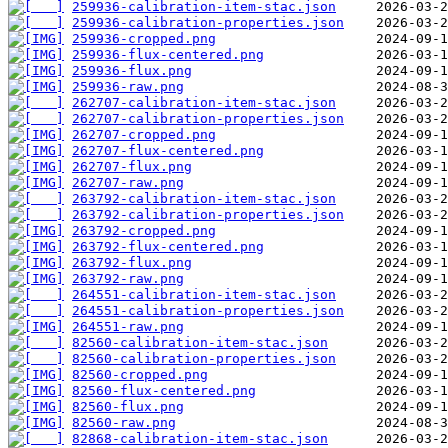
259936-calibration-item-stac.json
259936-calibration-properties.json
259936-cropped.png
259936-flux-centered.png
259936-flux.png
259936-raw.png
262707-calibration-item-stac.json
262707-calibration-properties.json
262707-cropped.png
262707-flux-centered.png
262707-flux.png
262707-raw.png
263792-calibration-item-stac.json
263792-calibration-properties.json
263792-cropped.png
263792-flux-centered.png
263792-flux.png
263792-raw.png
264551-calibration-item-stac.json
264551-calibration-properties.json
264551-raw.png
82560-calibration-item-stac.json
82560-calibration-properties.json
82560-cropped.png
82560-flux-centered.png
82560-flux.png
82560-raw.png
82868-calibration-item-stac.json