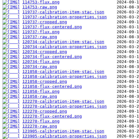
114753-flux.png
114753-raw.png
119737-calibration-item-stac.json
119737-calibration-properties.json
119737-cropped.png
119737-flux-centered.png
119737-flux.png
119737-raw.png
120734-calibration-item-stac.json
120734-calibration-properties.json
120734-cropped.png
120734-flux-centered.png
120734-flux.png
120734-raw.png
121058-calibration-item-stac.json
121058-calibration-properties.json
121058-cropped.png
121058-flux-centered.png
121058-flux.png
121058-raw.png
122270-calibration-item-stac.json
122270-calibration-properties.json
122270-cropped.png
122270-flux-centered.png
122270-flux.png
122270-raw.png
123905-calibration-item-stac.json
123905-calibration-properties.json