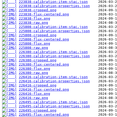
223838-calibration-item-stac.json
223838-calibration-properties.json
223838-cropped.png
223838-flux-centered.png
223838-flux.png
223838-raw.png
225808-calibration-item-stac.json
225808-calibration-properties.json
225808-cropped.png
225808-flux-centered.png
225808-flux.png
225808-raw.png
226380-calibration-item-stac.json
226380-calibration-properties.json
226380-cropped.png
226380-flux-centered.png
226380-flux.png
226380-raw.png
226416-calibration-item-stac.json
226416-calibration-properties.json
226416-cropped.png
226416-flux-centered.png
226416-flux.png
226416-raw.png
226495-calibration-item-stac.json
226495-calibration-properties.json
226495-cropped.png
226495-flux-centered.png