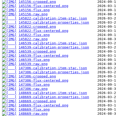
145156-cropped.png
145156-flux-centered.png
145156-flux.png
145156-raw.png
145822-calibration-item-stac.json
145822-calibration-properties.json
145822-cropped.png
145822-flux-centered.png
145822-flux.png
145822-raw.png
146539-calibration-item-stac.json
146539-calibration-properties.json
146539-cropped.png
146539-flux-centered.png
146539-flux.png
146539-raw.png
147306-calibration-item-stac.json
147306-calibration-properties.json
147306-cropped.png
147306-flux-centered.png
147306-flux.png
147306-raw.png
148669-calibration-item-stac.json
148669-calibration-properties.json
148669-cropped.png
148669-flux-centered.png
148669-flux.png
148669-raw.png