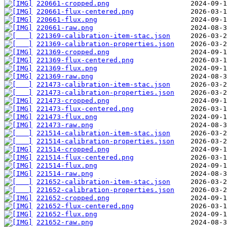
220661-cropped.png
220661-flux-centered.png
220661-flux.png
220661-raw.png
221369-calibration-item-stac.json
221369-calibration-properties.json
221369-cropped.png
221369-flux-centered.png
221369-flux.png
221369-raw.png
221473-calibration-item-stac.json
221473-calibration-properties.json
221473-cropped.png
221473-flux-centered.png
221473-flux.png
221473-raw.png
221514-calibration-item-stac.json
221514-calibration-properties.json
221514-cropped.png
221514-flux-centered.png
221514-flux.png
221514-raw.png
221652-calibration-item-stac.json
221652-calibration-properties.json
221652-cropped.png
221652-flux-centered.png
221652-flux.png
221652-raw.png