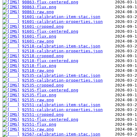
90863-flux-centered.png
90863-flux.png
90863-raw.png
91601-calibration-item-stac.json
91601-calibration-properties.json
91601-cropped.png
91601-flux-centered.png
91601-flux.png
91601-raw.png
92518-calibration-item-stac.json
92518-calibration-properties.json
92518-cropped.png
92518-flux-centered.png
92518-flux.png
92518-raw.png
92535-calibration-item-stac.json
92535-calibration-properties.json
92535-cropped.png
92535-flux-centered.png
92535-flux.png
92535-raw.png
92551-calibration-item-stac.json
92551-calibration-properties.json
92551-cropped.png
92551-flux-centered.png
92551-flux.png
92551-raw.png
92567-calibration-item-stac.json