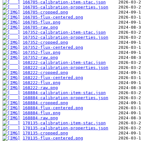
166705-calibration-item-stac.json
166705-calibration-properties.json
166705-cropped.png
166705-flux-centered.png
166705-flux.png
166705-raw.png
167352-calibration-item-stac.json
167352-calibration-properties.json
167352-cropped.png
167352-flux-centered.png
167352-flux.png
167352-raw.png
168222-calibration-item-stac.json
168222-calibration-properties.json
168222-cropped.png
168222-flux-centered.png
168222-flux.png
168222-raw.png
168884-calibration-item-stac.json
168884-calibration-properties.json
168884-cropped.png
168884-flux-centered.png
168884-flux.png
168884-raw.png
170135-calibration-item-stac.json
170135-calibration-properties.json
170135-cropped.png
170135-flux-centered.png