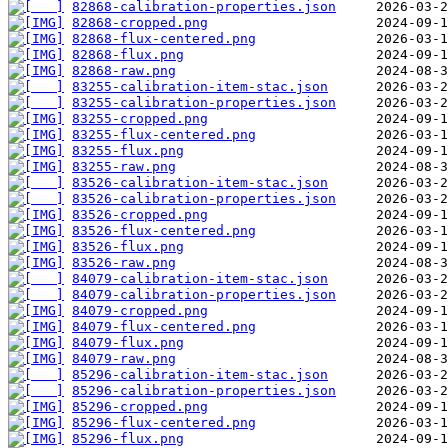
82868-calibration-properties.json
82868-cropped.png
82868-flux-centered.png
82868-flux.png
82868-raw.png
83255-calibration-item-stac.json
83255-calibration-properties.json
83255-cropped.png
83255-flux-centered.png
83255-flux.png
83255-raw.png
83526-calibration-item-stac.json
83526-calibration-properties.json
83526-cropped.png
83526-flux-centered.png
83526-flux.png
83526-raw.png
84079-calibration-item-stac.json
84079-calibration-properties.json
84079-cropped.png
84079-flux-centered.png
84079-flux.png
84079-raw.png
85296-calibration-item-stac.json
85296-calibration-properties.json
85296-cropped.png
85296-flux-centered.png
85296-flux.png