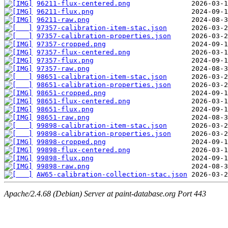
96211-flux-centered.png
96211-flux.png
96211-raw.png
97357-calibration-item-stac.json
97357-calibration-properties.json
97357-cropped.png
97357-flux-centered.png
97357-flux.png
97357-raw.png
98651-calibration-item-stac.json
98651-calibration-properties.json
98651-cropped.png
98651-flux-centered.png
98651-flux.png
98651-raw.png
99898-calibration-item-stac.json
99898-calibration-properties.json
99898-cropped.png
99898-flux-centered.png
99898-flux.png
99898-raw.png
AW65-calibration-collection-stac.json
Apache/2.4.68 (Debian) Server at paint-database.org Port 443