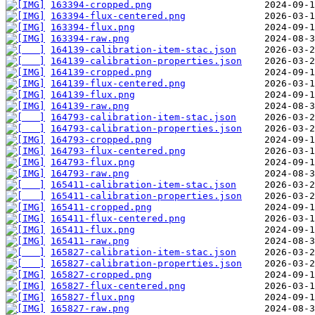
163394-cropped.png
163394-flux-centered.png
163394-flux.png
163394-raw.png
164139-calibration-item-stac.json
164139-calibration-properties.json
164139-cropped.png
164139-flux-centered.png
164139-flux.png
164139-raw.png
164793-calibration-item-stac.json
164793-calibration-properties.json
164793-cropped.png
164793-flux-centered.png
164793-flux.png
164793-raw.png
165411-calibration-item-stac.json
165411-calibration-properties.json
165411-cropped.png
165411-flux-centered.png
165411-flux.png
165411-raw.png
165827-calibration-item-stac.json
165827-calibration-properties.json
165827-cropped.png
165827-flux-centered.png
165827-flux.png
165827-raw.png