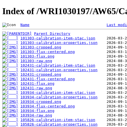
Index of /WRI1030197/AW65/Ca
Name
Last modi
Parent Directory
101303-calibration-item-stac.json
101303-calibration-properties.json
101303-cropped.png
101303-flux-centered.png
101303-flux.png
101303-raw.png
102431-calibration-item-stac.json
102431-calibration-properties.json
102431-cropped.png
102431-flux-centered.png
102431-flux.png
102431-raw.png
103934-calibration-item-stac.json
103934-calibration-properties.json
103934-cropped.png
103934-flux-centered.png
103934-flux.png
103934-raw.png
105826-calibration-item-stac.json
105826-calibration-properties.json