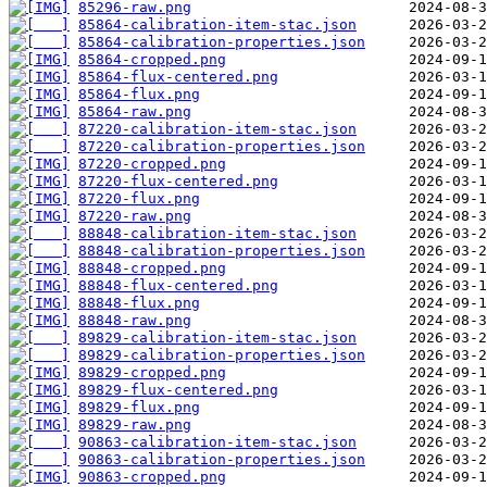
85296-raw.png
85864-calibration-item-stac.json
85864-calibration-properties.json
85864-cropped.png
85864-flux-centered.png
85864-flux.png
85864-raw.png
87220-calibration-item-stac.json
87220-calibration-properties.json
87220-cropped.png
87220-flux-centered.png
87220-flux.png
87220-raw.png
88848-calibration-item-stac.json
88848-calibration-properties.json
88848-cropped.png
88848-flux-centered.png
88848-flux.png
88848-raw.png
89829-calibration-item-stac.json
89829-calibration-properties.json
89829-cropped.png
89829-flux-centered.png
89829-flux.png
89829-raw.png
90863-calibration-item-stac.json
90863-calibration-properties.json
90863-cropped.png