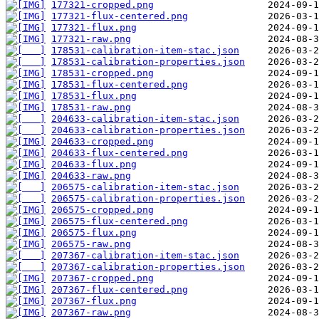
177321-cropped.png
177321-flux-centered.png
177321-flux.png
177321-raw.png
178531-calibration-item-stac.json
178531-calibration-properties.json
178531-cropped.png
178531-flux-centered.png
178531-flux.png
178531-raw.png
204633-calibration-item-stac.json
204633-calibration-properties.json
204633-cropped.png
204633-flux-centered.png
204633-flux.png
204633-raw.png
206575-calibration-item-stac.json
206575-calibration-properties.json
206575-cropped.png
206575-flux-centered.png
206575-flux.png
206575-raw.png
207367-calibration-item-stac.json
207367-calibration-properties.json
207367-cropped.png
207367-flux-centered.png
207367-flux.png
207367-raw.png