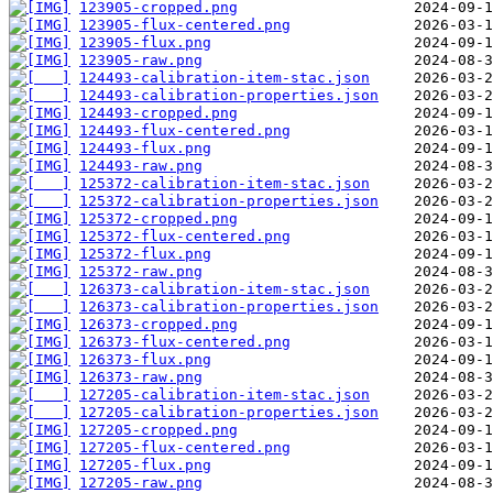
123905-cropped.png
123905-flux-centered.png
123905-flux.png
123905-raw.png
124493-calibration-item-stac.json
124493-calibration-properties.json
124493-cropped.png
124493-flux-centered.png
124493-flux.png
124493-raw.png
125372-calibration-item-stac.json
125372-calibration-properties.json
125372-cropped.png
125372-flux-centered.png
125372-flux.png
125372-raw.png
126373-calibration-item-stac.json
126373-calibration-properties.json
126373-cropped.png
126373-flux-centered.png
126373-flux.png
126373-raw.png
127205-calibration-item-stac.json
127205-calibration-properties.json
127205-cropped.png
127205-flux-centered.png
127205-flux.png
127205-raw.png