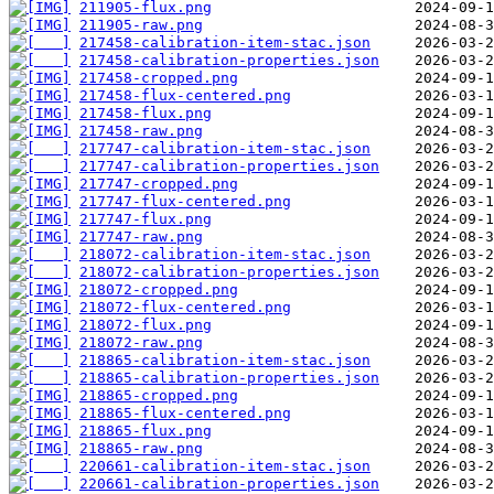
211905-flux.png
211905-raw.png
217458-calibration-item-stac.json
217458-calibration-properties.json
217458-cropped.png
217458-flux-centered.png
217458-flux.png
217458-raw.png
217747-calibration-item-stac.json
217747-calibration-properties.json
217747-cropped.png
217747-flux-centered.png
217747-flux.png
217747-raw.png
218072-calibration-item-stac.json
218072-calibration-properties.json
218072-cropped.png
218072-flux-centered.png
218072-flux.png
218072-raw.png
218865-calibration-item-stac.json
218865-calibration-properties.json
218865-cropped.png
218865-flux-centered.png
218865-flux.png
218865-raw.png
220661-calibration-item-stac.json
220661-calibration-properties.json