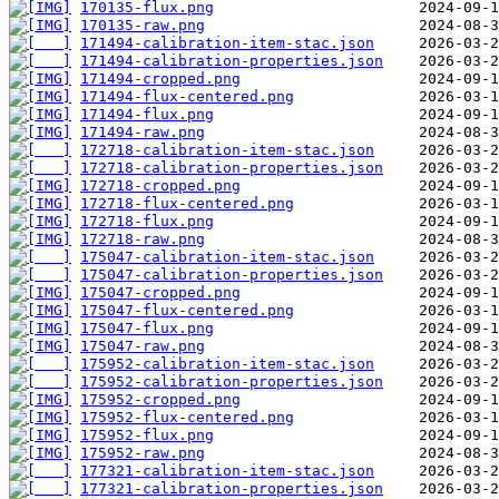
170135-flux.png
170135-raw.png
171494-calibration-item-stac.json
171494-calibration-properties.json
171494-cropped.png
171494-flux-centered.png
171494-flux.png
171494-raw.png
172718-calibration-item-stac.json
172718-calibration-properties.json
172718-cropped.png
172718-flux-centered.png
172718-flux.png
172718-raw.png
175047-calibration-item-stac.json
175047-calibration-properties.json
175047-cropped.png
175047-flux-centered.png
175047-flux.png
175047-raw.png
175952-calibration-item-stac.json
175952-calibration-properties.json
175952-cropped.png
175952-flux-centered.png
175952-flux.png
175952-raw.png
177321-calibration-item-stac.json
177321-calibration-properties.json