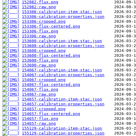
152982-flux.png
152982-raw.png
153306-calibration-item-stac.json
153306-calibration-properties.json
153306-cropped.png
153306-flux-centered.png
153306-flux.png
153306-raw.png
153600-calibration-item-stac.json
153600-calibration-properties.json
153600-cropped.png
153600-flux-centered.png
153600-flux.png
153600-raw.png
154067-calibration-item-stac.json
154067-calibration-properties.json
154067-cropped.png
154067-flux-centered.png
154067-flux.png
154067-raw.png
154657-calibration-item-stac.json
154657-calibration-properties.json
154657-cropped.png
154657-flux-centered.png
154657-flux.png
154657-raw.png
155129-calibration-item-stac.json
155129-calibration-properties.json