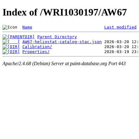
Index of /WRI1030197/AW67
Name
Last modified
Parent Directory
AW67-heliostat-catalog-stac.json
Calibration/
Properties/
Apache/2.4.68 (Debian) Server at paint-database.org Port 443