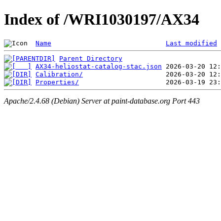
Index of /WRI1030197/AX34
Name
Last modified
Parent Directory
AX34-heliostat-catalog-stac.json
Calibration/
Properties/
Apache/2.4.68 (Debian) Server at paint-database.org Port 443