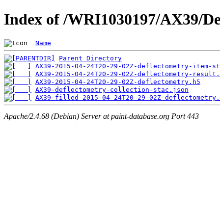
Index of /WRI1030197/AX39/De
Name
Parent Directory
AX39-2015-04-24T20-29-02Z-deflectometry-item-st
AX39-2015-04-24T20-29-02Z-deflectometry-result.
AX39-2015-04-24T20-29-02Z-deflectometry.h5
AX39-deflectometry-collection-stac.json
AX39-filled-2015-04-24T20-29-02Z-deflectometry.
Apache/2.4.68 (Debian) Server at paint-database.org Port 443