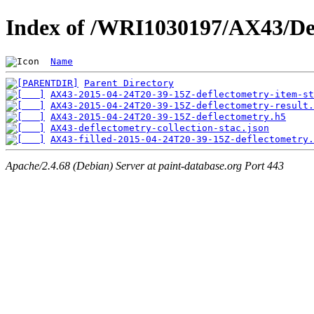
Index of /WRI1030197/AX43/De
Name
Parent Directory
AX43-2015-04-24T20-39-15Z-deflectometry-item-st
AX43-2015-04-24T20-39-15Z-deflectometry-result.
AX43-2015-04-24T20-39-15Z-deflectometry.h5
AX43-deflectometry-collection-stac.json
AX43-filled-2015-04-24T20-39-15Z-deflectometry.
Apache/2.4.68 (Debian) Server at paint-database.org Port 443