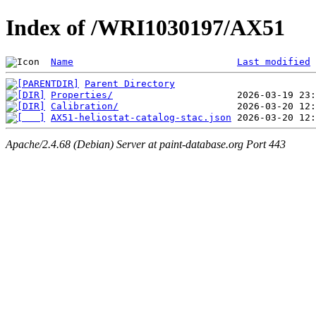
Index of /WRI1030197/AX51
Name
Last modified
Parent Directory
Properties/
Calibration/
AX51-heliostat-catalog-stac.json
Apache/2.4.68 (Debian) Server at paint-database.org Port 443