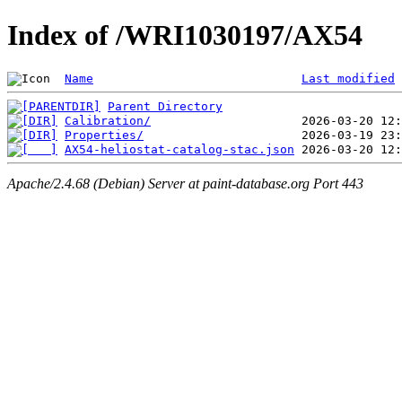
Index of /WRI1030197/AX54
Name
Last modified
Parent Directory
Calibration/
Properties/
AX54-heliostat-catalog-stac.json
Apache/2.4.68 (Debian) Server at paint-database.org Port 443