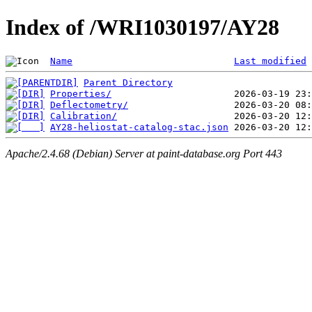
Index of /WRI1030197/AY28
Name
Last modified
Parent Directory
Properties/
Deflectometry/
Calibration/
AY28-heliostat-catalog-stac.json
Apache/2.4.68 (Debian) Server at paint-database.org Port 443