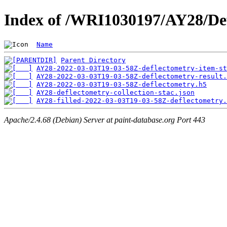
Index of /WRI1030197/AY28/De
Name
Parent Directory
AY28-2022-03-03T19-03-58Z-deflectometry-item-st
AY28-2022-03-03T19-03-58Z-deflectometry-result.
AY28-2022-03-03T19-03-58Z-deflectometry.h5
AY28-deflectometry-collection-stac.json
AY28-filled-2022-03-03T19-03-58Z-deflectometry.
Apache/2.4.68 (Debian) Server at paint-database.org Port 443