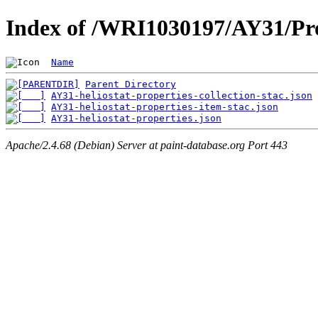
Index of /WRI1030197/AY31/Pro
Name
Parent Directory
AY31-heliostat-properties-collection-stac.json
AY31-heliostat-properties-item-stac.json
AY31-heliostat-properties.json
Apache/2.4.68 (Debian) Server at paint-database.org Port 443