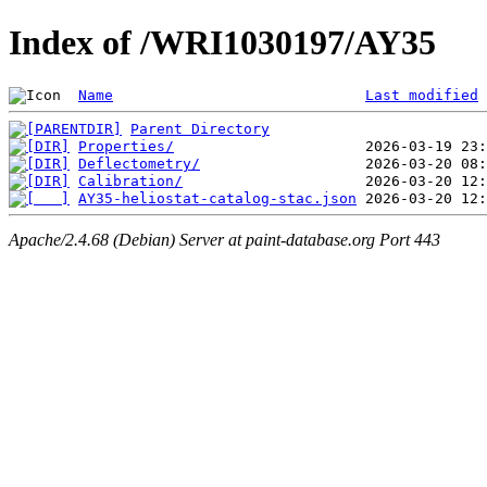
Index of /WRI1030197/AY35
Name
Last modified
Parent Directory
Properties/
Deflectometry/
Calibration/
AY35-heliostat-catalog-stac.json
Apache/2.4.68 (Debian) Server at paint-database.org Port 443