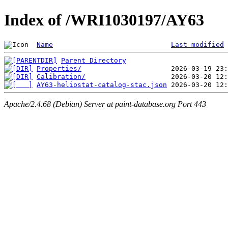
Index of /WRI1030197/AY63
Name
Last modified
Parent Directory
Properties/
Calibration/
AY63-heliostat-catalog-stac.json
Apache/2.4.68 (Debian) Server at paint-database.org Port 443