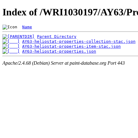
Index of /WRI1030197/AY63/Pro
Name
Parent Directory
AY63-heliostat-properties-collection-stac.json
AY63-heliostat-properties-item-stac.json
AY63-heliostat-properties.json
Apache/2.4.68 (Debian) Server at paint-database.org Port 443