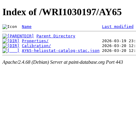
Index of /WRI1030197/AY65
Name
Last modified
Parent Directory
Properties/
Calibration/
AY65-heliostat-catalog-stac.json
Apache/2.4.68 (Debian) Server at paint-database.org Port 443