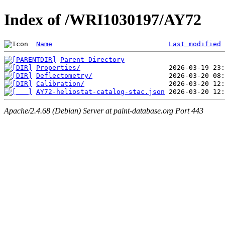
Index of /WRI1030197/AY72
Name
Last modified
Parent Directory
Properties/
Deflectometry/
Calibration/
AY72-heliostat-catalog-stac.json
Apache/2.4.68 (Debian) Server at paint-database.org Port 443