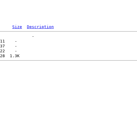
Size
Description