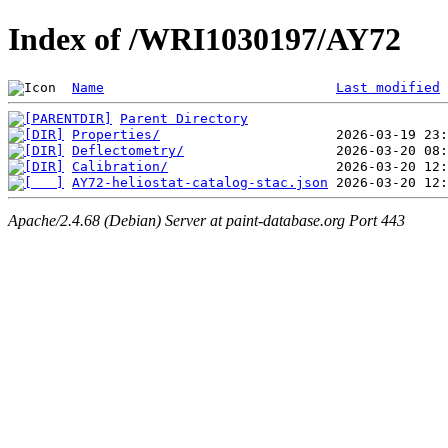
Index of /WRI1030197/AY72
Name
Last modified
Parent Directory
Properties/
Deflectometry/
Calibration/
AY72-heliostat-catalog-stac.json
Apache/2.4.68 (Debian) Server at paint-database.org Port 443