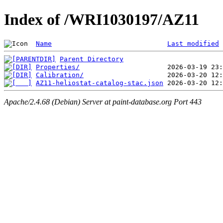
Index of /WRI1030197/AZ11
Name
Last modified
Parent Directory
Properties/
Calibration/
AZ11-heliostat-catalog-stac.json
Apache/2.4.68 (Debian) Server at paint-database.org Port 443