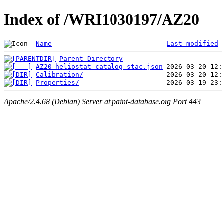
Index of /WRI1030197/AZ20
Name
Last modified
Parent Directory
AZ20-heliostat-catalog-stac.json
Calibration/
Properties/
Apache/2.4.68 (Debian) Server at paint-database.org Port 443