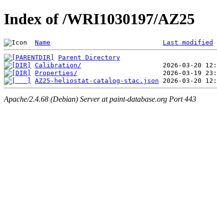
Index of /WRI1030197/AZ25
Name
Last modified
Parent Directory
Calibration/
Properties/
AZ25-heliostat-catalog-stac.json
Apache/2.4.68 (Debian) Server at paint-database.org Port 443