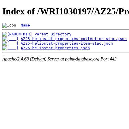
Index of /WRI1030197/AZ25/Pro
Name
Parent Directory
AZ25-heliostat-properties-collection-stac.json
AZ25-heliostat-properties-item-stac.json
AZ25-heliostat-properties.json
Apache/2.4.68 (Debian) Server at paint-database.org Port 443