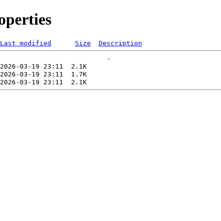
perties
Last modified
Size
Description