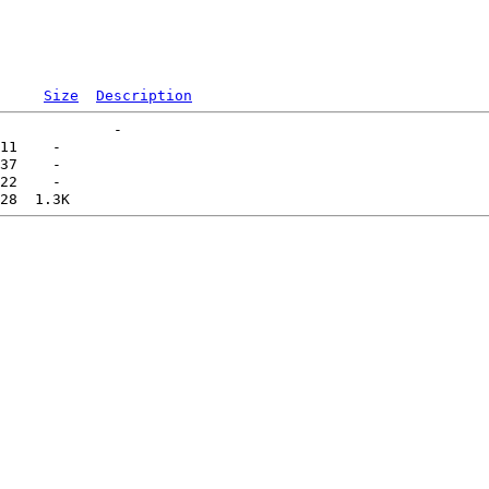
Size
Description