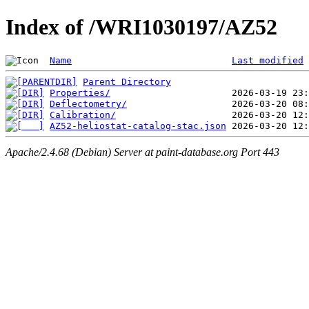
Index of /WRI1030197/AZ52
Name
Last modified
Parent Directory
Properties/
Deflectometry/
Calibration/
AZ52-heliostat-catalog-stac.json
Apache/2.4.68 (Debian) Server at paint-database.org Port 443