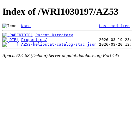
Index of /WRI1030197/AZ53
Name
Last modified
Parent Directory
Properties/
AZ53-heliostat-catalog-stac.json
Apache/2.4.68 (Debian) Server at paint-database.org Port 443