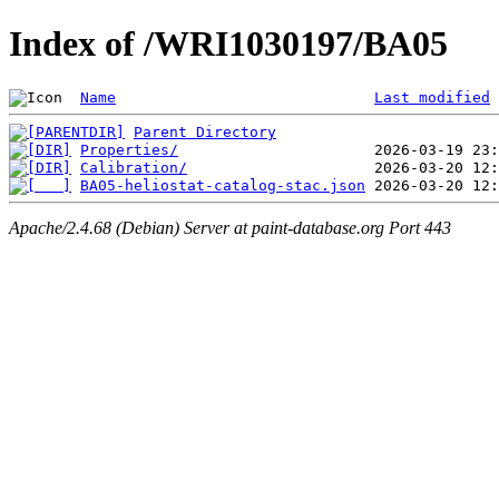
Index of /WRI1030197/BA05
Name
Last modified
Parent Directory
Properties/
Calibration/
BA05-heliostat-catalog-stac.json
Apache/2.4.68 (Debian) Server at paint-database.org Port 443