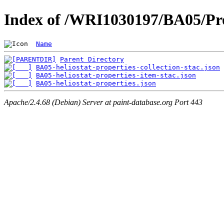
Index of /WRI1030197/BA05/Pro
Name
Parent Directory
BA05-heliostat-properties-collection-stac.json
BA05-heliostat-properties-item-stac.json
BA05-heliostat-properties.json
Apache/2.4.68 (Debian) Server at paint-database.org Port 443