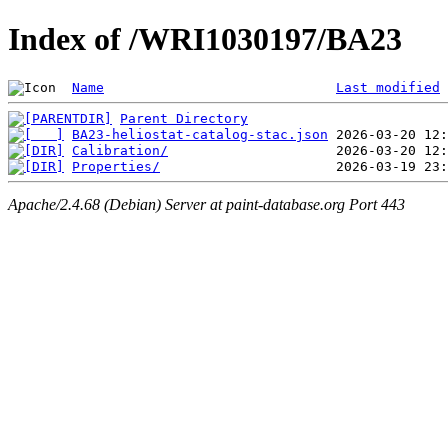
Index of /WRI1030197/BA23
Name
Last modified
Parent Directory
BA23-heliostat-catalog-stac.json
Calibration/
Properties/
Apache/2.4.68 (Debian) Server at paint-database.org Port 443