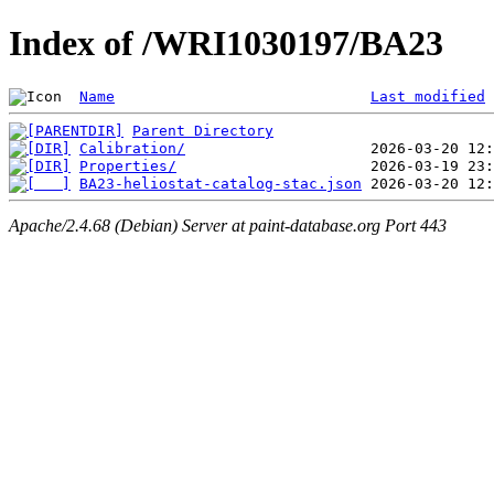
Index of /WRI1030197/BA23
Name
Last modified
Parent Directory
Calibration/
Properties/
BA23-heliostat-catalog-stac.json
Apache/2.4.68 (Debian) Server at paint-database.org Port 443