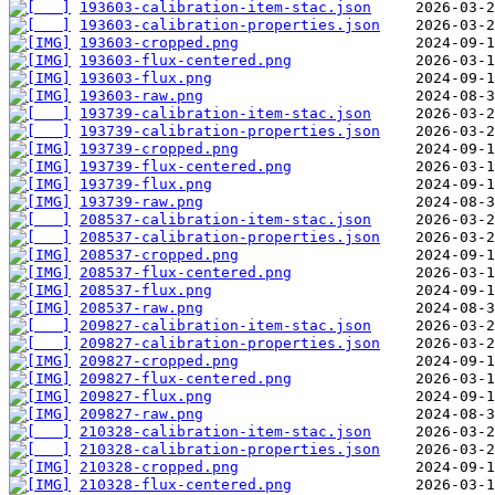
193603-calibration-item-stac.json
193603-calibration-properties.json
193603-cropped.png
193603-flux-centered.png
193603-flux.png
193603-raw.png
193739-calibration-item-stac.json
193739-calibration-properties.json
193739-cropped.png
193739-flux-centered.png
193739-flux.png
193739-raw.png
208537-calibration-item-stac.json
208537-calibration-properties.json
208537-cropped.png
208537-flux-centered.png
208537-flux.png
208537-raw.png
209827-calibration-item-stac.json
209827-calibration-properties.json
209827-cropped.png
209827-flux-centered.png
209827-flux.png
209827-raw.png
210328-calibration-item-stac.json
210328-calibration-properties.json
210328-cropped.png
210328-flux-centered.png