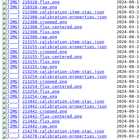
210328-flux.png
210328-raw.png
212308-calibration-item-stac.json
212308-calibration-properties.json
212308-cropped.png
212308-flux-centered.png
212308-flux.png
212308-raw.png
213155-calibration-item-stac.json
213155-calibration-properties.json
213155-cropped.png
213155-flux-centered.png
213155-flux.png
213155-raw.png
213254-calibration-item-stac.json
213254-calibration-properties.json
213254-cropped.png
213254-flux-centered.png
213254-flux.png
213254-raw.png
213442-calibration-item-stac.json
213442-calibration-properties.json
213442-cropped.png
213442-flux-centered.png
213442-flux.png
213442-raw.png
214278-calibration-item-stac.json
214278-calibration-properties.json