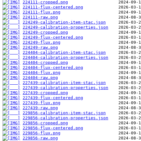
224111-cropped.png
224111-flux-centered.png
224111-flux.png
224111-raw.png
224249-calibration-item-stac.json
224249-calibration-properties.json
224249-cropped.png
224249-flux-centered.png
224249-flux.png
224249-raw.png
224404-calibration-item-stac.json
224404-calibration-properties.json
224404-cropped.png
224404-flux-centered.png
224404-flux.png
224404-raw.png
227439-calibration-item-stac.json
227439-calibration-properties.json
227439-cropped.png
227439-flux-centered.png
227439-flux.png
227439-raw.png
229856-calibration-item-stac.json
229856-calibration-properties.json
229856-cropped.png
229856-flux-centered.png
229856-flux.png
229856-raw.png