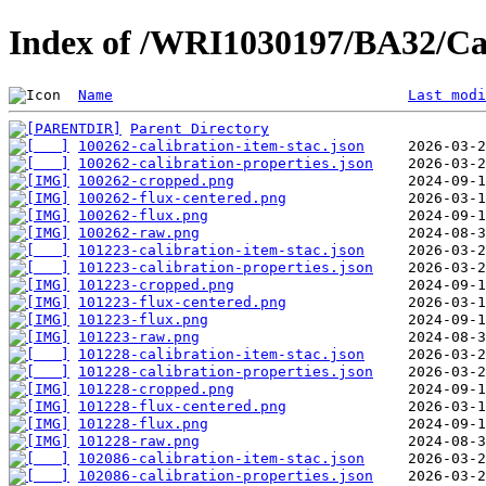
Index of /WRI1030197/BA32/Ca
Name
Last modi
Parent Directory
100262-calibration-item-stac.json
100262-calibration-properties.json
100262-cropped.png
100262-flux-centered.png
100262-flux.png
100262-raw.png
101223-calibration-item-stac.json
101223-calibration-properties.json
101223-cropped.png
101223-flux-centered.png
101223-flux.png
101223-raw.png
101228-calibration-item-stac.json
101228-calibration-properties.json
101228-cropped.png
101228-flux-centered.png
101228-flux.png
101228-raw.png
102086-calibration-item-stac.json
102086-calibration-properties.json