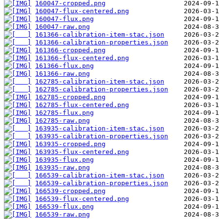
160047-cropped.png
160047-flux-centered.png
160047-flux.png
160047-raw.png
161366-calibration-item-stac.json
161366-calibration-properties.json
161366-cropped.png
161366-flux-centered.png
161366-flux.png
161366-raw.png
162785-calibration-item-stac.json
162785-calibration-properties.json
162785-cropped.png
162785-flux-centered.png
162785-flux.png
162785-raw.png
163935-calibration-item-stac.json
163935-calibration-properties.json
163935-cropped.png
163935-flux-centered.png
163935-flux.png
163935-raw.png
166539-calibration-item-stac.json
166539-calibration-properties.json
166539-cropped.png
166539-flux-centered.png
166539-flux.png
166539-raw.png