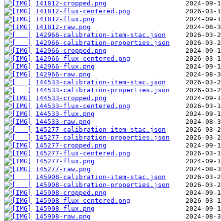
141812-cropped.png
141812-flux-centered.png
141812-flux.png
141812-raw.png
142966-calibration-item-stac.json
142966-calibration-properties.json
142966-cropped.png
142966-flux-centered.png
142966-flux.png
142966-raw.png
144533-calibration-item-stac.json
144533-calibration-properties.json
144533-cropped.png
144533-flux-centered.png
144533-flux.png
144533-raw.png
145277-calibration-item-stac.json
145277-calibration-properties.json
145277-cropped.png
145277-flux-centered.png
145277-flux.png
145277-raw.png
145908-calibration-item-stac.json
145908-calibration-properties.json
145908-cropped.png
145908-flux-centered.png
145908-flux.png
145908-raw.png