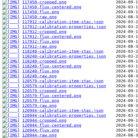
117450-cropped.png
117450-flux-centered.png
117450-flux.png
117450-raw.png
117912-calibration-item-stac.json
117912-calibration-properties.json
117912-cropped.png
117912-flux-centered.png
117912-flux.png
117912-raw.png
118240-calibration-item-stac.json
118240-calibration-properties.json
118240-cropped.png
118240-flux-centered.png
118240-flux.png
118240-raw.png
120579-calibration-item-stac.json
120579-calibration-properties.json
120579-cropped.png
120579-flux-centered.png
120579-flux.png
120579-raw.png
120944-calibration-item-stac.json
120944-calibration-properties.json
120944-cropped.png
120944-flux-centered.png
120944-flux.png
120944-raw.png