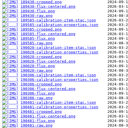
189430-cropped.png
189430-flux-centered.png
189430-flux.png
189430-raw.png
189585-calibration-item-stac.json
189585-calibration-properties.json
189585-cropped.png
189585-flux-centered.png
189585-flux.png
189585-raw.png
190020-calibration-item-stac.json
190020-calibration-properties.json
190020-cropped.png
190020-flux-centered.png
190020-flux.png
190020-raw.png
190306-calibration-item-stac.json
190306-calibration-properties.json
190306-cropped.png
190306-flux-centered.png
190306-flux.png
190306-raw.png
190481-calibration-item-stac.json
190481-calibration-properties.json
190481-cropped.png
190481-flux-centered.png
190481-flux.png
190481-raw.png