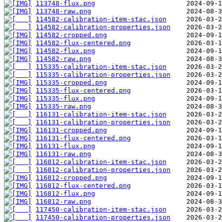
113748-flux.png
113748-raw.png
114582-calibration-item-stac.json
114582-calibration-properties.json
114582-cropped.png
114582-flux-centered.png
114582-flux.png
114582-raw.png
115335-calibration-item-stac.json
115335-calibration-properties.json
115335-cropped.png
115335-flux-centered.png
115335-flux.png
115335-raw.png
116131-calibration-item-stac.json
116131-calibration-properties.json
116131-cropped.png
116131-flux-centered.png
116131-flux.png
116131-raw.png
116812-calibration-item-stac.json
116812-calibration-properties.json
116812-cropped.png
116812-flux-centered.png
116812-flux.png
116812-raw.png
117450-calibration-item-stac.json
117450-calibration-properties.json