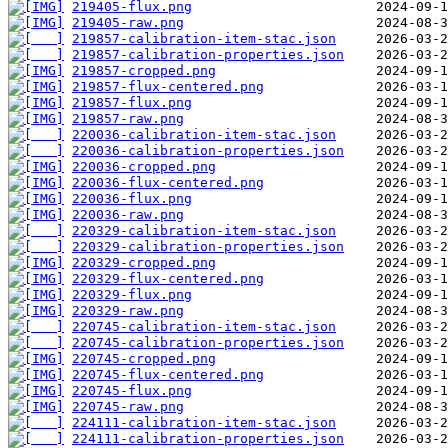
219405-flux.png
219405-raw.png
219857-calibration-item-stac.json
219857-calibration-properties.json
219857-cropped.png
219857-flux-centered.png
219857-flux.png
219857-raw.png
220036-calibration-item-stac.json
220036-calibration-properties.json
220036-cropped.png
220036-flux-centered.png
220036-flux.png
220036-raw.png
220329-calibration-item-stac.json
220329-calibration-properties.json
220329-cropped.png
220329-flux-centered.png
220329-flux.png
220329-raw.png
220745-calibration-item-stac.json
220745-calibration-properties.json
220745-cropped.png
220745-flux-centered.png
220745-flux.png
220745-raw.png
224111-calibration-item-stac.json
224111-calibration-properties.json