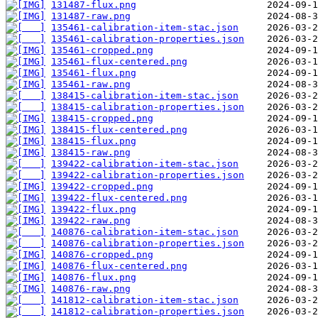
131487-flux.png
131487-raw.png
135461-calibration-item-stac.json
135461-calibration-properties.json
135461-cropped.png
135461-flux-centered.png
135461-flux.png
135461-raw.png
138415-calibration-item-stac.json
138415-calibration-properties.json
138415-cropped.png
138415-flux-centered.png
138415-flux.png
138415-raw.png
139422-calibration-item-stac.json
139422-calibration-properties.json
139422-cropped.png
139422-flux-centered.png
139422-flux.png
139422-raw.png
140876-calibration-item-stac.json
140876-calibration-properties.json
140876-cropped.png
140876-flux-centered.png
140876-flux.png
140876-raw.png
141812-calibration-item-stac.json
141812-calibration-properties.json