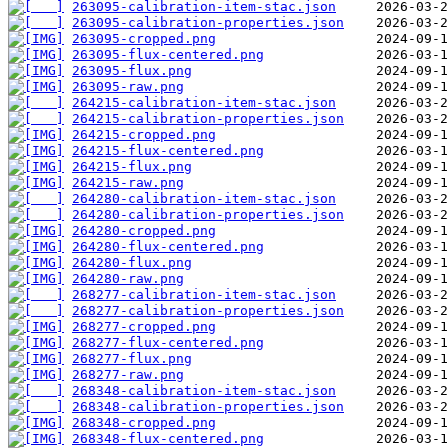
263095-calibration-item-stac.json
263095-calibration-properties.json
263095-cropped.png
263095-flux-centered.png
263095-flux.png
263095-raw.png
264215-calibration-item-stac.json
264215-calibration-properties.json
264215-cropped.png
264215-flux-centered.png
264215-flux.png
264215-raw.png
264280-calibration-item-stac.json
264280-calibration-properties.json
264280-cropped.png
264280-flux-centered.png
264280-flux.png
264280-raw.png
268277-calibration-item-stac.json
268277-calibration-properties.json
268277-cropped.png
268277-flux-centered.png
268277-flux.png
268277-raw.png
268348-calibration-item-stac.json
268348-calibration-properties.json
268348-cropped.png
268348-flux-centered.png