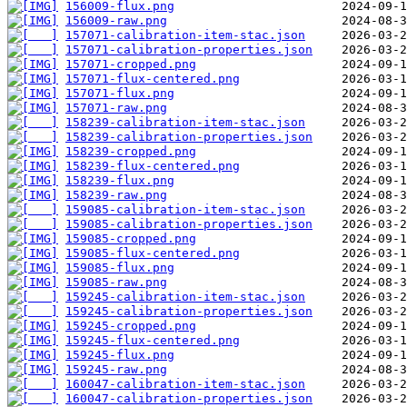
156009-flux.png
156009-raw.png
157071-calibration-item-stac.json
157071-calibration-properties.json
157071-cropped.png
157071-flux-centered.png
157071-flux.png
157071-raw.png
158239-calibration-item-stac.json
158239-calibration-properties.json
158239-cropped.png
158239-flux-centered.png
158239-flux.png
158239-raw.png
159085-calibration-item-stac.json
159085-calibration-properties.json
159085-cropped.png
159085-flux-centered.png
159085-flux.png
159085-raw.png
159245-calibration-item-stac.json
159245-calibration-properties.json
159245-cropped.png
159245-flux-centered.png
159245-flux.png
159245-raw.png
160047-calibration-item-stac.json
160047-calibration-properties.json