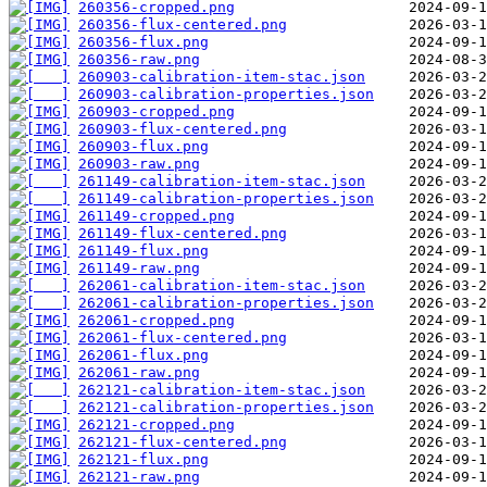
260356-cropped.png
260356-flux-centered.png
260356-flux.png
260356-raw.png
260903-calibration-item-stac.json
260903-calibration-properties.json
260903-cropped.png
260903-flux-centered.png
260903-flux.png
260903-raw.png
261149-calibration-item-stac.json
261149-calibration-properties.json
261149-cropped.png
261149-flux-centered.png
261149-flux.png
261149-raw.png
262061-calibration-item-stac.json
262061-calibration-properties.json
262061-cropped.png
262061-flux-centered.png
262061-flux.png
262061-raw.png
262121-calibration-item-stac.json
262121-calibration-properties.json
262121-cropped.png
262121-flux-centered.png
262121-flux.png
262121-raw.png