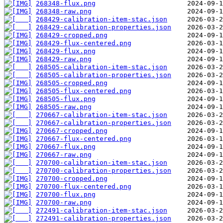
268348-flux.png
268348-raw.png
268429-calibration-item-stac.json
268429-calibration-properties.json
268429-cropped.png
268429-flux-centered.png
268429-flux.png
268429-raw.png
268505-calibration-item-stac.json
268505-calibration-properties.json
268505-cropped.png
268505-flux-centered.png
268505-flux.png
268505-raw.png
270667-calibration-item-stac.json
270667-calibration-properties.json
270667-cropped.png
270667-flux-centered.png
270667-flux.png
270667-raw.png
270700-calibration-item-stac.json
270700-calibration-properties.json
270700-cropped.png
270700-flux-centered.png
270700-flux.png
270700-raw.png
272491-calibration-item-stac.json
272491-calibration-properties.json