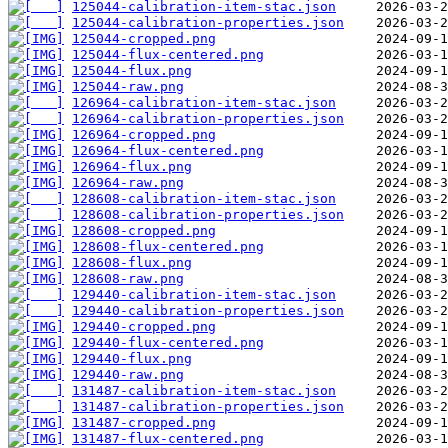
125044-calibration-item-stac.json
125044-calibration-properties.json
125044-cropped.png
125044-flux-centered.png
125044-flux.png
125044-raw.png
126964-calibration-item-stac.json
126964-calibration-properties.json
126964-cropped.png
126964-flux-centered.png
126964-flux.png
126964-raw.png
128608-calibration-item-stac.json
128608-calibration-properties.json
128608-cropped.png
128608-flux-centered.png
128608-flux.png
128608-raw.png
129440-calibration-item-stac.json
129440-calibration-properties.json
129440-cropped.png
129440-flux-centered.png
129440-flux.png
129440-raw.png
131487-calibration-item-stac.json
131487-calibration-properties.json
131487-cropped.png
131487-flux-centered.png