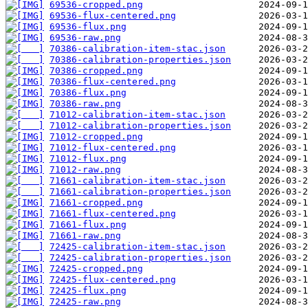
69536-cropped.png
69536-flux-centered.png
69536-flux.png
69536-raw.png
70386-calibration-item-stac.json
70386-calibration-properties.json
70386-cropped.png
70386-flux-centered.png
70386-flux.png
70386-raw.png
71012-calibration-item-stac.json
71012-calibration-properties.json
71012-cropped.png
71012-flux-centered.png
71012-flux.png
71012-raw.png
71661-calibration-item-stac.json
71661-calibration-properties.json
71661-cropped.png
71661-flux-centered.png
71661-flux.png
71661-raw.png
72425-calibration-item-stac.json
72425-calibration-properties.json
72425-cropped.png
72425-flux-centered.png
72425-flux.png
72425-raw.png