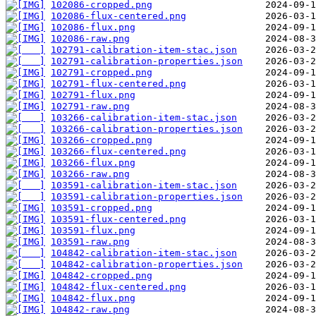
102086-cropped.png
102086-flux-centered.png
102086-flux.png
102086-raw.png
102791-calibration-item-stac.json
102791-calibration-properties.json
102791-cropped.png
102791-flux-centered.png
102791-flux.png
102791-raw.png
103266-calibration-item-stac.json
103266-calibration-properties.json
103266-cropped.png
103266-flux-centered.png
103266-flux.png
103266-raw.png
103591-calibration-item-stac.json
103591-calibration-properties.json
103591-cropped.png
103591-flux-centered.png
103591-flux.png
103591-raw.png
104842-calibration-item-stac.json
104842-calibration-properties.json
104842-cropped.png
104842-flux-centered.png
104842-flux.png
104842-raw.png