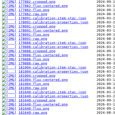
177882-cropped.png
177882-flux-centered.png
177882-flux.png
177882-raw.png
178091-calibration-item-stac.json
178091-calibration-properties.json
178091-cropped.png
178091-flux-centered.png
178091-flux.png
178091-raw.png
179888-calibration-item-stac.json
179888-calibration-properties.json
179888-cropped.png
179888-flux-centered.png
179888-flux.png
179888-raw.png
181004-calibration-item-stac.json
181004-calibration-properties.json
181004-cropped.png
181004-flux-centered.png
181004-flux.png
181004-raw.png
181640-calibration-item-stac.json
181640-calibration-properties.json
181640-cropped.png
181640-flux-centered.png
181640-flux.png
181640-raw.png