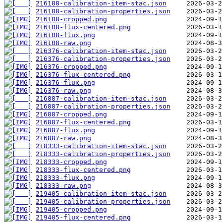
216108-calibration-item-stac.json
216108-calibration-properties.json
216108-cropped.png
216108-flux-centered.png
216108-flux.png
216108-raw.png
216376-calibration-item-stac.json
216376-calibration-properties.json
216376-cropped.png
216376-flux-centered.png
216376-flux.png
216376-raw.png
216887-calibration-item-stac.json
216887-calibration-properties.json
216887-cropped.png
216887-flux-centered.png
216887-flux.png
216887-raw.png
218333-calibration-item-stac.json
218333-calibration-properties.json
218333-cropped.png
218333-flux-centered.png
218333-flux.png
218333-raw.png
219405-calibration-item-stac.json
219405-calibration-properties.json
219405-cropped.png
219405-flux-centered.png