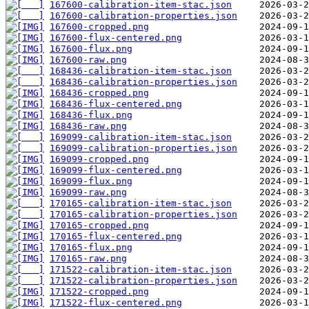
167600-calibration-item-stac.json
167600-calibration-properties.json
167600-cropped.png
167600-flux-centered.png
167600-flux.png
167600-raw.png
168436-calibration-item-stac.json
168436-calibration-properties.json
168436-cropped.png
168436-flux-centered.png
168436-flux.png
168436-raw.png
169099-calibration-item-stac.json
169099-calibration-properties.json
169099-cropped.png
169099-flux-centered.png
169099-flux.png
169099-raw.png
170165-calibration-item-stac.json
170165-calibration-properties.json
170165-cropped.png
170165-flux-centered.png
170165-flux.png
170165-raw.png
171522-calibration-item-stac.json
171522-calibration-properties.json
171522-cropped.png
171522-flux-centered.png