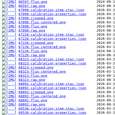
66597-flux.png
66597-raw.png
67090-calibration-item-stac.json
67090-calibration-properties.json
67090-cropped.png
67090-flux-centered.png
67090-flux.png
67090-raw.png
67226-calibration-item-stac.json
67226-calibration-properties.json
67226-cropped.png
67226-flux-centered.png
67226-flux.png
67226-raw.png
68323-calibration-item-stac.json
68323-calibration-properties.json
68323-cropped.png
68323-flux-centered.png
68323-flux.png
68323-raw.png
68892-calibration-item-stac.json
68892-calibration-properties.json
68892-cropped.png
68892-flux-centered.png
68892-flux.png
68892-raw.png
69536-calibration-item-stac.json
69536-calibration-properties.json