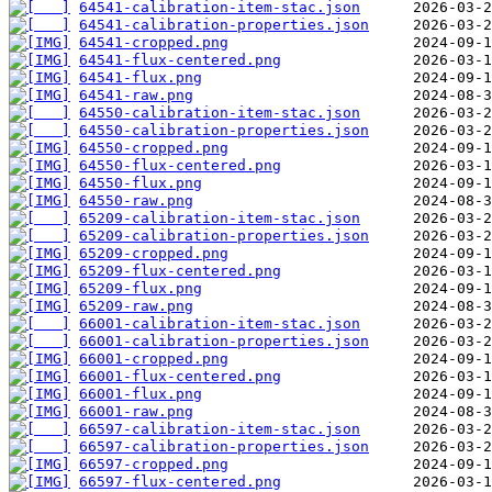
64541-calibration-item-stac.json
64541-calibration-properties.json
64541-cropped.png
64541-flux-centered.png
64541-flux.png
64541-raw.png
64550-calibration-item-stac.json
64550-calibration-properties.json
64550-cropped.png
64550-flux-centered.png
64550-flux.png
64550-raw.png
65209-calibration-item-stac.json
65209-calibration-properties.json
65209-cropped.png
65209-flux-centered.png
65209-flux.png
65209-raw.png
66001-calibration-item-stac.json
66001-calibration-properties.json
66001-cropped.png
66001-flux-centered.png
66001-flux.png
66001-raw.png
66597-calibration-item-stac.json
66597-calibration-properties.json
66597-cropped.png
66597-flux-centered.png