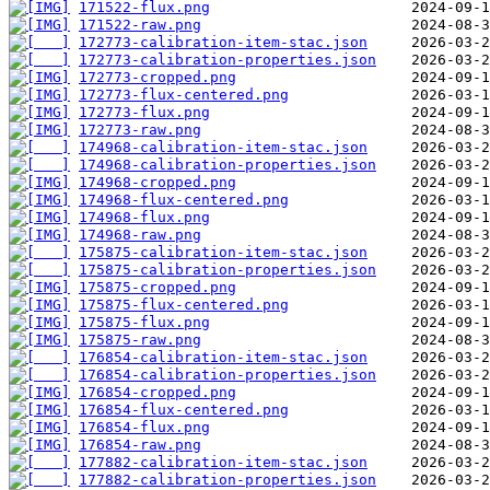
171522-flux.png
171522-raw.png
172773-calibration-item-stac.json
172773-calibration-properties.json
172773-cropped.png
172773-flux-centered.png
172773-flux.png
172773-raw.png
174968-calibration-item-stac.json
174968-calibration-properties.json
174968-cropped.png
174968-flux-centered.png
174968-flux.png
174968-raw.png
175875-calibration-item-stac.json
175875-calibration-properties.json
175875-cropped.png
175875-flux-centered.png
175875-flux.png
175875-raw.png
176854-calibration-item-stac.json
176854-calibration-properties.json
176854-cropped.png
176854-flux-centered.png
176854-flux.png
176854-raw.png
177882-calibration-item-stac.json
177882-calibration-properties.json