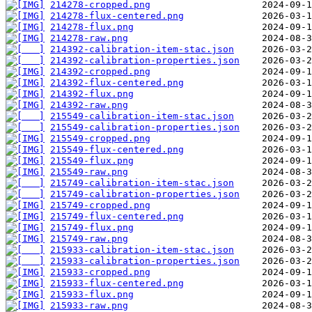
214278-cropped.png
214278-flux-centered.png
214278-flux.png
214278-raw.png
214392-calibration-item-stac.json
214392-calibration-properties.json
214392-cropped.png
214392-flux-centered.png
214392-flux.png
214392-raw.png
215549-calibration-item-stac.json
215549-calibration-properties.json
215549-cropped.png
215549-flux-centered.png
215549-flux.png
215549-raw.png
215749-calibration-item-stac.json
215749-calibration-properties.json
215749-cropped.png
215749-flux-centered.png
215749-flux.png
215749-raw.png
215933-calibration-item-stac.json
215933-calibration-properties.json
215933-cropped.png
215933-flux-centered.png
215933-flux.png
215933-raw.png