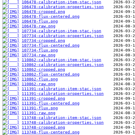
106478-calibration-item-stac.json
106478-calibration-properties.json
106478-cropped.png
106478-flux-centered.png
106478-flux.png
106478-raw.png
107734-calibration-item-stac.json
107734-calibration-properties.json
107734-cropped.png
107734-flux-centered.png
107734-flux.png
107734-raw.png
110862-calibration-item-stac.json
110862-calibration-properties.json
110862-cropped.png
110862-flux-centered.png
110862-flux.png
110862-raw.png
111391-calibration-item-stac.json
111391-calibration-properties.json
111391-cropped.png
111391-flux-centered.png
111391-flux.png
111391-raw.png
113748-calibration-item-stac.json
113748-calibration-properties.json
113748-cropped.png
113748-flux-centered.png