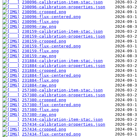
230096-calibration-item-stac.json
230096-calibration-properties.json
230096-cropped.png
230096-flux-centered.png
230096-flux.png
230096-raw.png
230159-calibration-item-stac.json
230159-calibration-properties.json
230159-cropped.png
230159-flux-centered.png
230159-flux.png
230159-raw.png
231884-calibration-item-stac.json
231884-calibration-properties.json
231884-cropped.png
231884-flux-centered.png
231884-flux.png
231884-raw.png
257380-calibration-item-stac.json
257380-calibration-properties.json
257380-cropped.png
257380-flux-centered.png
257380-flux.png
257380-raw.png
257434-calibration-item-stac.json
257434-calibration-properties.json
257434-cropped.png
257434-flux-centered.png