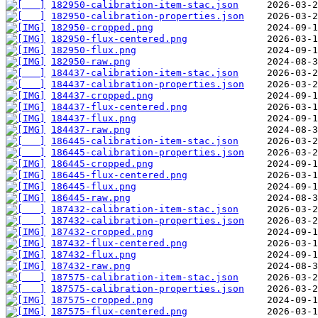
182950-calibration-item-stac.json
182950-calibration-properties.json
182950-cropped.png
182950-flux-centered.png
182950-flux.png
182950-raw.png
184437-calibration-item-stac.json
184437-calibration-properties.json
184437-cropped.png
184437-flux-centered.png
184437-flux.png
184437-raw.png
186445-calibration-item-stac.json
186445-calibration-properties.json
186445-cropped.png
186445-flux-centered.png
186445-flux.png
186445-raw.png
187432-calibration-item-stac.json
187432-calibration-properties.json
187432-cropped.png
187432-flux-centered.png
187432-flux.png
187432-raw.png
187575-calibration-item-stac.json
187575-calibration-properties.json
187575-cropped.png
187575-flux-centered.png