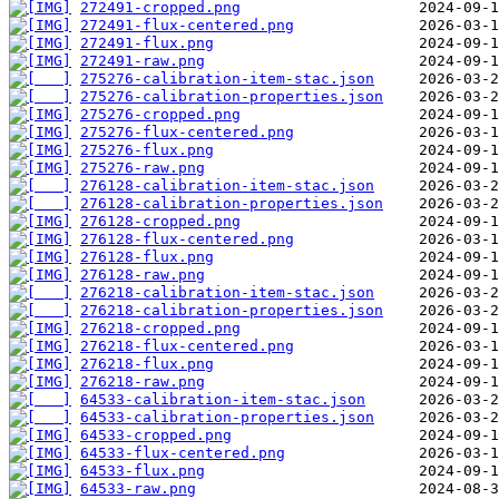
272491-cropped.png
272491-flux-centered.png
272491-flux.png
272491-raw.png
275276-calibration-item-stac.json
275276-calibration-properties.json
275276-cropped.png
275276-flux-centered.png
275276-flux.png
275276-raw.png
276128-calibration-item-stac.json
276128-calibration-properties.json
276128-cropped.png
276128-flux-centered.png
276128-flux.png
276128-raw.png
276218-calibration-item-stac.json
276218-calibration-properties.json
276218-cropped.png
276218-flux-centered.png
276218-flux.png
276218-raw.png
64533-calibration-item-stac.json
64533-calibration-properties.json
64533-cropped.png
64533-flux-centered.png
64533-flux.png
64533-raw.png