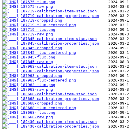
187575-flux.png
187575-raw.png
187719-calibration-item-stac.json
187719-calibration-properties.json
187719-cropped.png
187719-flux-centered.png
187719-flux.png
187719-raw.png
187845-calibration-item-stac.json
187845-calibration-properties.json
187845-cropped.png
187845-flux-centered.png
187845-flux.png
187845-raw.png
187963-calibration-item-stac.json
187963-calibration-properties.json
187963-cropped.png
187963-flux-centered.png
187963-flux.png
187963-raw.png
188668-calibration-item-stac.json
188668-calibration-properties.json
188668-cropped.png
188668-flux-centered.png
188668-flux.png
188668-raw.png
189430-calibration-item-stac.json
189430-calibration-properties.json