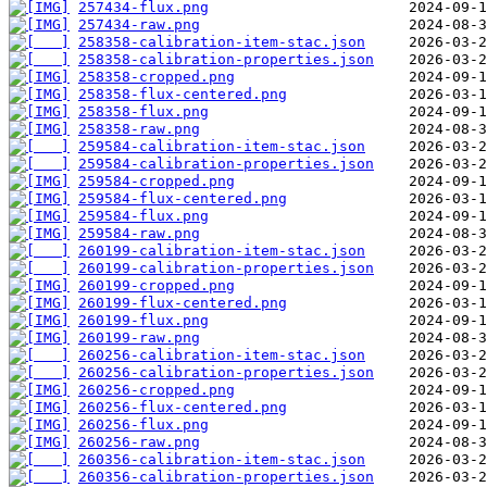
257434-flux.png
257434-raw.png
258358-calibration-item-stac.json
258358-calibration-properties.json
258358-cropped.png
258358-flux-centered.png
258358-flux.png
258358-raw.png
259584-calibration-item-stac.json
259584-calibration-properties.json
259584-cropped.png
259584-flux-centered.png
259584-flux.png
259584-raw.png
260199-calibration-item-stac.json
260199-calibration-properties.json
260199-cropped.png
260199-flux-centered.png
260199-flux.png
260199-raw.png
260256-calibration-item-stac.json
260256-calibration-properties.json
260256-cropped.png
260256-flux-centered.png
260256-flux.png
260256-raw.png
260356-calibration-item-stac.json
260356-calibration-properties.json