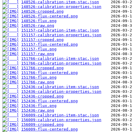
148526-calibration-item-stac.json
148526-calibration-properties.json
148526-cropped.png
148526-flux-centered.png
148526-flux.png
148526-raw.png
151157-calibration-item-stac.json
151157-calibration-properties.json
151157-cropped.png
151157-flux-centered.png
151157-flux.png
151157-raw.png
151766-calibration-item-stac.json
151766-calibration-properties.json
151766-cropped.png
151766-flux-centered.png
151766-flux.png
151766-raw.png
152436-calibration-item-stac.json
152436-calibration-properties.json
152436-cropped.png
152436-flux-centered.png
152436-flux.png
152436-raw.png
156009-calibration-item-stac.json
156009-calibration-properties.json
156009-cropped.png
156009-flux-centered.png