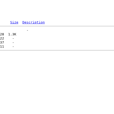
Size
Description