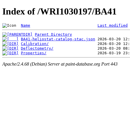
Index of /WRI1030197/BA41
Name
Last modified
Parent Directory
BA41-heliostat-catalog-stac.json
Calibration/
Deflectometry/
Properties/
Apache/2.4.68 (Debian) Server at paint-database.org Port 443