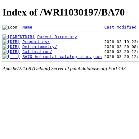
Index of /WRI1030197/BA70
Name
Last modified
Parent Directory
Properties/
Deflectometry/
Calibration/
BA70-heliostat-catalog-stac.json
Apache/2.4.68 (Debian) Server at paint-database.org Port 443