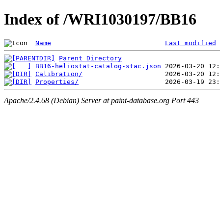
Index of /WRI1030197/BB16
Name
Last modified
Parent Directory
BB16-heliostat-catalog-stac.json
Calibration/
Properties/
Apache/2.4.68 (Debian) Server at paint-database.org Port 443