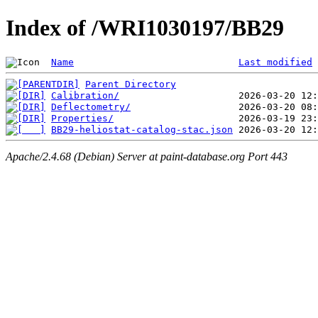
Index of /WRI1030197/BB29
Name
Last modified
Parent Directory
Calibration/
Deflectometry/
Properties/
BB29-heliostat-catalog-stac.json
Apache/2.4.68 (Debian) Server at paint-database.org Port 443