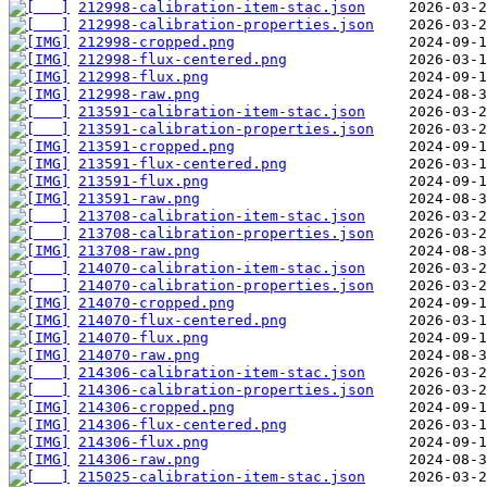
212998-calibration-item-stac.json
212998-calibration-properties.json
212998-cropped.png
212998-flux-centered.png
212998-flux.png
212998-raw.png
213591-calibration-item-stac.json
213591-calibration-properties.json
213591-cropped.png
213591-flux-centered.png
213591-flux.png
213591-raw.png
213708-calibration-item-stac.json
213708-calibration-properties.json
213708-raw.png
214070-calibration-item-stac.json
214070-calibration-properties.json
214070-cropped.png
214070-flux-centered.png
214070-flux.png
214070-raw.png
214306-calibration-item-stac.json
214306-calibration-properties.json
214306-cropped.png
214306-flux-centered.png
214306-flux.png
214306-raw.png
215025-calibration-item-stac.json