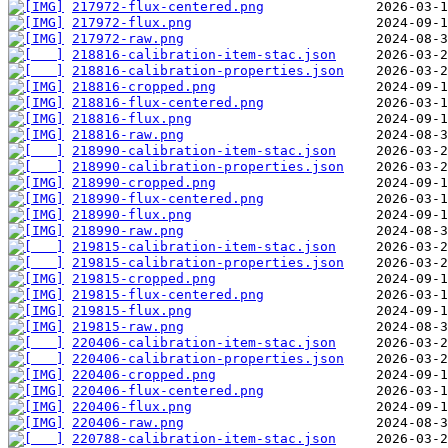
217972-flux-centered.png
217972-flux.png
217972-raw.png
218816-calibration-item-stac.json
218816-calibration-properties.json
218816-cropped.png
218816-flux-centered.png
218816-flux.png
218816-raw.png
218990-calibration-item-stac.json
218990-calibration-properties.json
218990-cropped.png
218990-flux-centered.png
218990-flux.png
218990-raw.png
219815-calibration-item-stac.json
219815-calibration-properties.json
219815-cropped.png
219815-flux-centered.png
219815-flux.png
219815-raw.png
220406-calibration-item-stac.json
220406-calibration-properties.json
220406-cropped.png
220406-flux-centered.png
220406-flux.png
220406-raw.png
220788-calibration-item-stac.json