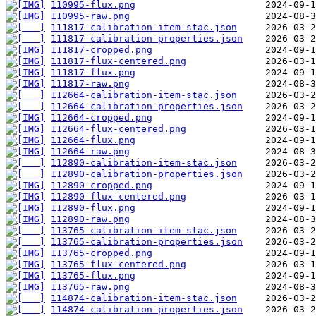
110995-flux.png
110995-raw.png
111817-calibration-item-stac.json
111817-calibration-properties.json
111817-cropped.png
111817-flux-centered.png
111817-flux.png
111817-raw.png
112664-calibration-item-stac.json
112664-calibration-properties.json
112664-cropped.png
112664-flux-centered.png
112664-flux.png
112664-raw.png
112890-calibration-item-stac.json
112890-calibration-properties.json
112890-cropped.png
112890-flux-centered.png
112890-flux.png
112890-raw.png
113765-calibration-item-stac.json
113765-calibration-properties.json
113765-cropped.png
113765-flux-centered.png
113765-flux.png
113765-raw.png
114874-calibration-item-stac.json
114874-calibration-properties.json