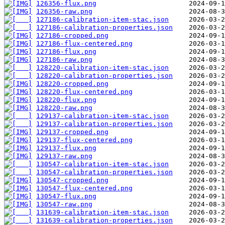
126356-flux.png
126356-raw.png
127186-calibration-item-stac.json
127186-calibration-properties.json
127186-cropped.png
127186-flux-centered.png
127186-flux.png
127186-raw.png
128220-calibration-item-stac.json
128220-calibration-properties.json
128220-cropped.png
128220-flux-centered.png
128220-flux.png
128220-raw.png
129137-calibration-item-stac.json
129137-calibration-properties.json
129137-cropped.png
129137-flux-centered.png
129137-flux.png
129137-raw.png
130547-calibration-item-stac.json
130547-calibration-properties.json
130547-cropped.png
130547-flux-centered.png
130547-flux.png
130547-raw.png
131639-calibration-item-stac.json
131639-calibration-properties.json