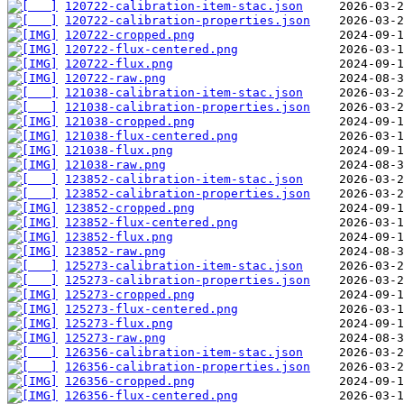
120722-calibration-item-stac.json
120722-calibration-properties.json
120722-cropped.png
120722-flux-centered.png
120722-flux.png
120722-raw.png
121038-calibration-item-stac.json
121038-calibration-properties.json
121038-cropped.png
121038-flux-centered.png
121038-flux.png
121038-raw.png
123852-calibration-item-stac.json
123852-calibration-properties.json
123852-cropped.png
123852-flux-centered.png
123852-flux.png
123852-raw.png
125273-calibration-item-stac.json
125273-calibration-properties.json
125273-cropped.png
125273-flux-centered.png
125273-flux.png
125273-raw.png
126356-calibration-item-stac.json
126356-calibration-properties.json
126356-cropped.png
126356-flux-centered.png