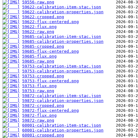
59556-raw.png
59622-calibration-item-stac.json
59622-calibration-properties.json
59622-cropped.png
59622-flux-centered.png
59622-flux.png
59622-raw.png
59685-calibration-item-stac.json
59685-calibration-properties.json
59685-cropped.png
59685-flux-centered.png
59685-flux.png
59685-raw.png
59753-calibration-item-stac.json
59753-calibration-properties.json
59753-cropped.png
59753-flux-centered.png
59753-flux.png
59753-raw.png
59872-calibration-item-stac.json
59872-calibration-properties.json
59872-cropped.png
59872-flux-centered.png
59872-flux.png
59872-raw.png
60001-calibration-item-stac.json
60001-calibration-properties.json
60001-cropped.png