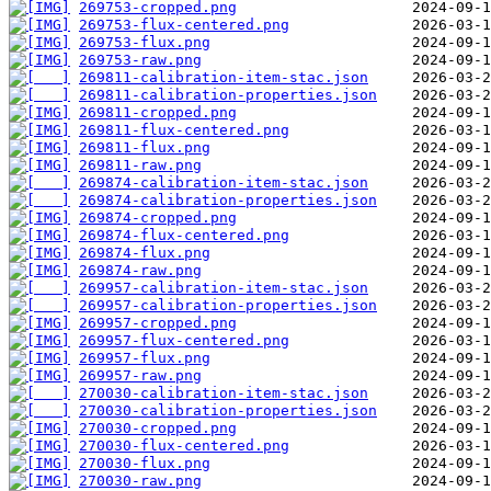
269753-cropped.png
269753-flux-centered.png
269753-flux.png
269753-raw.png
269811-calibration-item-stac.json
269811-calibration-properties.json
269811-cropped.png
269811-flux-centered.png
269811-flux.png
269811-raw.png
269874-calibration-item-stac.json
269874-calibration-properties.json
269874-cropped.png
269874-flux-centered.png
269874-flux.png
269874-raw.png
269957-calibration-item-stac.json
269957-calibration-properties.json
269957-cropped.png
269957-flux-centered.png
269957-flux.png
269957-raw.png
270030-calibration-item-stac.json
270030-calibration-properties.json
270030-cropped.png
270030-flux-centered.png
270030-flux.png
270030-raw.png