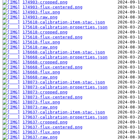
174903-cropped.png
174903-flux-centered.png
174903-flux.png
174903-raw.png
175618-calibration-item-stac.json
175618-calibration-properties.json
175618-cropped.png
175618-flux-centered.png
175618-flux.png
175618-raw.png
176668-calibration-item-stac.json
176668-calibration-properties.json
176668-cropped.png
176668-flux-centered.png
176668-flux.png
176668-raw.png
178073-calibration-item-stac.json
178073-calibration-properties.json
178073-cropped.png
178073-flux-centered.png
178073-flux.png
178073-raw.png
179637-calibration-item-stac.json
179637-calibration-properties.json
179637-cropped.png
179637-flux-centered.png
179637-flux.png
179637-raw.png