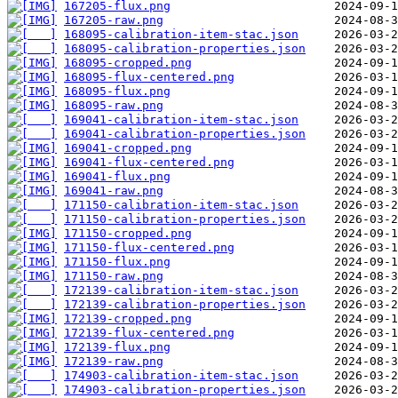
167205-flux.png
167205-raw.png
168095-calibration-item-stac.json
168095-calibration-properties.json
168095-cropped.png
168095-flux-centered.png
168095-flux.png
168095-raw.png
169041-calibration-item-stac.json
169041-calibration-properties.json
169041-cropped.png
169041-flux-centered.png
169041-flux.png
169041-raw.png
171150-calibration-item-stac.json
171150-calibration-properties.json
171150-cropped.png
171150-flux-centered.png
171150-flux.png
171150-raw.png
172139-calibration-item-stac.json
172139-calibration-properties.json
172139-cropped.png
172139-flux-centered.png
172139-flux.png
172139-raw.png
174903-calibration-item-stac.json
174903-calibration-properties.json