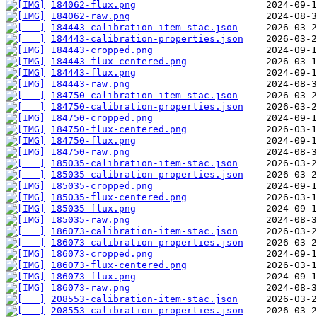
184062-flux.png
184062-raw.png
184443-calibration-item-stac.json
184443-calibration-properties.json
184443-cropped.png
184443-flux-centered.png
184443-flux.png
184443-raw.png
184750-calibration-item-stac.json
184750-calibration-properties.json
184750-cropped.png
184750-flux-centered.png
184750-flux.png
184750-raw.png
185035-calibration-item-stac.json
185035-calibration-properties.json
185035-cropped.png
185035-flux-centered.png
185035-flux.png
185035-raw.png
186073-calibration-item-stac.json
186073-calibration-properties.json
186073-cropped.png
186073-flux-centered.png
186073-flux.png
186073-raw.png
208553-calibration-item-stac.json
208553-calibration-properties.json