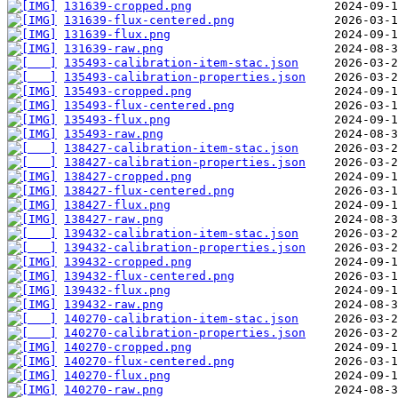
131639-cropped.png
131639-flux-centered.png
131639-flux.png
131639-raw.png
135493-calibration-item-stac.json
135493-calibration-properties.json
135493-cropped.png
135493-flux-centered.png
135493-flux.png
135493-raw.png
138427-calibration-item-stac.json
138427-calibration-properties.json
138427-cropped.png
138427-flux-centered.png
138427-flux.png
138427-raw.png
139432-calibration-item-stac.json
139432-calibration-properties.json
139432-cropped.png
139432-flux-centered.png
139432-flux.png
139432-raw.png
140270-calibration-item-stac.json
140270-calibration-properties.json
140270-cropped.png
140270-flux-centered.png
140270-flux.png
140270-raw.png