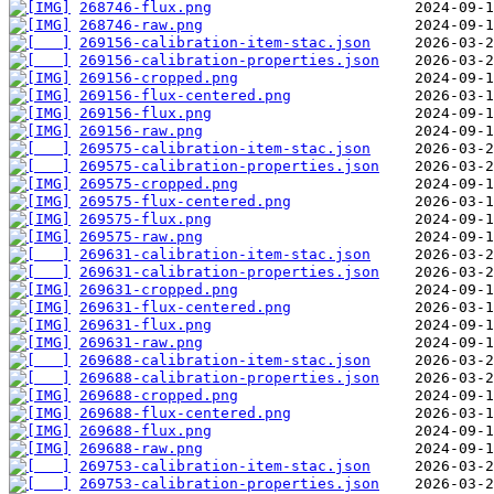
268746-flux.png
268746-raw.png
269156-calibration-item-stac.json
269156-calibration-properties.json
269156-cropped.png
269156-flux-centered.png
269156-flux.png
269156-raw.png
269575-calibration-item-stac.json
269575-calibration-properties.json
269575-cropped.png
269575-flux-centered.png
269575-flux.png
269575-raw.png
269631-calibration-item-stac.json
269631-calibration-properties.json
269631-cropped.png
269631-flux-centered.png
269631-flux.png
269631-raw.png
269688-calibration-item-stac.json
269688-calibration-properties.json
269688-cropped.png
269688-flux-centered.png
269688-flux.png
269688-raw.png
269753-calibration-item-stac.json
269753-calibration-properties.json