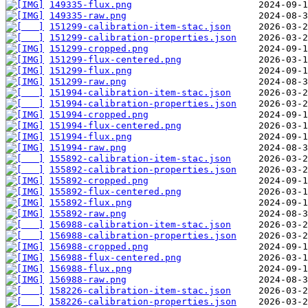
149335-flux.png
149335-raw.png
151299-calibration-item-stac.json
151299-calibration-properties.json
151299-cropped.png
151299-flux-centered.png
151299-flux.png
151299-raw.png
151994-calibration-item-stac.json
151994-calibration-properties.json
151994-cropped.png
151994-flux-centered.png
151994-flux.png
151994-raw.png
155892-calibration-item-stac.json
155892-calibration-properties.json
155892-cropped.png
155892-flux-centered.png
155892-flux.png
155892-raw.png
156988-calibration-item-stac.json
156988-calibration-properties.json
156988-cropped.png
156988-flux-centered.png
156988-flux.png
156988-raw.png
158226-calibration-item-stac.json
158226-calibration-properties.json