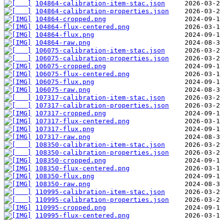
104864-calibration-item-stac.json
104864-calibration-properties.json
104864-cropped.png
104864-flux-centered.png
104864-flux.png
104864-raw.png
106075-calibration-item-stac.json
106075-calibration-properties.json
106075-cropped.png
106075-flux-centered.png
106075-flux.png
106075-raw.png
107317-calibration-item-stac.json
107317-calibration-properties.json
107317-cropped.png
107317-flux-centered.png
107317-flux.png
107317-raw.png
108350-calibration-item-stac.json
108350-calibration-properties.json
108350-cropped.png
108350-flux-centered.png
108350-flux.png
108350-raw.png
110995-calibration-item-stac.json
110995-calibration-properties.json
110995-cropped.png
110995-flux-centered.png