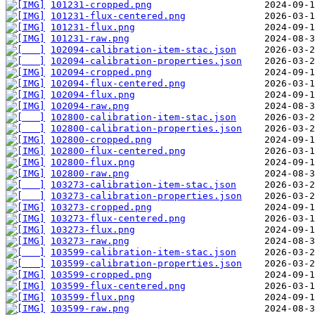
101231-cropped.png
101231-flux-centered.png
101231-flux.png
101231-raw.png
102094-calibration-item-stac.json
102094-calibration-properties.json
102094-cropped.png
102094-flux-centered.png
102094-flux.png
102094-raw.png
102800-calibration-item-stac.json
102800-calibration-properties.json
102800-cropped.png
102800-flux-centered.png
102800-flux.png
102800-raw.png
103273-calibration-item-stac.json
103273-calibration-properties.json
103273-cropped.png
103273-flux-centered.png
103273-flux.png
103273-raw.png
103599-calibration-item-stac.json
103599-calibration-properties.json
103599-cropped.png
103599-flux-centered.png
103599-flux.png
103599-raw.png