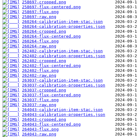
258697-cropped.png
258697-flux-centered.png
258697-flux.png
258697-raw.png
260264-calibration-item-stac.json
260264-calibration-properties.json
260264-cropped.png
260264-flux-centered.png
260264-flux.png
260264-raw.png
262402-calibration-item-stac.json
262402-calibration-properties.json
262402-cropped.png
262402-flux-centered.png
262402-flux.png
262402-raw.png
263037-calibration-item-stac.json
263037-calibration-properties.json
263037-cropped.png
263037-flux-centered.png
263037-flux.png
263037-raw.png
264043-calibration-item-stac.json
264043-calibration-properties.json
264043-cropped.png
264043-flux-centered.png
264043-flux.png
264043-raw.png