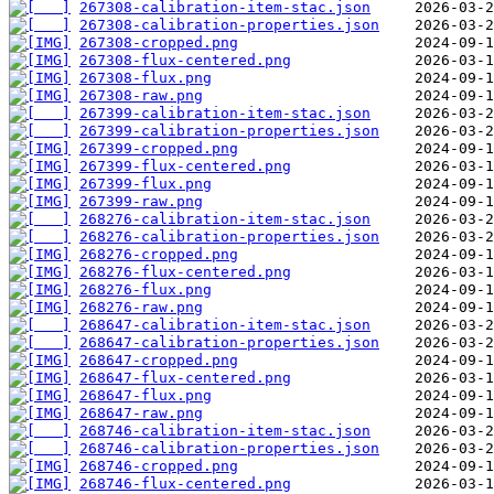
267308-calibration-item-stac.json
267308-calibration-properties.json
267308-cropped.png
267308-flux-centered.png
267308-flux.png
267308-raw.png
267399-calibration-item-stac.json
267399-calibration-properties.json
267399-cropped.png
267399-flux-centered.png
267399-flux.png
267399-raw.png
268276-calibration-item-stac.json
268276-calibration-properties.json
268276-cropped.png
268276-flux-centered.png
268276-flux.png
268276-raw.png
268647-calibration-item-stac.json
268647-calibration-properties.json
268647-cropped.png
268647-flux-centered.png
268647-flux.png
268647-raw.png
268746-calibration-item-stac.json
268746-calibration-properties.json
268746-cropped.png
268746-flux-centered.png