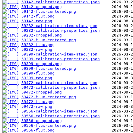
59142-calibration-properties.json
59142-cropped.png
59142-flux-centered.png
59142-flux.png
59142-raw.png
59282-calibration-item-stac.json
59282-calibration-properties.json
59282-cropped.png
59282-flux-centered.png
59282-flux.png
59282-raw.png
59399-calibration-item-stac.json
59399-calibration-properties.json
59399-cropped.png
59399-flux-centered.png
59399-flux.png
59399-raw.png
59472-calibration-item-stac.json
59472-calibration-properties.json
59472-cropped.png
59472-flux-centered.png
59472-flux.png
59472-raw.png
59556-calibration-item-stac.json
59556-calibration-properties.json
59556-cropped.png
59556-flux-centered.png
59556-flux.png