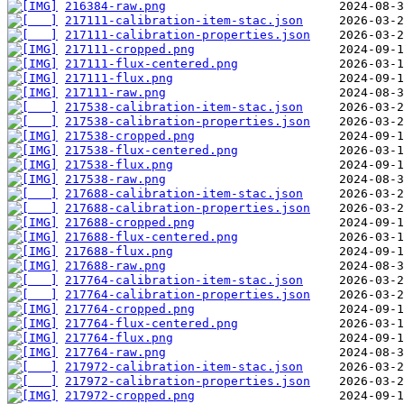
216384-raw.png
217111-calibration-item-stac.json
217111-calibration-properties.json
217111-cropped.png
217111-flux-centered.png
217111-flux.png
217111-raw.png
217538-calibration-item-stac.json
217538-calibration-properties.json
217538-cropped.png
217538-flux-centered.png
217538-flux.png
217538-raw.png
217688-calibration-item-stac.json
217688-calibration-properties.json
217688-cropped.png
217688-flux-centered.png
217688-flux.png
217688-raw.png
217764-calibration-item-stac.json
217764-calibration-properties.json
217764-cropped.png
217764-flux-centered.png
217764-flux.png
217764-raw.png
217972-calibration-item-stac.json
217972-calibration-properties.json
217972-cropped.png