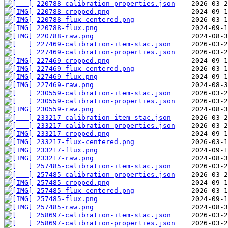
220788-calibration-properties.json
220788-cropped.png
220788-flux-centered.png
220788-flux.png
220788-raw.png
227469-calibration-item-stac.json
227469-calibration-properties.json
227469-cropped.png
227469-flux-centered.png
227469-flux.png
227469-raw.png
230559-calibration-item-stac.json
230559-calibration-properties.json
230559-raw.png
233217-calibration-item-stac.json
233217-calibration-properties.json
233217-cropped.png
233217-flux-centered.png
233217-flux.png
233217-raw.png
257485-calibration-item-stac.json
257485-calibration-properties.json
257485-cropped.png
257485-flux-centered.png
257485-flux.png
257485-raw.png
258697-calibration-item-stac.json
258697-calibration-properties.json