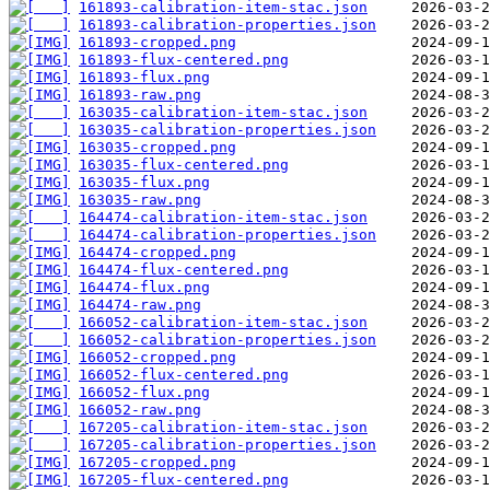
161893-calibration-item-stac.json
161893-calibration-properties.json
161893-cropped.png
161893-flux-centered.png
161893-flux.png
161893-raw.png
163035-calibration-item-stac.json
163035-calibration-properties.json
163035-cropped.png
163035-flux-centered.png
163035-flux.png
163035-raw.png
164474-calibration-item-stac.json
164474-calibration-properties.json
164474-cropped.png
164474-flux-centered.png
164474-flux.png
164474-raw.png
166052-calibration-item-stac.json
166052-calibration-properties.json
166052-cropped.png
166052-flux-centered.png
166052-flux.png
166052-raw.png
167205-calibration-item-stac.json
167205-calibration-properties.json
167205-cropped.png
167205-flux-centered.png