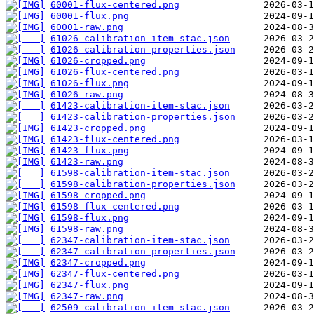
60001-flux-centered.png
60001-flux.png
60001-raw.png
61026-calibration-item-stac.json
61026-calibration-properties.json
61026-cropped.png
61026-flux-centered.png
61026-flux.png
61026-raw.png
61423-calibration-item-stac.json
61423-calibration-properties.json
61423-cropped.png
61423-flux-centered.png
61423-flux.png
61423-raw.png
61598-calibration-item-stac.json
61598-calibration-properties.json
61598-cropped.png
61598-flux-centered.png
61598-flux.png
61598-raw.png
62347-calibration-item-stac.json
62347-calibration-properties.json
62347-cropped.png
62347-flux-centered.png
62347-flux.png
62347-raw.png
62509-calibration-item-stac.json