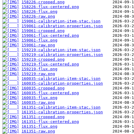
158226-cropped.png
158226-flux-centered.png
158226-flux.png
158226-raw.png
159061-calibration-item-stac.json
159061-calibration-properties.json
159061-cropped.png
159061-flux-centered.png
159061-flux.png
159061-raw.png
159219-calibration-item-stac.json
159219-calibration-properties.json
159219-cropped.png
159219-flux-centered.png
159219-flux.png
159219-raw.png
160035-calibration-item-stac.json
160035-calibration-properties.json
160035-cropped.png
160035-flux-centered.png
160035-flux.png
160035-raw.png
161351-calibration-item-stac.json
161351-calibration-properties.json
161351-cropped.png
161351-flux-centered.png
161351-flux.png
161351-raw.png