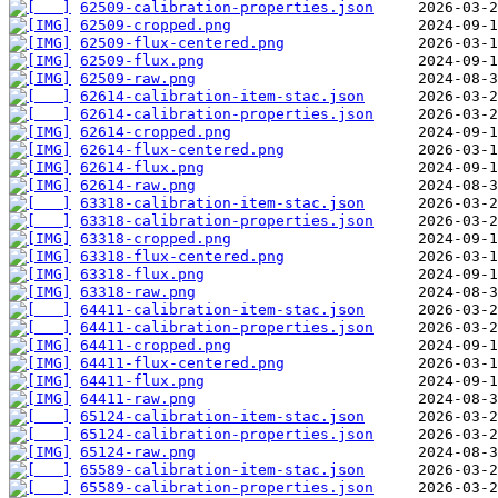
62509-calibration-properties.json
62509-cropped.png
62509-flux-centered.png
62509-flux.png
62509-raw.png
62614-calibration-item-stac.json
62614-calibration-properties.json
62614-cropped.png
62614-flux-centered.png
62614-flux.png
62614-raw.png
63318-calibration-item-stac.json
63318-calibration-properties.json
63318-cropped.png
63318-flux-centered.png
63318-flux.png
63318-raw.png
64411-calibration-item-stac.json
64411-calibration-properties.json
64411-cropped.png
64411-flux-centered.png
64411-flux.png
64411-raw.png
65124-calibration-item-stac.json
65124-calibration-properties.json
65124-raw.png
65589-calibration-item-stac.json
65589-calibration-properties.json