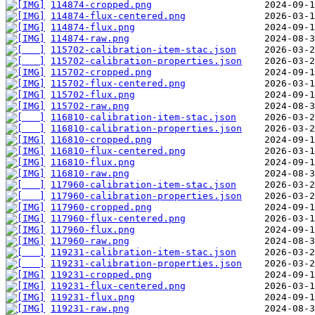
114874-cropped.png
114874-flux-centered.png
114874-flux.png
114874-raw.png
115702-calibration-item-stac.json
115702-calibration-properties.json
115702-cropped.png
115702-flux-centered.png
115702-flux.png
115702-raw.png
116810-calibration-item-stac.json
116810-calibration-properties.json
116810-cropped.png
116810-flux-centered.png
116810-flux.png
116810-raw.png
117960-calibration-item-stac.json
117960-calibration-properties.json
117960-cropped.png
117960-flux-centered.png
117960-flux.png
117960-raw.png
119231-calibration-item-stac.json
119231-calibration-properties.json
119231-cropped.png
119231-flux-centered.png
119231-flux.png
119231-raw.png