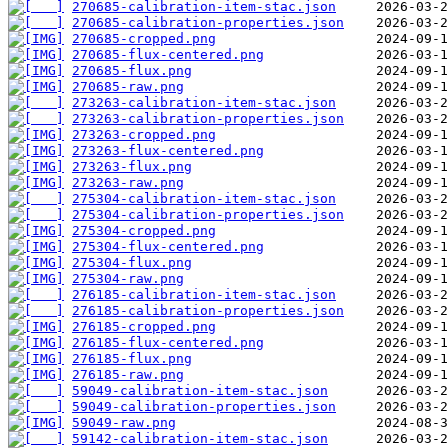
270685-calibration-item-stac.json
270685-calibration-properties.json
270685-cropped.png
270685-flux-centered.png
270685-flux.png
270685-raw.png
273263-calibration-item-stac.json
273263-calibration-properties.json
273263-cropped.png
273263-flux-centered.png
273263-flux.png
273263-raw.png
275304-calibration-item-stac.json
275304-calibration-properties.json
275304-cropped.png
275304-flux-centered.png
275304-flux.png
275304-raw.png
276185-calibration-item-stac.json
276185-calibration-properties.json
276185-cropped.png
276185-flux-centered.png
276185-flux.png
276185-raw.png
59049-calibration-item-stac.json
59049-calibration-properties.json
59049-raw.png
59142-calibration-item-stac.json