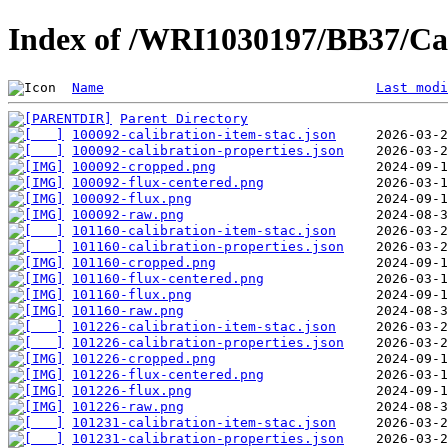
Index of /WRI1030197/BB37/Cal
Name
Last modi
Parent Directory
100092-calibration-item-stac.json
100092-calibration-properties.json
100092-cropped.png
100092-flux-centered.png
100092-flux.png
100092-raw.png
101160-calibration-item-stac.json
101160-calibration-properties.json
101160-cropped.png
101160-flux-centered.png
101160-flux.png
101160-raw.png
101226-calibration-item-stac.json
101226-calibration-properties.json
101226-cropped.png
101226-flux-centered.png
101226-flux.png
101226-raw.png
101231-calibration-item-stac.json
101231-calibration-properties.json