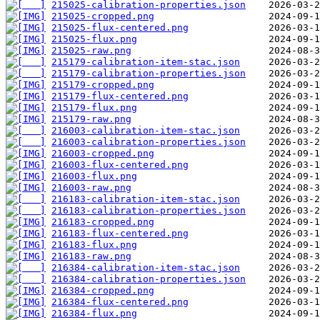
215025-calibration-properties.json
215025-cropped.png
215025-flux-centered.png
215025-flux.png
215025-raw.png
215179-calibration-item-stac.json
215179-calibration-properties.json
215179-cropped.png
215179-flux-centered.png
215179-flux.png
215179-raw.png
216003-calibration-item-stac.json
216003-calibration-properties.json
216003-cropped.png
216003-flux-centered.png
216003-flux.png
216003-raw.png
216183-calibration-item-stac.json
216183-calibration-properties.json
216183-cropped.png
216183-flux-centered.png
216183-flux.png
216183-raw.png
216384-calibration-item-stac.json
216384-calibration-properties.json
216384-cropped.png
216384-flux-centered.png
216384-flux.png