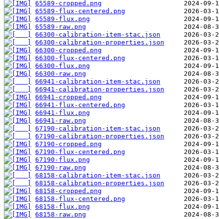
65589-cropped.png
65589-flux-centered.png
65589-flux.png
65589-raw.png
66300-calibration-item-stac.json
66300-calibration-properties.json
66300-cropped.png
66300-flux-centered.png
66300-flux.png
66300-raw.png
66941-calibration-item-stac.json
66941-calibration-properties.json
66941-cropped.png
66941-flux-centered.png
66941-flux.png
66941-raw.png
67190-calibration-item-stac.json
67190-calibration-properties.json
67190-cropped.png
67190-flux-centered.png
67190-flux.png
67190-raw.png
68158-calibration-item-stac.json
68158-calibration-properties.json
68158-cropped.png
68158-flux-centered.png
68158-flux.png
68158-raw.png