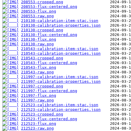
208553-cropped.png
208553-flux-centered.png
208553-flux.png
208553-raw.png
210130-calibration-item-stac.json
210130-calibration-properties.json
210130-cropped.png
210130-flux-centered.png
210130-flux.png
210130-raw.png
210543-calibration-item-stac.json
210543-calibration-properties.json
210543-cropped.png
210543-flux-centered.png
210543-flux.png
210543-raw.png
211997-calibration-item-stac.json
211997-calibration-properties.json
211997-cropped.png
211997-flux-centered.png
211997-flux.png
211997-raw.png
212523-calibration-item-stac.json
212523-calibration-properties.json
212523-cropped.png
212523-flux-centered.png
212523-flux.png
212523-raw.png