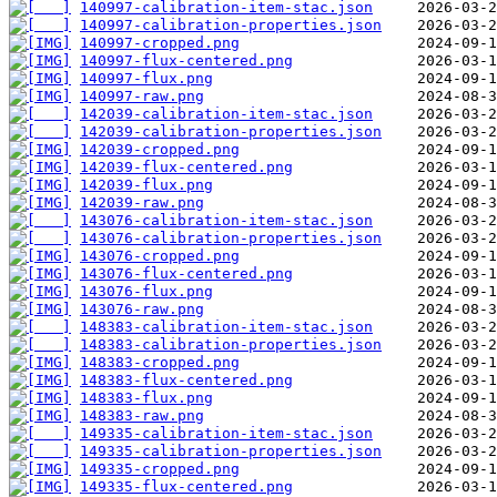
140997-calibration-item-stac.json
140997-calibration-properties.json
140997-cropped.png
140997-flux-centered.png
140997-flux.png
140997-raw.png
142039-calibration-item-stac.json
142039-calibration-properties.json
142039-cropped.png
142039-flux-centered.png
142039-flux.png
142039-raw.png
143076-calibration-item-stac.json
143076-calibration-properties.json
143076-cropped.png
143076-flux-centered.png
143076-flux.png
143076-raw.png
148383-calibration-item-stac.json
148383-calibration-properties.json
148383-cropped.png
148383-flux-centered.png
148383-flux.png
148383-raw.png
149335-calibration-item-stac.json
149335-calibration-properties.json
149335-cropped.png
149335-flux-centered.png