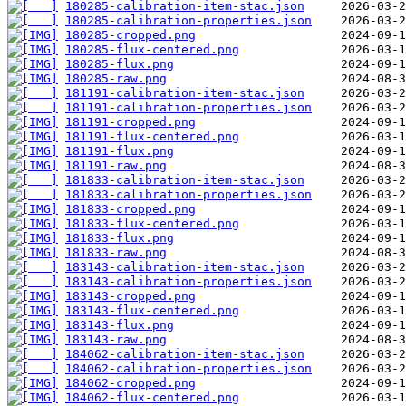
180285-calibration-item-stac.json
180285-calibration-properties.json
180285-cropped.png
180285-flux-centered.png
180285-flux.png
180285-raw.png
181191-calibration-item-stac.json
181191-calibration-properties.json
181191-cropped.png
181191-flux-centered.png
181191-flux.png
181191-raw.png
181833-calibration-item-stac.json
181833-calibration-properties.json
181833-cropped.png
181833-flux-centered.png
181833-flux.png
181833-raw.png
183143-calibration-item-stac.json
183143-calibration-properties.json
183143-cropped.png
183143-flux-centered.png
183143-flux.png
183143-raw.png
184062-calibration-item-stac.json
184062-calibration-properties.json
184062-cropped.png
184062-flux-centered.png