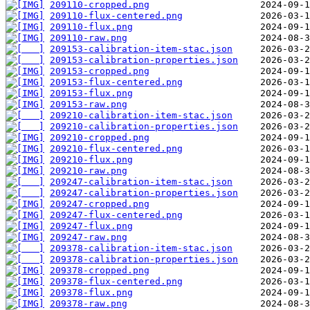
209110-cropped.png
209110-flux-centered.png
209110-flux.png
209110-raw.png
209153-calibration-item-stac.json
209153-calibration-properties.json
209153-cropped.png
209153-flux-centered.png
209153-flux.png
209153-raw.png
209210-calibration-item-stac.json
209210-calibration-properties.json
209210-cropped.png
209210-flux-centered.png
209210-flux.png
209210-raw.png
209247-calibration-item-stac.json
209247-calibration-properties.json
209247-cropped.png
209247-flux-centered.png
209247-flux.png
209247-raw.png
209378-calibration-item-stac.json
209378-calibration-properties.json
209378-cropped.png
209378-flux-centered.png
209378-flux.png
209378-raw.png