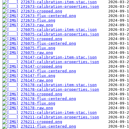
272673-calibration-item-stac.json
272673-calibration-properties.json
272673-cropped.png
272673-flux-centered.png
272673-flux.png
272673-raw.png
276075-calibration-item-stac.json
276075-calibration-properties.json
276075-cropped.png
276075-flux-centered.png
276075-flux.png
276075-raw.png
276147-calibration-item-stac.json
276147-calibration-properties.json
276147-cropped.png
276147-flux-centered.png
276147-flux.png
276147-raw.png
276178-calibration-item-stac.json
276178-calibration-properties.json
276178-cropped.png
276178-flux-centered.png
276178-flux.png
276178-raw.png
276211-calibration-item-stac.json
276211-calibration-properties.json
276211-cropped.png
276211-flux-centered.png