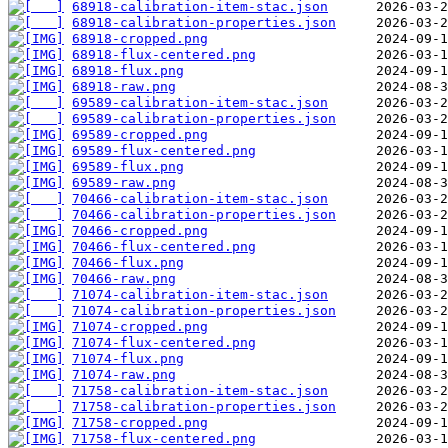
68918-calibration-item-stac.json
68918-calibration-properties.json
68918-cropped.png
68918-flux-centered.png
68918-flux.png
68918-raw.png
69589-calibration-item-stac.json
69589-calibration-properties.json
69589-cropped.png
69589-flux-centered.png
69589-flux.png
69589-raw.png
70466-calibration-item-stac.json
70466-calibration-properties.json
70466-cropped.png
70466-flux-centered.png
70466-flux.png
70466-raw.png
71074-calibration-item-stac.json
71074-calibration-properties.json
71074-cropped.png
71074-flux-centered.png
71074-flux.png
71074-raw.png
71758-calibration-item-stac.json
71758-calibration-properties.json
71758-cropped.png
71758-flux-centered.png