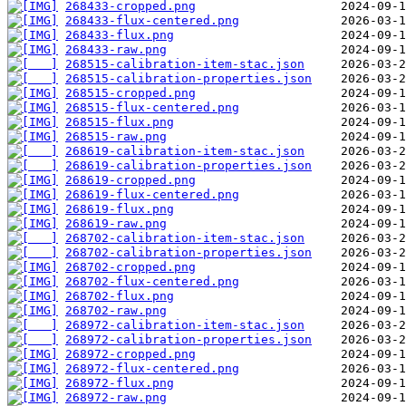
268433-cropped.png
268433-flux-centered.png
268433-flux.png
268433-raw.png
268515-calibration-item-stac.json
268515-calibration-properties.json
268515-cropped.png
268515-flux-centered.png
268515-flux.png
268515-raw.png
268619-calibration-item-stac.json
268619-calibration-properties.json
268619-cropped.png
268619-flux-centered.png
268619-flux.png
268619-raw.png
268702-calibration-item-stac.json
268702-calibration-properties.json
268702-cropped.png
268702-flux-centered.png
268702-flux.png
268702-raw.png
268972-calibration-item-stac.json
268972-calibration-properties.json
268972-cropped.png
268972-flux-centered.png
268972-flux.png
268972-raw.png