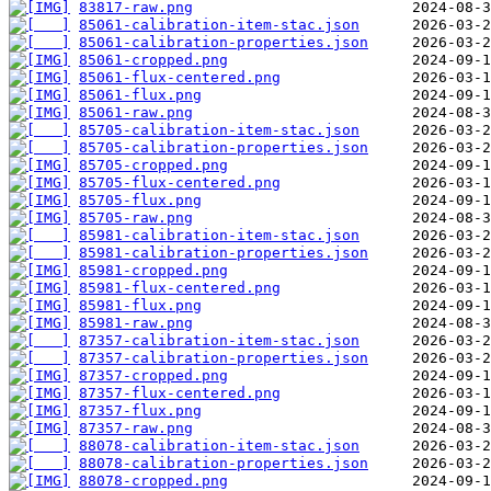
83817-raw.png
85061-calibration-item-stac.json
85061-calibration-properties.json
85061-cropped.png
85061-flux-centered.png
85061-flux.png
85061-raw.png
85705-calibration-item-stac.json
85705-calibration-properties.json
85705-cropped.png
85705-flux-centered.png
85705-flux.png
85705-raw.png
85981-calibration-item-stac.json
85981-calibration-properties.json
85981-cropped.png
85981-flux-centered.png
85981-flux.png
85981-raw.png
87357-calibration-item-stac.json
87357-calibration-properties.json
87357-cropped.png
87357-flux-centered.png
87357-flux.png
87357-raw.png
88078-calibration-item-stac.json
88078-calibration-properties.json
88078-cropped.png