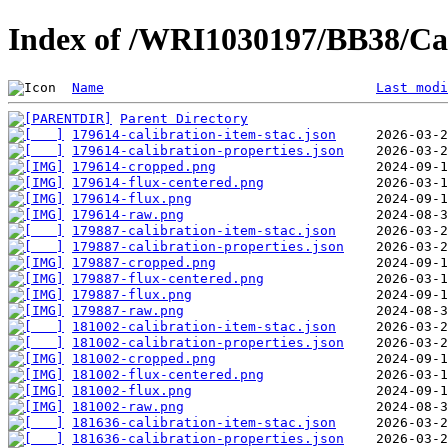
Index of /WRI1030197/BB38/Cal
Name
Last modi
Parent Directory
179614-calibration-item-stac.json
179614-calibration-properties.json
179614-cropped.png
179614-flux-centered.png
179614-flux.png
179614-raw.png
179887-calibration-item-stac.json
179887-calibration-properties.json
179887-cropped.png
179887-flux-centered.png
179887-flux.png
179887-raw.png
181002-calibration-item-stac.json
181002-calibration-properties.json
181002-cropped.png
181002-flux-centered.png
181002-flux.png
181002-raw.png
181636-calibration-item-stac.json
181636-calibration-properties.json