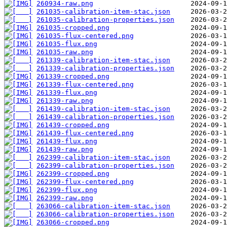
260934-raw.png
261035-calibration-item-stac.json
261035-calibration-properties.json
261035-cropped.png
261035-flux-centered.png
261035-flux.png
261035-raw.png
261339-calibration-item-stac.json
261339-calibration-properties.json
261339-cropped.png
261339-flux-centered.png
261339-flux.png
261339-raw.png
261439-calibration-item-stac.json
261439-calibration-properties.json
261439-cropped.png
261439-flux-centered.png
261439-flux.png
261439-raw.png
262399-calibration-item-stac.json
262399-calibration-properties.json
262399-cropped.png
262399-flux-centered.png
262399-flux.png
262399-raw.png
263066-calibration-item-stac.json
263066-calibration-properties.json
263066-cropped.png