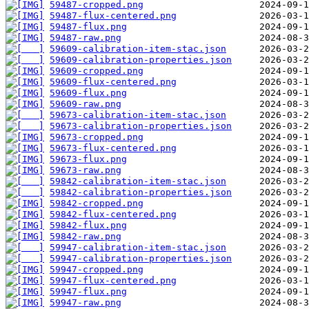
59487-cropped.png
59487-flux-centered.png
59487-flux.png
59487-raw.png
59609-calibration-item-stac.json
59609-calibration-properties.json
59609-cropped.png
59609-flux-centered.png
59609-flux.png
59609-raw.png
59673-calibration-item-stac.json
59673-calibration-properties.json
59673-cropped.png
59673-flux-centered.png
59673-flux.png
59673-raw.png
59842-calibration-item-stac.json
59842-calibration-properties.json
59842-cropped.png
59842-flux-centered.png
59842-flux.png
59842-raw.png
59947-calibration-item-stac.json
59947-calibration-properties.json
59947-cropped.png
59947-flux-centered.png
59947-flux.png
59947-raw.png