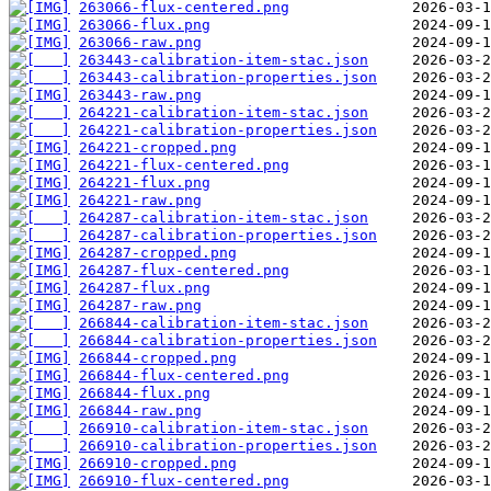
263066-flux-centered.png
263066-flux.png
263066-raw.png
263443-calibration-item-stac.json
263443-calibration-properties.json
263443-raw.png
264221-calibration-item-stac.json
264221-calibration-properties.json
264221-cropped.png
264221-flux-centered.png
264221-flux.png
264221-raw.png
264287-calibration-item-stac.json
264287-calibration-properties.json
264287-cropped.png
264287-flux-centered.png
264287-flux.png
264287-raw.png
266844-calibration-item-stac.json
266844-calibration-properties.json
266844-cropped.png
266844-flux-centered.png
266844-flux.png
266844-raw.png
266910-calibration-item-stac.json
266910-calibration-properties.json
266910-cropped.png
266910-flux-centered.png