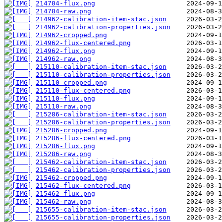
214704-flux.png
214704-raw.png
214962-calibration-item-stac.json
214962-calibration-properties.json
214962-cropped.png
214962-flux-centered.png
214962-flux.png
214962-raw.png
215110-calibration-item-stac.json
215110-calibration-properties.json
215110-cropped.png
215110-flux-centered.png
215110-flux.png
215110-raw.png
215286-calibration-item-stac.json
215286-calibration-properties.json
215286-cropped.png
215286-flux-centered.png
215286-flux.png
215286-raw.png
215462-calibration-item-stac.json
215462-calibration-properties.json
215462-cropped.png
215462-flux-centered.png
215462-flux.png
215462-raw.png
215655-calibration-item-stac.json
215655-calibration-properties.json