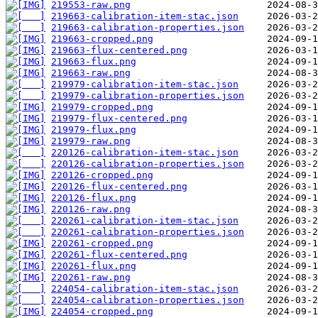
219553-raw.png
219663-calibration-item-stac.json
219663-calibration-properties.json
219663-cropped.png
219663-flux-centered.png
219663-flux.png
219663-raw.png
219979-calibration-item-stac.json
219979-calibration-properties.json
219979-cropped.png
219979-flux-centered.png
219979-flux.png
219979-raw.png
220126-calibration-item-stac.json
220126-calibration-properties.json
220126-cropped.png
220126-flux-centered.png
220126-flux.png
220126-raw.png
220261-calibration-item-stac.json
220261-calibration-properties.json
220261-cropped.png
220261-flux-centered.png
220261-flux.png
220261-raw.png
224054-calibration-item-stac.json
224054-calibration-properties.json
224054-cropped.png