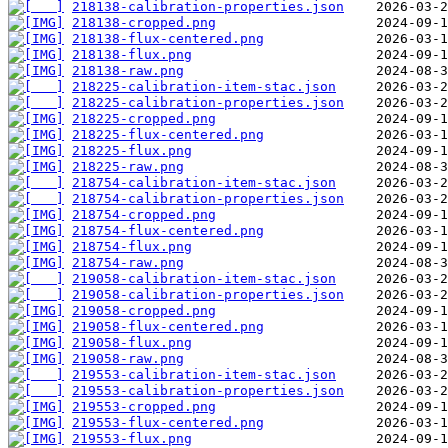
218138-calibration-properties.json
218138-cropped.png
218138-flux-centered.png
218138-flux.png
218138-raw.png
218225-calibration-item-stac.json
218225-calibration-properties.json
218225-cropped.png
218225-flux-centered.png
218225-flux.png
218225-raw.png
218754-calibration-item-stac.json
218754-calibration-properties.json
218754-cropped.png
218754-flux-centered.png
218754-flux.png
218754-raw.png
219058-calibration-item-stac.json
219058-calibration-properties.json
219058-cropped.png
219058-flux-centered.png
219058-flux.png
219058-raw.png
219553-calibration-item-stac.json
219553-calibration-properties.json
219553-cropped.png
219553-flux-centered.png
219553-flux.png