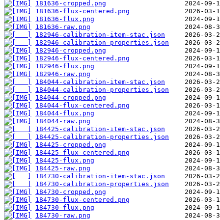
181636-cropped.png
181636-flux-centered.png
181636-flux.png
181636-raw.png
182946-calibration-item-stac.json
182946-calibration-properties.json
182946-cropped.png
182946-flux-centered.png
182946-flux.png
182946-raw.png
184044-calibration-item-stac.json
184044-calibration-properties.json
184044-cropped.png
184044-flux-centered.png
184044-flux.png
184044-raw.png
184425-calibration-item-stac.json
184425-calibration-properties.json
184425-cropped.png
184425-flux-centered.png
184425-flux.png
184425-raw.png
184730-calibration-item-stac.json
184730-calibration-properties.json
184730-cropped.png
184730-flux-centered.png
184730-flux.png
184730-raw.png