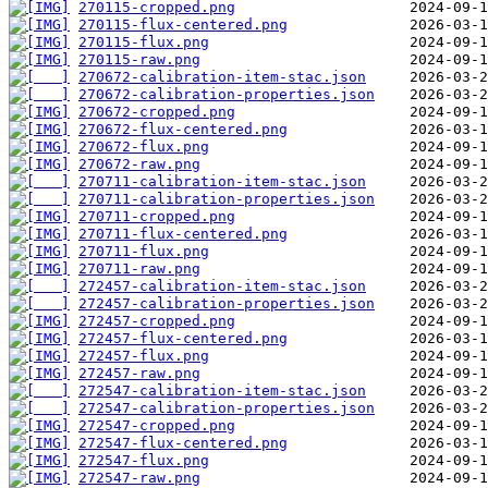
270115-cropped.png
270115-flux-centered.png
270115-flux.png
270115-raw.png
270672-calibration-item-stac.json
270672-calibration-properties.json
270672-cropped.png
270672-flux-centered.png
270672-flux.png
270672-raw.png
270711-calibration-item-stac.json
270711-calibration-properties.json
270711-cropped.png
270711-flux-centered.png
270711-flux.png
270711-raw.png
272457-calibration-item-stac.json
272457-calibration-properties.json
272457-cropped.png
272457-flux-centered.png
272457-flux.png
272457-raw.png
272547-calibration-item-stac.json
272547-calibration-properties.json
272547-cropped.png
272547-flux-centered.png
272547-flux.png
272547-raw.png