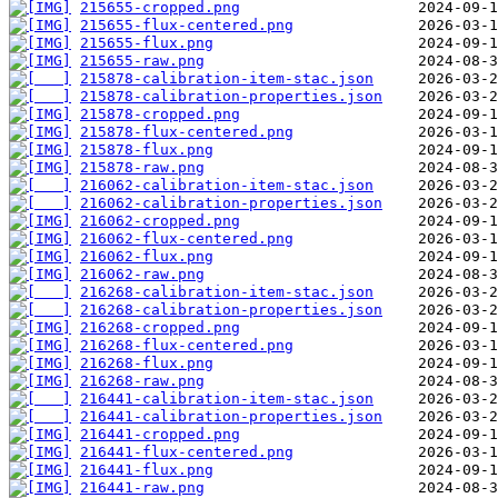
215655-cropped.png
215655-flux-centered.png
215655-flux.png
215655-raw.png
215878-calibration-item-stac.json
215878-calibration-properties.json
215878-cropped.png
215878-flux-centered.png
215878-flux.png
215878-raw.png
216062-calibration-item-stac.json
216062-calibration-properties.json
216062-cropped.png
216062-flux-centered.png
216062-flux.png
216062-raw.png
216268-calibration-item-stac.json
216268-calibration-properties.json
216268-cropped.png
216268-flux-centered.png
216268-flux.png
216268-raw.png
216441-calibration-item-stac.json
216441-calibration-properties.json
216441-cropped.png
216441-flux-centered.png
216441-flux.png
216441-raw.png