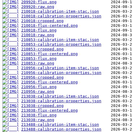
209920-flux.png
209920-raw.png
210018-calibration-item-stac.json
210018-calibration-properties.json
210018-cropped.png
210018-flux-centered.png
210018-flux.png
210018-raw.png
210853-calibration-item-stac.json
210853-calibration-properties.json
210853-cropped.png
210853-flux-centered.png
210853-flux.png
210853-raw.png
210956-calibration-item-stac.json
210956-calibration-properties.json
210956-cropped.png
210956-flux-centered.png
210956-flux.png
210956-raw.png
213038-calibration-item-stac.json
213038-calibration-properties.json
213038-cropped.png
213038-flux-centered.png
213038-flux.png
213038-raw.png
213488-calibration-item-stac.json
213488-calibration-properties.json