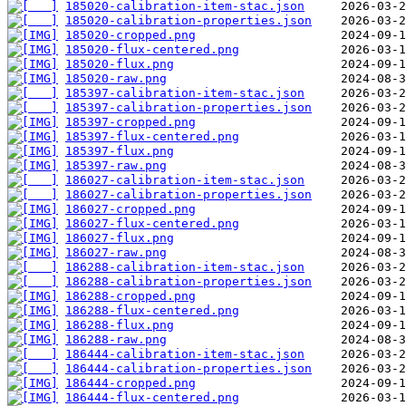
185020-calibration-item-stac.json
185020-calibration-properties.json
185020-cropped.png
185020-flux-centered.png
185020-flux.png
185020-raw.png
185397-calibration-item-stac.json
185397-calibration-properties.json
185397-cropped.png
185397-flux-centered.png
185397-flux.png
185397-raw.png
186027-calibration-item-stac.json
186027-calibration-properties.json
186027-cropped.png
186027-flux-centered.png
186027-flux.png
186027-raw.png
186288-calibration-item-stac.json
186288-calibration-properties.json
186288-cropped.png
186288-flux-centered.png
186288-flux.png
186288-raw.png
186444-calibration-item-stac.json
186444-calibration-properties.json
186444-cropped.png
186444-flux-centered.png