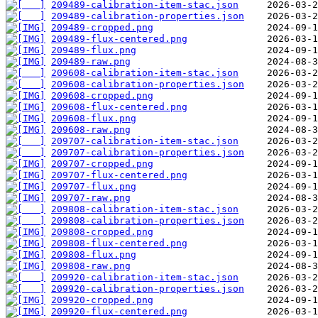
209489-calibration-item-stac.json
209489-calibration-properties.json
209489-cropped.png
209489-flux-centered.png
209489-flux.png
209489-raw.png
209608-calibration-item-stac.json
209608-calibration-properties.json
209608-cropped.png
209608-flux-centered.png
209608-flux.png
209608-raw.png
209707-calibration-item-stac.json
209707-calibration-properties.json
209707-cropped.png
209707-flux-centered.png
209707-flux.png
209707-raw.png
209808-calibration-item-stac.json
209808-calibration-properties.json
209808-cropped.png
209808-flux-centered.png
209808-flux.png
209808-raw.png
209920-calibration-item-stac.json
209920-calibration-properties.json
209920-cropped.png
209920-flux-centered.png