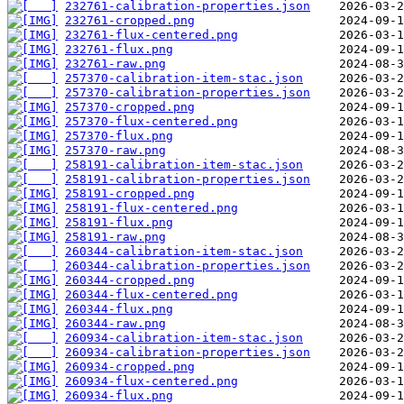
232761-calibration-properties.json
232761-cropped.png
232761-flux-centered.png
232761-flux.png
232761-raw.png
257370-calibration-item-stac.json
257370-calibration-properties.json
257370-cropped.png
257370-flux-centered.png
257370-flux.png
257370-raw.png
258191-calibration-item-stac.json
258191-calibration-properties.json
258191-cropped.png
258191-flux-centered.png
258191-flux.png
258191-raw.png
260344-calibration-item-stac.json
260344-calibration-properties.json
260344-cropped.png
260344-flux-centered.png
260344-flux.png
260344-raw.png
260934-calibration-item-stac.json
260934-calibration-properties.json
260934-cropped.png
260934-flux-centered.png
260934-flux.png