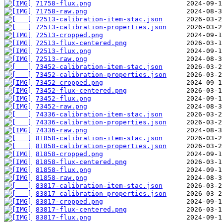
71758-flux.png
71758-raw.png
72513-calibration-item-stac.json
72513-calibration-properties.json
72513-cropped.png
72513-flux-centered.png
72513-flux.png
72513-raw.png
73452-calibration-item-stac.json
73452-calibration-properties.json
73452-cropped.png
73452-flux-centered.png
73452-flux.png
73452-raw.png
74336-calibration-item-stac.json
74336-calibration-properties.json
74336-raw.png
81858-calibration-item-stac.json
81858-calibration-properties.json
81858-cropped.png
81858-flux-centered.png
81858-flux.png
81858-raw.png
83817-calibration-item-stac.json
83817-calibration-properties.json
83817-cropped.png
83817-flux-centered.png
83817-flux.png