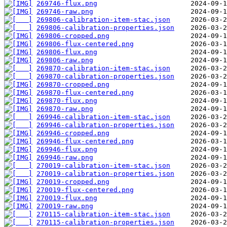
269746-flux.png
269746-raw.png
269806-calibration-item-stac.json
269806-calibration-properties.json
269806-cropped.png
269806-flux-centered.png
269806-flux.png
269806-raw.png
269870-calibration-item-stac.json
269870-calibration-properties.json
269870-cropped.png
269870-flux-centered.png
269870-flux.png
269870-raw.png
269946-calibration-item-stac.json
269946-calibration-properties.json
269946-cropped.png
269946-flux-centered.png
269946-flux.png
269946-raw.png
270019-calibration-item-stac.json
270019-calibration-properties.json
270019-cropped.png
270019-flux-centered.png
270019-flux.png
270019-raw.png
270115-calibration-item-stac.json
270115-calibration-properties.json