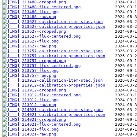
213488-cropped.png
213488-flux-centered.png
213488-flux.png
213488-raw.png
213627-calibration-item-stac.json
213627-calibration-properties.json
213627-cropped.png
213627-flux-centered.png
213627-flux.png
213627-raw.png
213757-calibration-item-stac.json
213757-calibration-properties.json
213757-cropped.png
213757-flux-centered.png
213757-flux.png
213757-raw.png
213912-calibration-item-stac.json
213912-calibration-properties.json
213912-cropped.png
213912-flux-centered.png
213912-flux.png
213912-raw.png
214021-calibration-item-stac.json
214021-calibration-properties.json
214021-cropped.png
214021-flux-centered.png
214021-flux.png
214021-raw.png