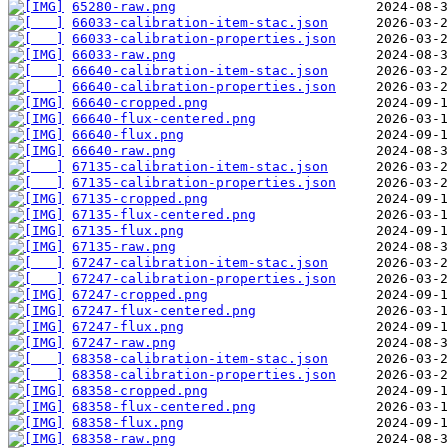
65280-raw.png
66033-calibration-item-stac.json
66033-calibration-properties.json
66033-raw.png
66640-calibration-item-stac.json
66640-calibration-properties.json
66640-cropped.png
66640-flux-centered.png
66640-flux.png
66640-raw.png
67135-calibration-item-stac.json
67135-calibration-properties.json
67135-cropped.png
67135-flux-centered.png
67135-flux.png
67135-raw.png
67247-calibration-item-stac.json
67247-calibration-properties.json
67247-cropped.png
67247-flux-centered.png
67247-flux.png
67247-raw.png
68358-calibration-item-stac.json
68358-calibration-properties.json
68358-cropped.png
68358-flux-centered.png
68358-flux.png
68358-raw.png