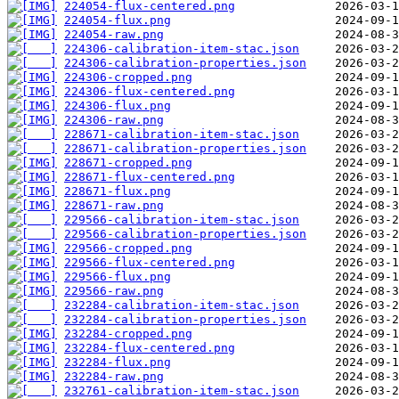
224054-flux-centered.png
224054-flux.png
224054-raw.png
224306-calibration-item-stac.json
224306-calibration-properties.json
224306-cropped.png
224306-flux-centered.png
224306-flux.png
224306-raw.png
228671-calibration-item-stac.json
228671-calibration-properties.json
228671-cropped.png
228671-flux-centered.png
228671-flux.png
228671-raw.png
229566-calibration-item-stac.json
229566-calibration-properties.json
229566-cropped.png
229566-flux-centered.png
229566-flux.png
229566-raw.png
232284-calibration-item-stac.json
232284-calibration-properties.json
232284-cropped.png
232284-flux-centered.png
232284-flux.png
232284-raw.png
232761-calibration-item-stac.json