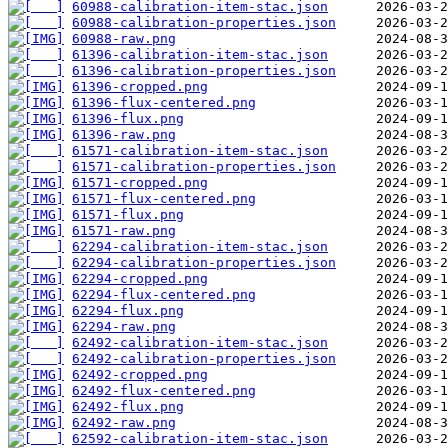
60988-calibration-item-stac.json
60988-calibration-properties.json
60988-raw.png
61396-calibration-item-stac.json
61396-calibration-properties.json
61396-cropped.png
61396-flux-centered.png
61396-flux.png
61396-raw.png
61571-calibration-item-stac.json
61571-calibration-properties.json
61571-cropped.png
61571-flux-centered.png
61571-flux.png
61571-raw.png
62294-calibration-item-stac.json
62294-calibration-properties.json
62294-cropped.png
62294-flux-centered.png
62294-flux.png
62294-raw.png
62492-calibration-item-stac.json
62492-calibration-properties.json
62492-cropped.png
62492-flux-centered.png
62492-flux.png
62492-raw.png
62592-calibration-item-stac.json