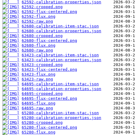
62592-calibration-properties.json
62592-cropped.png
62592-flux-centered.png
62592-flux.png
62592-raw.png
62680-calibration-item-stac.json
62680-calibration-properties.json
62680-cropped.png
62680-flux-centered.png
62680-flux.png
62680-raw.png
63423-calibration-item-stac.json
63423-calibration-properties.json
63423-cropped.png
63423-flux-centered.png
63423-flux.png
63423-raw.png
64695-calibration-item-stac.json
64695-calibration-properties.json
64695-cropped.png
64695-flux-centered.png
64695-flux.png
64695-raw.png
65280-calibration-item-stac.json
65280-calibration-properties.json
65280-cropped.png
65280-flux-centered.png
65280-flux.png