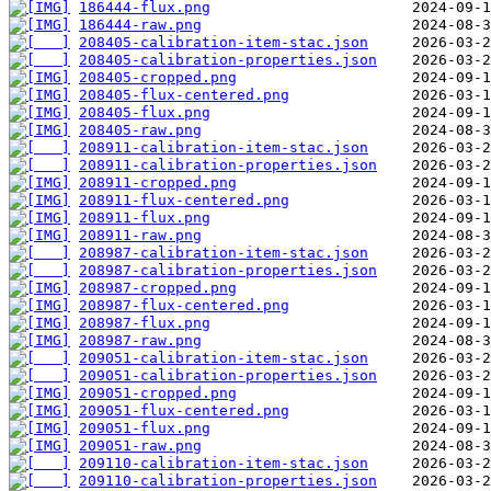
186444-flux.png
186444-raw.png
208405-calibration-item-stac.json
208405-calibration-properties.json
208405-cropped.png
208405-flux-centered.png
208405-flux.png
208405-raw.png
208911-calibration-item-stac.json
208911-calibration-properties.json
208911-cropped.png
208911-flux-centered.png
208911-flux.png
208911-raw.png
208987-calibration-item-stac.json
208987-calibration-properties.json
208987-cropped.png
208987-flux-centered.png
208987-flux.png
208987-raw.png
209051-calibration-item-stac.json
209051-calibration-properties.json
209051-cropped.png
209051-flux-centered.png
209051-flux.png
209051-raw.png
209110-calibration-item-stac.json
209110-calibration-properties.json