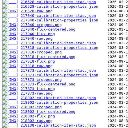
216528-calibration-item-stac.json
216528-calibration-properties.json
216528-raw.png
217040-calibration-item-stac.json
217040-calibration-properties.json
217040-cropped.png
217040-flux-centered.png
217040-flux.png
217040-raw.png
217318-calibration-item-stac.json
217318-calibration-properties.json
217318-cropped.png
217318-flux-centered.png
217318-flux.png
217318-raw.png
217873-calibration-item-stac.json
217873-calibration-properties.json
217873-cropped.png
217873-flux-centered.png
217873-flux.png
217873-raw.png
218002-calibration-item-stac.json
218002-calibration-properties.json
218002-cropped.png
218002-flux-centered.png
218002-flux.png
218002-raw.png
218138-calibration-item-stac.json