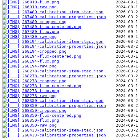
266910-flux.png
266910-raw.png
267480-calibration-item-stac.json
267480-calibration-properties.json
267480-cropped.png
267480-flux-centered.png
267480-flux.png
267480-raw.png
268194-calibration-item-stac.json
268194-calibration-properties.json
268194-cropped.png
268194-flux-centered.png
268194-flux.png
268194-raw.png
268278-calibration-item-stac.json
268278-calibration-properties.json
268278-cropped.png
268278-flux-centered.png
268278-flux.png
268278-raw.png
268350-calibration-item-stac.json
268350-calibration-properties.json
268350-cropped.png
268350-flux-centered.png
268350-flux.png
268350-raw.png
268433-calibration-item-stac.json
268433-calibration-properties.json