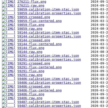
276211-flux.png
276211-raw.png
59059-calibration-item-stac.json
59059-calibration-properties.json
59059-cropped.png
59059-flux-centered.png
59059-flux.png
59059-raw.png
59144-calibration-item-stac.json
59144-calibration-properties.json
59144-cropped.png
59144-flux-centered.png
59144-flux.png
59144-raw.png
59291-calibration-item-stac.json
59291-calibration-properties.json
59291-cropped.png
59291-flux-centered.png
59291-flux.png
59291-raw.png
59406-calibration-item-stac.json
59406-calibration-properties.json
59406-cropped.png
59406-flux-centered.png
59406-flux.png
59406-raw.png
59487-calibration-item-stac.json
59487-calibration-properties.json