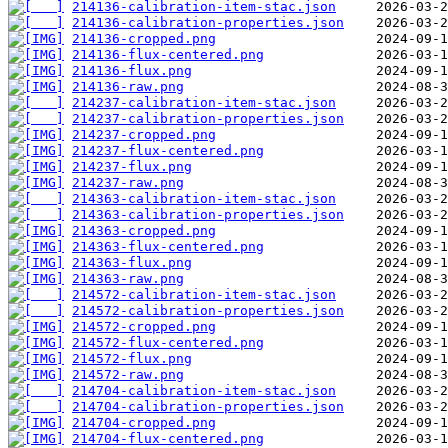
214136-calibration-item-stac.json
214136-calibration-properties.json
214136-cropped.png
214136-flux-centered.png
214136-flux.png
214136-raw.png
214237-calibration-item-stac.json
214237-calibration-properties.json
214237-cropped.png
214237-flux-centered.png
214237-flux.png
214237-raw.png
214363-calibration-item-stac.json
214363-calibration-properties.json
214363-cropped.png
214363-flux-centered.png
214363-flux.png
214363-raw.png
214572-calibration-item-stac.json
214572-calibration-properties.json
214572-cropped.png
214572-flux-centered.png
214572-flux.png
214572-raw.png
214704-calibration-item-stac.json
214704-calibration-properties.json
214704-cropped.png
214704-flux-centered.png