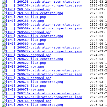
269158-calibration-item-stac.json
269158-calibration-properties.json
269158-cropped.png
269158-flux-centered.png
269158-flux.png
269158-raw.png
269569-calibration-item-stac.json
269569-calibration-properties.json
269569-cropped.png
269569-flux-centered.png
269569-flux.png
269569-raw.png
269622-calibration-item-stac.json
269622-calibration-properties.json
269622-cropped.png
269622-flux-centered.png
269622-flux.png
269622-raw.png
269678-calibration-item-stac.json
269678-calibration-properties.json
269678-cropped.png
269678-flux-centered.png
269678-flux.png
269678-raw.png
269746-calibration-item-stac.json
269746-calibration-properties.json
269746-cropped.png
269746-flux-centered.png