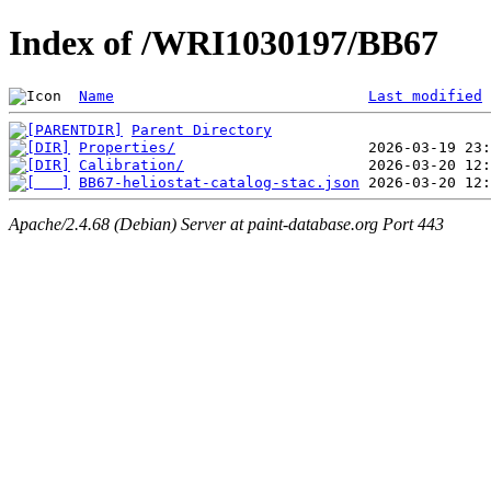
Index of /WRI1030197/BB67
Name
Last modified
Parent Directory
Properties/
Calibration/
BB67-heliostat-catalog-stac.json
Apache/2.4.68 (Debian) Server at paint-database.org Port 443