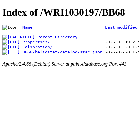
Index of /WRI1030197/BB68
Name
Last modified
Parent Directory
Properties/
Calibration/
BB68-heliostat-catalog-stac.json
Apache/2.4.68 (Debian) Server at paint-database.org Port 443