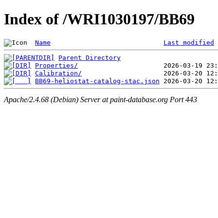
Index of /WRI1030197/BB69
Name
Last modified
Parent Directory
Properties/
Calibration/
BB69-heliostat-catalog-stac.json
Apache/2.4.68 (Debian) Server at paint-database.org Port 443