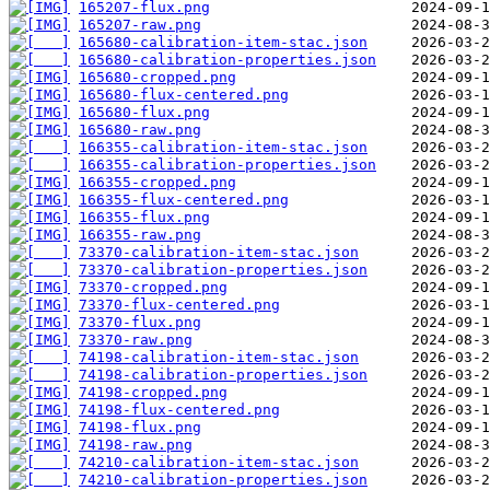
165207-flux.png
165207-raw.png
165680-calibration-item-stac.json
165680-calibration-properties.json
165680-cropped.png
165680-flux-centered.png
165680-flux.png
165680-raw.png
166355-calibration-item-stac.json
166355-calibration-properties.json
166355-cropped.png
166355-flux-centered.png
166355-flux.png
166355-raw.png
73370-calibration-item-stac.json
73370-calibration-properties.json
73370-cropped.png
73370-flux-centered.png
73370-flux.png
73370-raw.png
74198-calibration-item-stac.json
74198-calibration-properties.json
74198-cropped.png
74198-flux-centered.png
74198-flux.png
74198-raw.png
74210-calibration-item-stac.json
74210-calibration-properties.json