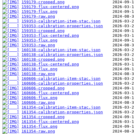
159179-cropped.png
159179-flux-centered.png
159179-flux.png
159179-raw.png
159353-calibration-item-stac.json
159353-calibration-properties.json
159353-cropped.png
159353-flux-centered.png
159353-flux.png
159353-raw.png
160138-calibration-item-stac.json
160138-calibration-properties.json
160138-cropped.png
160138-flux-centered.png
160138-flux.png
160138-raw.png
160606-calibration-item-stac.json
160606-calibration-properties.json
160606-cropped.png
160606-flux-centered.png
160606-flux.png
160606-raw.png
161354-calibration-item-stac.json
161354-calibration-properties.json
161354-cropped.png
161354-flux-centered.png
161354-flux.png
161354-raw.png