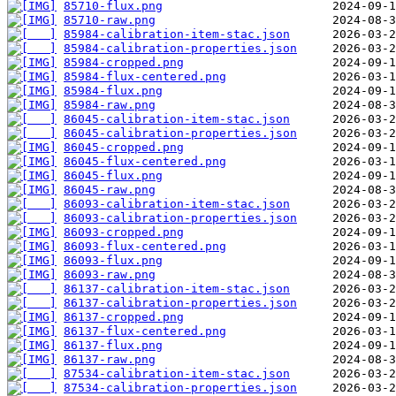
85710-flux.png
85710-raw.png
85984-calibration-item-stac.json
85984-calibration-properties.json
85984-cropped.png
85984-flux-centered.png
85984-flux.png
85984-raw.png
86045-calibration-item-stac.json
86045-calibration-properties.json
86045-cropped.png
86045-flux-centered.png
86045-flux.png
86045-raw.png
86093-calibration-item-stac.json
86093-calibration-properties.json
86093-cropped.png
86093-flux-centered.png
86093-flux.png
86093-raw.png
86137-calibration-item-stac.json
86137-calibration-properties.json
86137-cropped.png
86137-flux-centered.png
86137-flux.png
86137-raw.png
87534-calibration-item-stac.json
87534-calibration-properties.json