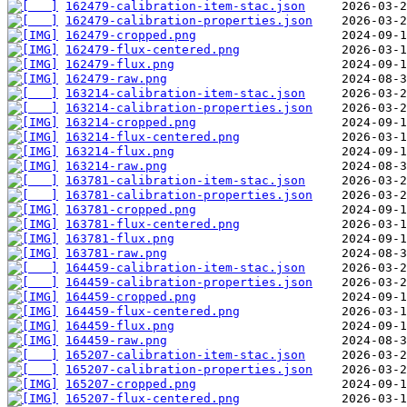
162479-calibration-item-stac.json
162479-calibration-properties.json
162479-cropped.png
162479-flux-centered.png
162479-flux.png
162479-raw.png
163214-calibration-item-stac.json
163214-calibration-properties.json
163214-cropped.png
163214-flux-centered.png
163214-flux.png
163214-raw.png
163781-calibration-item-stac.json
163781-calibration-properties.json
163781-cropped.png
163781-flux-centered.png
163781-flux.png
163781-raw.png
164459-calibration-item-stac.json
164459-calibration-properties.json
164459-cropped.png
164459-flux-centered.png
164459-flux.png
164459-raw.png
165207-calibration-item-stac.json
165207-calibration-properties.json
165207-cropped.png
165207-flux-centered.png