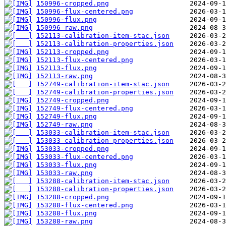
150996-cropped.png
150996-flux-centered.png
150996-flux.png
150996-raw.png
152113-calibration-item-stac.json
152113-calibration-properties.json
152113-cropped.png
152113-flux-centered.png
152113-flux.png
152113-raw.png
152749-calibration-item-stac.json
152749-calibration-properties.json
152749-cropped.png
152749-flux-centered.png
152749-flux.png
152749-raw.png
153033-calibration-item-stac.json
153033-calibration-properties.json
153033-cropped.png
153033-flux-centered.png
153033-flux.png
153033-raw.png
153288-calibration-item-stac.json
153288-calibration-properties.json
153288-cropped.png
153288-flux-centered.png
153288-flux.png
153288-raw.png