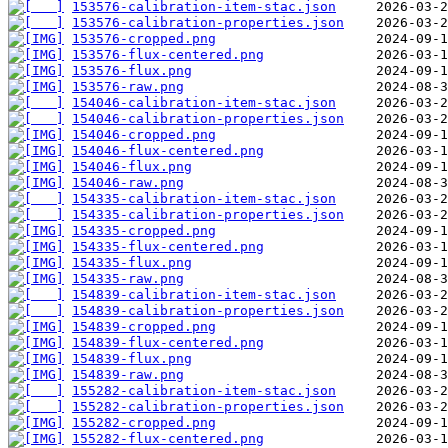
153576-calibration-item-stac.json
153576-calibration-properties.json
153576-cropped.png
153576-flux-centered.png
153576-flux.png
153576-raw.png
154046-calibration-item-stac.json
154046-calibration-properties.json
154046-cropped.png
154046-flux-centered.png
154046-flux.png
154046-raw.png
154335-calibration-item-stac.json
154335-calibration-properties.json
154335-cropped.png
154335-flux-centered.png
154335-flux.png
154335-raw.png
154839-calibration-item-stac.json
154839-calibration-properties.json
154839-cropped.png
154839-flux-centered.png
154839-flux.png
154839-raw.png
155282-calibration-item-stac.json
155282-calibration-properties.json
155282-cropped.png
155282-flux-centered.png