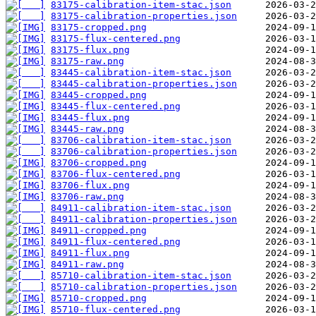
83175-calibration-item-stac.json
83175-calibration-properties.json
83175-cropped.png
83175-flux-centered.png
83175-flux.png
83175-raw.png
83445-calibration-item-stac.json
83445-calibration-properties.json
83445-cropped.png
83445-flux-centered.png
83445-flux.png
83445-raw.png
83706-calibration-item-stac.json
83706-calibration-properties.json
83706-cropped.png
83706-flux-centered.png
83706-flux.png
83706-raw.png
84911-calibration-item-stac.json
84911-calibration-properties.json
84911-cropped.png
84911-flux-centered.png
84911-flux.png
84911-raw.png
85710-calibration-item-stac.json
85710-calibration-properties.json
85710-cropped.png
85710-flux-centered.png