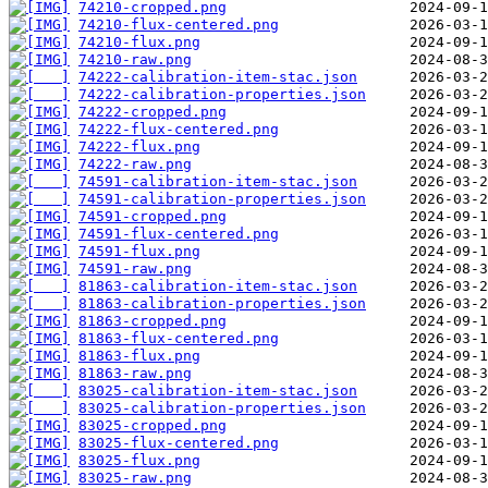
74210-cropped.png
74210-flux-centered.png
74210-flux.png
74210-raw.png
74222-calibration-item-stac.json
74222-calibration-properties.json
74222-cropped.png
74222-flux-centered.png
74222-flux.png
74222-raw.png
74591-calibration-item-stac.json
74591-calibration-properties.json
74591-cropped.png
74591-flux-centered.png
74591-flux.png
74591-raw.png
81863-calibration-item-stac.json
81863-calibration-properties.json
81863-cropped.png
81863-flux-centered.png
81863-flux.png
81863-raw.png
83025-calibration-item-stac.json
83025-calibration-properties.json
83025-cropped.png
83025-flux-centered.png
83025-flux.png
83025-raw.png