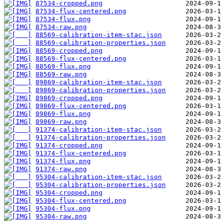
87534-cropped.png
87534-flux-centered.png
87534-flux.png
87534-raw.png
88569-calibration-item-stac.json
88569-calibration-properties.json
88569-cropped.png
88569-flux-centered.png
88569-flux.png
88569-raw.png
89869-calibration-item-stac.json
89869-calibration-properties.json
89869-cropped.png
89869-flux-centered.png
89869-flux.png
89869-raw.png
91374-calibration-item-stac.json
91374-calibration-properties.json
91374-cropped.png
91374-flux-centered.png
91374-flux.png
91374-raw.png
95304-calibration-item-stac.json
95304-calibration-properties.json
95304-cropped.png
95304-flux-centered.png
95304-flux.png
95304-raw.png