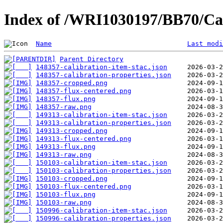
Index of /WRI1030197/BB70/Cal
Name
Last modi
Parent Directory
148357-calibration-item-stac.json
148357-calibration-properties.json
148357-cropped.png
148357-flux-centered.png
148357-flux.png
148357-raw.png
149313-calibration-item-stac.json
149313-calibration-properties.json
149313-cropped.png
149313-flux-centered.png
149313-flux.png
149313-raw.png
150103-calibration-item-stac.json
150103-calibration-properties.json
150103-cropped.png
150103-flux-centered.png
150103-flux.png
150103-raw.png
150996-calibration-item-stac.json
150996-calibration-properties.json