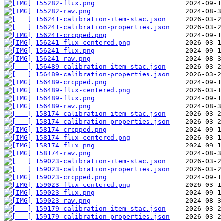
155282-flux.png
155282-raw.png
156241-calibration-item-stac.json
156241-calibration-properties.json
156241-cropped.png
156241-flux-centered.png
156241-flux.png
156241-raw.png
156489-calibration-item-stac.json
156489-calibration-properties.json
156489-cropped.png
156489-flux-centered.png
156489-flux.png
156489-raw.png
158174-calibration-item-stac.json
158174-calibration-properties.json
158174-cropped.png
158174-flux-centered.png
158174-flux.png
158174-raw.png
159023-calibration-item-stac.json
159023-calibration-properties.json
159023-cropped.png
159023-flux-centered.png
159023-flux.png
159023-raw.png
159179-calibration-item-stac.json
159179-calibration-properties.json