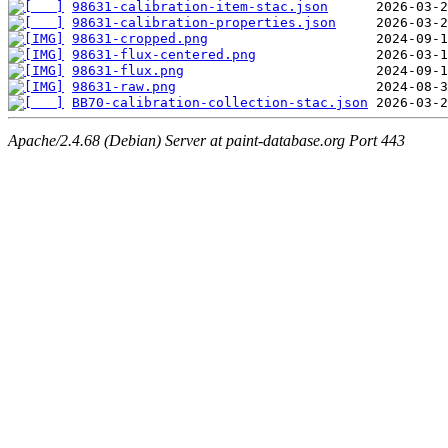
98631-calibration-item-stac.json
98631-calibration-properties.json
98631-cropped.png
98631-flux-centered.png
98631-flux.png
98631-raw.png
BB70-calibration-collection-stac.json
Apache/2.4.68 (Debian) Server at paint-database.org Port 443