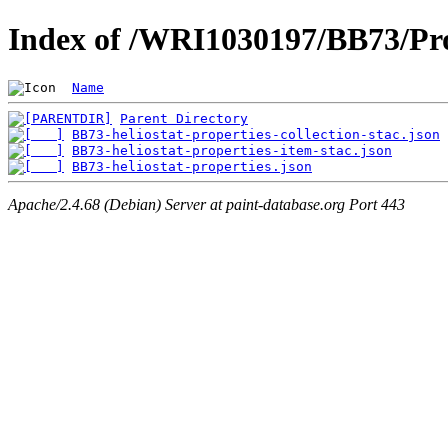
Index of /WRI1030197/BB73/Pro
Name
Parent Directory
BB73-heliostat-properties-collection-stac.json
BB73-heliostat-properties-item-stac.json
BB73-heliostat-properties.json
Apache/2.4.68 (Debian) Server at paint-database.org Port 443