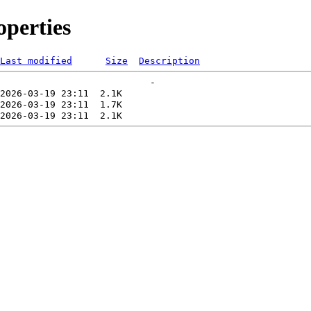
perties
Last modified
Size
Description