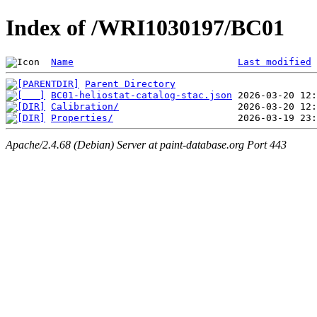
Index of /WRI1030197/BC01
Name
Last modified
Parent Directory
BC01-heliostat-catalog-stac.json
Calibration/
Properties/
Apache/2.4.68 (Debian) Server at paint-database.org Port 443