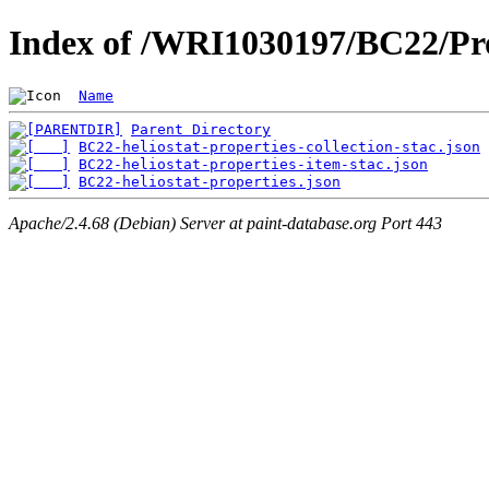
Index of /WRI1030197/BC22/Pro
Name
Parent Directory
BC22-heliostat-properties-collection-stac.json
BC22-heliostat-properties-item-stac.json
BC22-heliostat-properties.json
Apache/2.4.68 (Debian) Server at paint-database.org Port 443