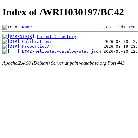
Index of /WRI1030197/BC42
Name
Last modified
Parent Directory
Calibration/
Properties/
BC42-heliostat-catalog-stac.json
Apache/2.4.68 (Debian) Server at paint-database.org Port 443