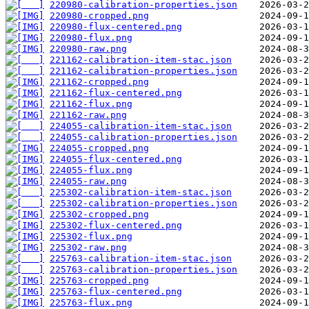
220980-calibration-properties.json
220980-cropped.png
220980-flux-centered.png
220980-flux.png
220980-raw.png
221162-calibration-item-stac.json
221162-calibration-properties.json
221162-cropped.png
221162-flux-centered.png
221162-flux.png
221162-raw.png
224055-calibration-item-stac.json
224055-calibration-properties.json
224055-cropped.png
224055-flux-centered.png
224055-flux.png
224055-raw.png
225302-calibration-item-stac.json
225302-calibration-properties.json
225302-cropped.png
225302-flux-centered.png
225302-flux.png
225302-raw.png
225763-calibration-item-stac.json
225763-calibration-properties.json
225763-cropped.png
225763-flux-centered.png
225763-flux.png