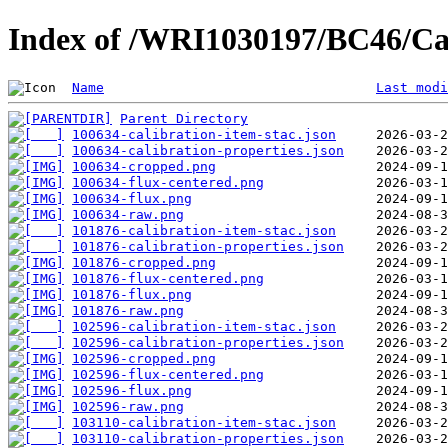
Index of /WRI1030197/BC46/Ca
Name
Last modi
Parent Directory
100634-calibration-item-stac.json
100634-calibration-properties.json
100634-cropped.png
100634-flux-centered.png
100634-flux.png
100634-raw.png
101876-calibration-item-stac.json
101876-calibration-properties.json
101876-cropped.png
101876-flux-centered.png
101876-flux.png
101876-raw.png
102596-calibration-item-stac.json
102596-calibration-properties.json
102596-cropped.png
102596-flux-centered.png
102596-flux.png
102596-raw.png
103110-calibration-item-stac.json
103110-calibration-properties.json