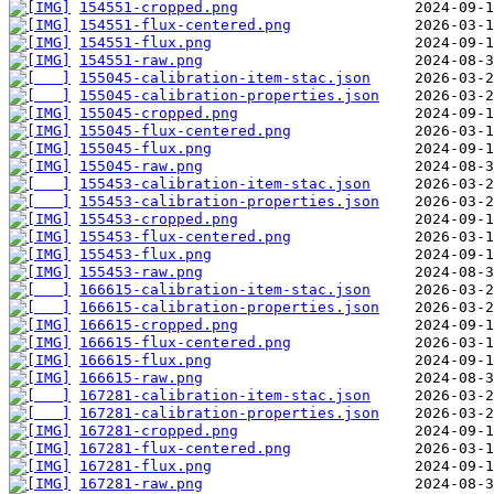
154551-cropped.png
154551-flux-centered.png
154551-flux.png
154551-raw.png
155045-calibration-item-stac.json
155045-calibration-properties.json
155045-cropped.png
155045-flux-centered.png
155045-flux.png
155045-raw.png
155453-calibration-item-stac.json
155453-calibration-properties.json
155453-cropped.png
155453-flux-centered.png
155453-flux.png
155453-raw.png
166615-calibration-item-stac.json
166615-calibration-properties.json
166615-cropped.png
166615-flux-centered.png
166615-flux.png
166615-raw.png
167281-calibration-item-stac.json
167281-calibration-properties.json
167281-cropped.png
167281-flux-centered.png
167281-flux.png
167281-raw.png