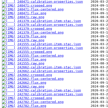
240471-calibration-properties.json
240471-cropped.png
240471-flux-centered.png
240471-flux.png
240471-raw.png
241379-calibration-item-stac.json
241379-calibration-properties.json
241379-cropped.png
241379-flux-centered.png
241379-flux.png
241379-raw.png
241555-calibration-item-stac.json
241555-calibration-properties.json
241555-cropped.png
241555-flux-centered.png
241555-flux.png
241555-raw.png
242662-calibration-item-stac.json
242662-calibration-properties.json
242662-cropped.png
242662-flux-centered.png
242662-flux.png
242662-raw.png
242782-calibration-item-stac.json
242782-calibration-properties.json
242782-cropped.png
242782-flux-centered.png
242782-flux.png