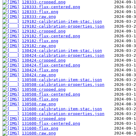
128333-cropped.png
128333-flux-centered.png
128333-flux.png
128333-raw.png
129182-calibration-item-stac.json
129182-calibration-properties.json
129182-cropped.png
129182-flux-centered.png
129182-flux.png
129182-raw.png
130424-calibration-item-stac.json
130424-calibration-properties.json
130424-cropped.png
130424-flux-centered.png
130424-flux.png
130424-raw.png
130508-calibration-item-stac.json
130508-calibration-properties.json
130508-cropped.png
130508-flux-centered.png
130508-flux.png
130508-raw.png
131600-calibration-item-stac.json
131600-calibration-properties.json
131600-cropped.png
131600-flux-centered.png
131600-flux.png
131600-raw.png