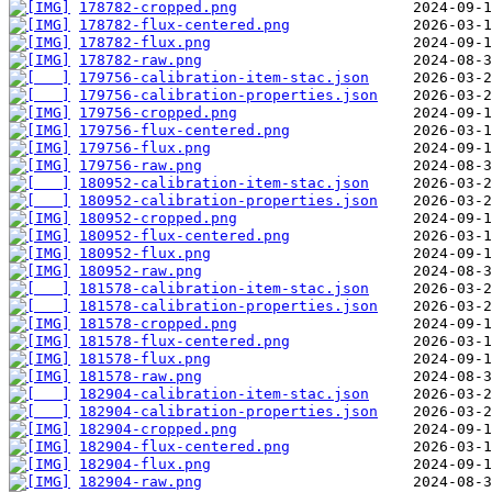
178782-cropped.png
178782-flux-centered.png
178782-flux.png
178782-raw.png
179756-calibration-item-stac.json
179756-calibration-properties.json
179756-cropped.png
179756-flux-centered.png
179756-flux.png
179756-raw.png
180952-calibration-item-stac.json
180952-calibration-properties.json
180952-cropped.png
180952-flux-centered.png
180952-flux.png
180952-raw.png
181578-calibration-item-stac.json
181578-calibration-properties.json
181578-cropped.png
181578-flux-centered.png
181578-flux.png
181578-raw.png
182904-calibration-item-stac.json
182904-calibration-properties.json
182904-cropped.png
182904-flux-centered.png
182904-flux.png
182904-raw.png