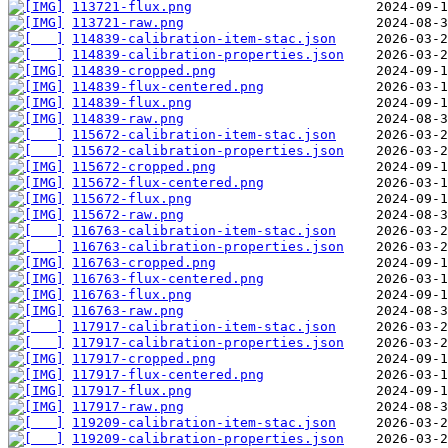
113721-flux.png
113721-raw.png
114839-calibration-item-stac.json
114839-calibration-properties.json
114839-cropped.png
114839-flux-centered.png
114839-flux.png
114839-raw.png
115672-calibration-item-stac.json
115672-calibration-properties.json
115672-cropped.png
115672-flux-centered.png
115672-flux.png
115672-raw.png
116763-calibration-item-stac.json
116763-calibration-properties.json
116763-cropped.png
116763-flux-centered.png
116763-flux.png
116763-raw.png
117917-calibration-item-stac.json
117917-calibration-properties.json
117917-cropped.png
117917-flux-centered.png
117917-flux.png
117917-raw.png
119209-calibration-item-stac.json
119209-calibration-properties.json