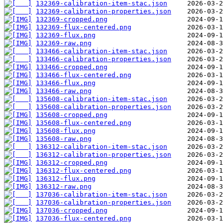
132369-calibration-item-stac.json
132369-calibration-properties.json
132369-cropped.png
132369-flux-centered.png
132369-flux.png
132369-raw.png
133466-calibration-item-stac.json
133466-calibration-properties.json
133466-cropped.png
133466-flux-centered.png
133466-flux.png
133466-raw.png
135608-calibration-item-stac.json
135608-calibration-properties.json
135608-cropped.png
135608-flux-centered.png
135608-flux.png
135608-raw.png
136312-calibration-item-stac.json
136312-calibration-properties.json
136312-cropped.png
136312-flux-centered.png
136312-flux.png
136312-raw.png
137036-calibration-item-stac.json
137036-calibration-properties.json
137036-cropped.png
137036-flux-centered.png