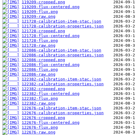
119209-cropped.png
119209-flux-centered.png
119209-flux.png
119209-raw.png
121728-calibration-item-stac.json
121728-calibration-properties.json
121728-cropped.png
121728-flux-centered.png
121728-flux.png
121728-raw.png
122086-calibration-item-stac.json
122086-calibration-properties.json
122086-cropped.png
122086-flux-centered.png
122086-flux.png
122086-raw.png
122382-calibration-item-stac.json
122382-calibration-properties.json
122382-cropped.png
122382-flux-centered.png
122382-flux.png
122382-raw.png
122676-calibration-item-stac.json
122676-calibration-properties.json
122676-cropped.png
122676-flux-centered.png
122676-flux.png
122676-raw.png