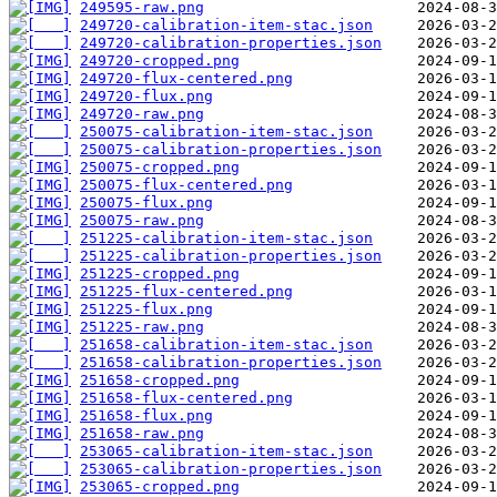
249595-raw.png
249720-calibration-item-stac.json
249720-calibration-properties.json
249720-cropped.png
249720-flux-centered.png
249720-flux.png
249720-raw.png
250075-calibration-item-stac.json
250075-calibration-properties.json
250075-cropped.png
250075-flux-centered.png
250075-flux.png
250075-raw.png
251225-calibration-item-stac.json
251225-calibration-properties.json
251225-cropped.png
251225-flux-centered.png
251225-flux.png
251225-raw.png
251658-calibration-item-stac.json
251658-calibration-properties.json
251658-cropped.png
251658-flux-centered.png
251658-flux.png
251658-raw.png
253065-calibration-item-stac.json
253065-calibration-properties.json
253065-cropped.png