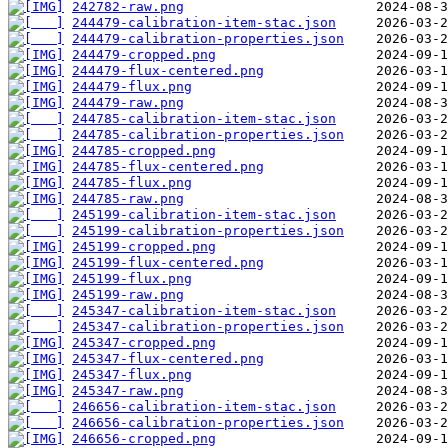
242782-raw.png
244479-calibration-item-stac.json
244479-calibration-properties.json
244479-cropped.png
244479-flux-centered.png
244479-flux.png
244479-raw.png
244785-calibration-item-stac.json
244785-calibration-properties.json
244785-cropped.png
244785-flux-centered.png
244785-flux.png
244785-raw.png
245199-calibration-item-stac.json
245199-calibration-properties.json
245199-cropped.png
245199-flux-centered.png
245199-flux.png
245199-raw.png
245347-calibration-item-stac.json
245347-calibration-properties.json
245347-cropped.png
245347-flux-centered.png
245347-flux.png
245347-raw.png
246656-calibration-item-stac.json
246656-calibration-properties.json
246656-cropped.png