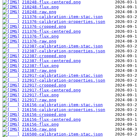
210248-flux-centered.png
210248-flux.png
210248-raw.png
211376-calibration-item-stac.json
211376-calibration-properties.json
211376-cropped.png
211376-flux-centered.png
211376-flux.png
211376-raw.png
212387-calibration-item-stac.json
212387-calibration-properties.json
212387-cropped.png
212387-flux-centered.png
212387-flux.png
212387-raw.png
212917-calibration-item-stac.json
212917-calibration-properties.json
212917-cropped.png
212917-flux-centered.png
212917-flux.png
212917-raw.png
216156-calibration-item-stac.json
216156-calibration-properties.json
216156-cropped.png
216156-flux-centered.png
216156-flux.png
216156-raw.png
216500-calibration-item-stac.json