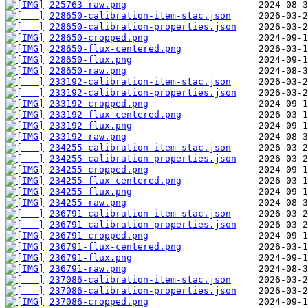
225763-raw.png
228650-calibration-item-stac.json
228650-calibration-properties.json
228650-cropped.png
228650-flux-centered.png
228650-flux.png
228650-raw.png
233192-calibration-item-stac.json
233192-calibration-properties.json
233192-cropped.png
233192-flux-centered.png
233192-flux.png
233192-raw.png
234255-calibration-item-stac.json
234255-calibration-properties.json
234255-cropped.png
234255-flux-centered.png
234255-flux.png
234255-raw.png
236791-calibration-item-stac.json
236791-calibration-properties.json
236791-cropped.png
236791-flux-centered.png
236791-flux.png
236791-raw.png
237086-calibration-item-stac.json
237086-calibration-properties.json
237086-cropped.png