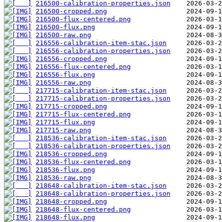
216500-calibration-properties.json
216500-cropped.png
216500-flux-centered.png
216500-flux.png
216500-raw.png
216556-calibration-item-stac.json
216556-calibration-properties.json
216556-cropped.png
216556-flux-centered.png
216556-flux.png
216556-raw.png
217715-calibration-item-stac.json
217715-calibration-properties.json
217715-cropped.png
217715-flux-centered.png
217715-flux.png
217715-raw.png
218536-calibration-item-stac.json
218536-calibration-properties.json
218536-cropped.png
218536-flux-centered.png
218536-flux.png
218536-raw.png
218648-calibration-item-stac.json
218648-calibration-properties.json
218648-cropped.png
218648-flux-centered.png
218648-flux.png