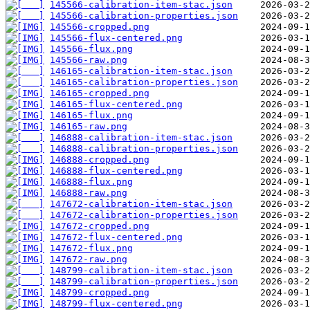
145566-calibration-item-stac.json
145566-calibration-properties.json
145566-cropped.png
145566-flux-centered.png
145566-flux.png
145566-raw.png
146165-calibration-item-stac.json
146165-calibration-properties.json
146165-cropped.png
146165-flux-centered.png
146165-flux.png
146165-raw.png
146888-calibration-item-stac.json
146888-calibration-properties.json
146888-cropped.png
146888-flux-centered.png
146888-flux.png
146888-raw.png
147672-calibration-item-stac.json
147672-calibration-properties.json
147672-cropped.png
147672-flux-centered.png
147672-flux.png
147672-raw.png
148799-calibration-item-stac.json
148799-calibration-properties.json
148799-cropped.png
148799-flux-centered.png