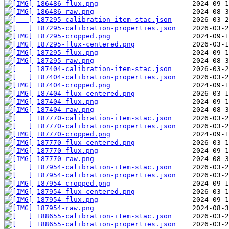
186486-flux.png
186486-raw.png
187295-calibration-item-stac.json
187295-calibration-properties.json
187295-cropped.png
187295-flux-centered.png
187295-flux.png
187295-raw.png
187404-calibration-item-stac.json
187404-calibration-properties.json
187404-cropped.png
187404-flux-centered.png
187404-flux.png
187404-raw.png
187770-calibration-item-stac.json
187770-calibration-properties.json
187770-cropped.png
187770-flux-centered.png
187770-flux.png
187770-raw.png
187954-calibration-item-stac.json
187954-calibration-properties.json
187954-cropped.png
187954-flux-centered.png
187954-flux.png
187954-raw.png
188655-calibration-item-stac.json
188655-calibration-properties.json