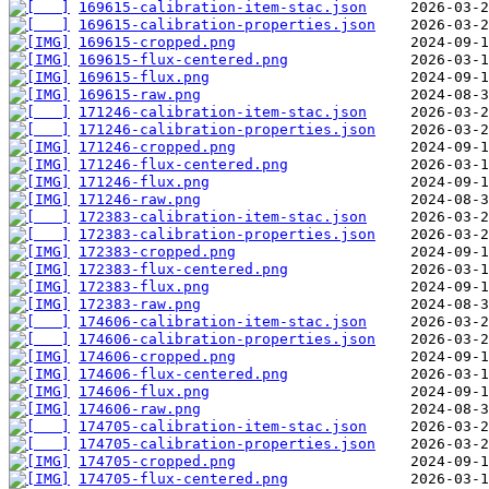
169615-calibration-item-stac.json
169615-calibration-properties.json
169615-cropped.png
169615-flux-centered.png
169615-flux.png
169615-raw.png
171246-calibration-item-stac.json
171246-calibration-properties.json
171246-cropped.png
171246-flux-centered.png
171246-flux.png
171246-raw.png
172383-calibration-item-stac.json
172383-calibration-properties.json
172383-cropped.png
172383-flux-centered.png
172383-flux.png
172383-raw.png
174606-calibration-item-stac.json
174606-calibration-properties.json
174606-cropped.png
174606-flux-centered.png
174606-flux.png
174606-raw.png
174705-calibration-item-stac.json
174705-calibration-properties.json
174705-cropped.png
174705-flux-centered.png