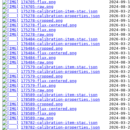
174705-flux.png
174705-raw.png
175278-calibration-item-stac.json
175278-calibration-properties.json
175278-cropped.png
175278-flux-centered.png
175278-flux.png
175278-raw.png
176484-calibration-item-stac.json
176484-calibration-properties.json
176484-cropped.png
176484-flux-centered.png
176484-flux.png
176484-raw.png
177579-calibration-item-stac.json
177579-calibration-properties.json
177579-cropped.png
177579-flux-centered.png
177579-flux.png
177579-raw.png
178589-calibration-item-stac.json
178589-calibration-properties.json
178589-cropped.png
178589-flux-centered.png
178589-flux.png
178589-raw.png
178782-calibration-item-stac.json
178782-calibration-properties.json