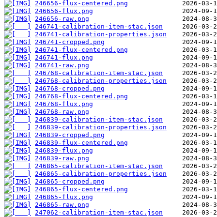
246656-flux-centered.png
246656-flux.png
246656-raw.png
246741-calibration-item-stac.json
246741-calibration-properties.json
246741-cropped.png
246741-flux-centered.png
246741-flux.png
246741-raw.png
246768-calibration-item-stac.json
246768-calibration-properties.json
246768-cropped.png
246768-flux-centered.png
246768-flux.png
246768-raw.png
246839-calibration-item-stac.json
246839-calibration-properties.json
246839-cropped.png
246839-flux-centered.png
246839-flux.png
246839-raw.png
246865-calibration-item-stac.json
246865-calibration-properties.json
246865-cropped.png
246865-flux-centered.png
246865-flux.png
246865-raw.png
247062-calibration-item-stac.json