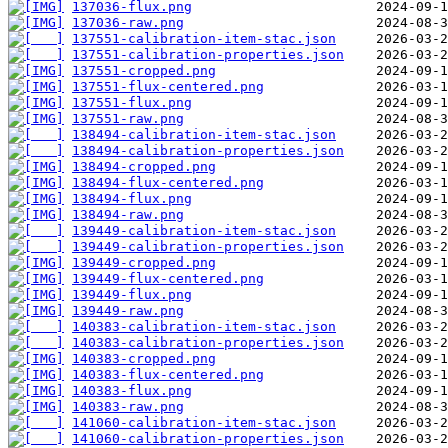
137036-flux.png
137036-raw.png
137551-calibration-item-stac.json
137551-calibration-properties.json
137551-cropped.png
137551-flux-centered.png
137551-flux.png
137551-raw.png
138494-calibration-item-stac.json
138494-calibration-properties.json
138494-cropped.png
138494-flux-centered.png
138494-flux.png
138494-raw.png
139449-calibration-item-stac.json
139449-calibration-properties.json
139449-cropped.png
139449-flux-centered.png
139449-flux.png
139449-raw.png
140383-calibration-item-stac.json
140383-calibration-properties.json
140383-cropped.png
140383-flux-centered.png
140383-flux.png
140383-raw.png
141060-calibration-item-stac.json
141060-calibration-properties.json