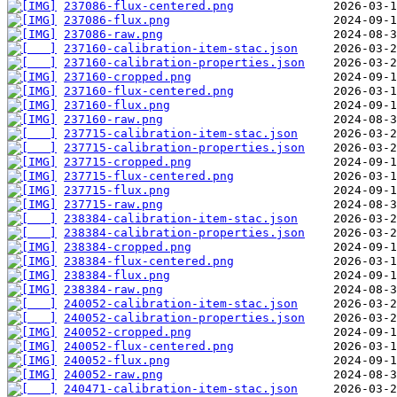
237086-flux-centered.png
237086-flux.png
237086-raw.png
237160-calibration-item-stac.json
237160-calibration-properties.json
237160-cropped.png
237160-flux-centered.png
237160-flux.png
237160-raw.png
237715-calibration-item-stac.json
237715-calibration-properties.json
237715-cropped.png
237715-flux-centered.png
237715-flux.png
237715-raw.png
238384-calibration-item-stac.json
238384-calibration-properties.json
238384-cropped.png
238384-flux-centered.png
238384-flux.png
238384-raw.png
240052-calibration-item-stac.json
240052-calibration-properties.json
240052-cropped.png
240052-flux-centered.png
240052-flux.png
240052-raw.png
240471-calibration-item-stac.json