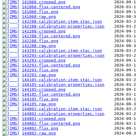
141060-cropped.png
141060-flux-centered.png
141060-flux.png
141060-raw.png
142288-calibration-item-stac.json
142288-calibration-properties.json
142288-cropped.png
142288-flux-centered.png
142288-flux.png
142288-raw.png
143293-calibration-item-stac.json
143293-calibration-properties.json
143293-cropped.png
143293-flux-centered.png
143293-flux.png
143293-raw.png
144105-calibration-item-stac.json
144105-calibration-properties.json
144105-cropped.png
144105-flux-centered.png
144105-flux.png
144105-raw.png
144802-calibration-item-stac.json
144802-calibration-properties.json
144802-cropped.png
144802-flux-centered.png
144802-flux.png
144802-raw.png