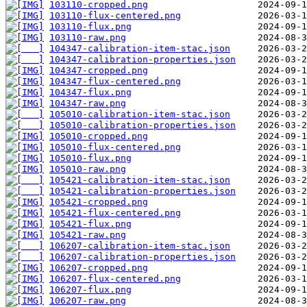
103110-cropped.png
103110-flux-centered.png
103110-flux.png
103110-raw.png
104347-calibration-item-stac.json
104347-calibration-properties.json
104347-cropped.png
104347-flux-centered.png
104347-flux.png
104347-raw.png
105010-calibration-item-stac.json
105010-calibration-properties.json
105010-cropped.png
105010-flux-centered.png
105010-flux.png
105010-raw.png
105421-calibration-item-stac.json
105421-calibration-properties.json
105421-cropped.png
105421-flux-centered.png
105421-flux.png
105421-raw.png
106207-calibration-item-stac.json
106207-calibration-properties.json
106207-cropped.png
106207-flux-centered.png
106207-flux.png
106207-raw.png