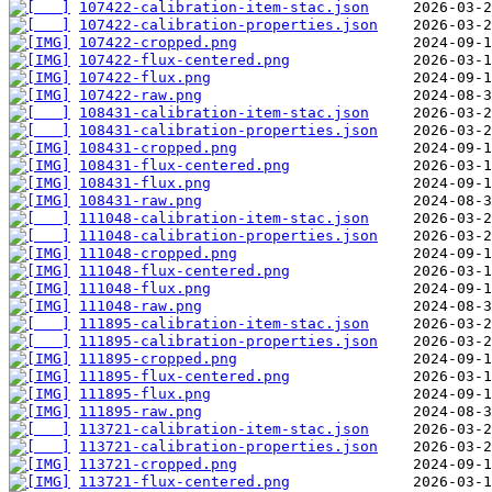
107422-calibration-item-stac.json
107422-calibration-properties.json
107422-cropped.png
107422-flux-centered.png
107422-flux.png
107422-raw.png
108431-calibration-item-stac.json
108431-calibration-properties.json
108431-cropped.png
108431-flux-centered.png
108431-flux.png
108431-raw.png
111048-calibration-item-stac.json
111048-calibration-properties.json
111048-cropped.png
111048-flux-centered.png
111048-flux.png
111048-raw.png
111895-calibration-item-stac.json
111895-calibration-properties.json
111895-cropped.png
111895-flux-centered.png
111895-flux.png
111895-raw.png
113721-calibration-item-stac.json
113721-calibration-properties.json
113721-cropped.png
113721-flux-centered.png