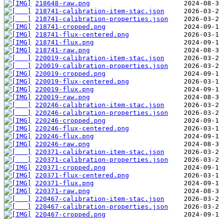
218648-raw.png
218741-calibration-item-stac.json
218741-calibration-properties.json
218741-cropped.png
218741-flux-centered.png
218741-flux.png
218741-raw.png
220019-calibration-item-stac.json
220019-calibration-properties.json
220019-cropped.png
220019-flux-centered.png
220019-flux.png
220019-raw.png
220246-calibration-item-stac.json
220246-calibration-properties.json
220246-cropped.png
220246-flux-centered.png
220246-flux.png
220246-raw.png
220371-calibration-item-stac.json
220371-calibration-properties.json
220371-cropped.png
220371-flux-centered.png
220371-flux.png
220371-raw.png
220467-calibration-item-stac.json
220467-calibration-properties.json
220467-cropped.png