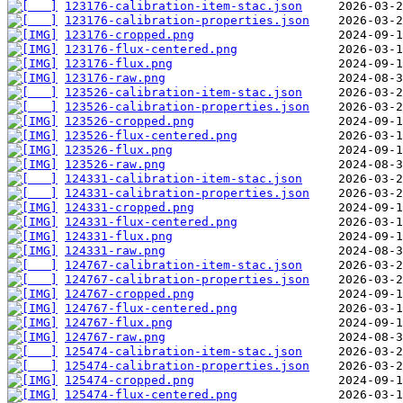
123176-calibration-item-stac.json
123176-calibration-properties.json
123176-cropped.png
123176-flux-centered.png
123176-flux.png
123176-raw.png
123526-calibration-item-stac.json
123526-calibration-properties.json
123526-cropped.png
123526-flux-centered.png
123526-flux.png
123526-raw.png
124331-calibration-item-stac.json
124331-calibration-properties.json
124331-cropped.png
124331-flux-centered.png
124331-flux.png
124331-raw.png
124767-calibration-item-stac.json
124767-calibration-properties.json
124767-cropped.png
124767-flux-centered.png
124767-flux.png
124767-raw.png
125474-calibration-item-stac.json
125474-calibration-properties.json
125474-cropped.png
125474-flux-centered.png