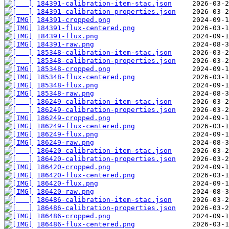
184391-calibration-item-stac.json
184391-calibration-properties.json
184391-cropped.png
184391-flux-centered.png
184391-flux.png
184391-raw.png
185348-calibration-item-stac.json
185348-calibration-properties.json
185348-cropped.png
185348-flux-centered.png
185348-flux.png
185348-raw.png
186249-calibration-item-stac.json
186249-calibration-properties.json
186249-cropped.png
186249-flux-centered.png
186249-flux.png
186249-raw.png
186420-calibration-item-stac.json
186420-calibration-properties.json
186420-cropped.png
186420-flux-centered.png
186420-flux.png
186420-raw.png
186486-calibration-item-stac.json
186486-calibration-properties.json
186486-cropped.png
186486-flux-centered.png