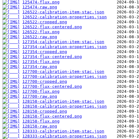
125474-flux.png
125474-raw.png
126522-calibration-item-stac.json
126522-calibration-properties.json
126522-cropped.png
126522-flux-centered.png
126522-flux.png
126522-raw.png
127354-calibration-item-stac.json
127354-calibration-properties.json
127354-cropped.png
127354-flux-centered.png
127354-flux.png
127354-raw.png
127700-calibration-item-stac.json
127700-calibration-properties.json
127700-cropped.png
127700-flux-centered.png
127700-flux.png
127700-raw.png
128158-calibration-item-stac.json
128158-calibration-properties.json
128158-cropped.png
128158-flux-centered.png
128158-flux.png
128158-raw.png
128333-calibration-item-stac.json
128333-calibration-properties.json