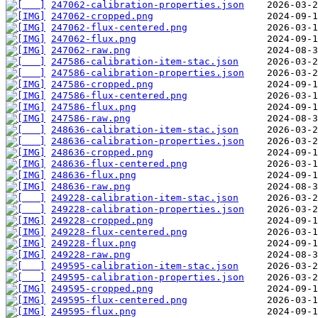
247062-calibration-properties.json
247062-cropped.png
247062-flux-centered.png
247062-flux.png
247062-raw.png
247586-calibration-item-stac.json
247586-calibration-properties.json
247586-cropped.png
247586-flux-centered.png
247586-flux.png
247586-raw.png
248636-calibration-item-stac.json
248636-calibration-properties.json
248636-cropped.png
248636-flux-centered.png
248636-flux.png
248636-raw.png
249228-calibration-item-stac.json
249228-calibration-properties.json
249228-cropped.png
249228-flux-centered.png
249228-flux.png
249228-raw.png
249595-calibration-item-stac.json
249595-calibration-properties.json
249595-cropped.png
249595-flux-centered.png
249595-flux.png