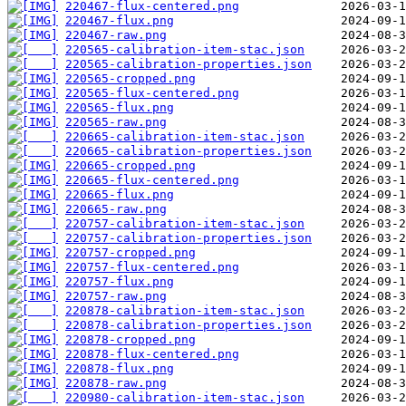
220467-flux-centered.png
220467-flux.png
220467-raw.png
220565-calibration-item-stac.json
220565-calibration-properties.json
220565-cropped.png
220565-flux-centered.png
220565-flux.png
220565-raw.png
220665-calibration-item-stac.json
220665-calibration-properties.json
220665-cropped.png
220665-flux-centered.png
220665-flux.png
220665-raw.png
220757-calibration-item-stac.json
220757-calibration-properties.json
220757-cropped.png
220757-flux-centered.png
220757-flux.png
220757-raw.png
220878-calibration-item-stac.json
220878-calibration-properties.json
220878-cropped.png
220878-flux-centered.png
220878-flux.png
220878-raw.png
220980-calibration-item-stac.json