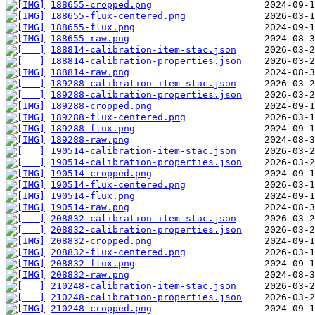
188655-cropped.png
188655-flux-centered.png
188655-flux.png
188655-raw.png
188814-calibration-item-stac.json
188814-calibration-properties.json
188814-raw.png
189288-calibration-item-stac.json
189288-calibration-properties.json
189288-cropped.png
189288-flux-centered.png
189288-flux.png
189288-raw.png
190514-calibration-item-stac.json
190514-calibration-properties.json
190514-cropped.png
190514-flux-centered.png
190514-flux.png
190514-raw.png
208832-calibration-item-stac.json
208832-calibration-properties.json
208832-cropped.png
208832-flux-centered.png
208832-flux.png
208832-raw.png
210248-calibration-item-stac.json
210248-calibration-properties.json
210248-cropped.png