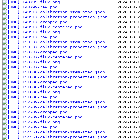
148799-flux.png
148799-raw.png
149917-calibration-item-stac.json
149917-calibration-properties.json
149917-cropped.png
149917-flux-centered.png
149917-flux.png
149917-raw.png
150337-calibration-item-stac.json
150337-calibration-properties.json
150337-cropped.png
150337-flux-centered.png
150337-flux.png
150337-raw.png
151606-calibration-item-stac.json
151606-calibration-properties.json
151606-cropped.png
151606-flux-centered.png
151606-flux.png
151606-raw.png
152209-calibration-item-stac.json
152209-calibration-properties.json
152209-cropped.png
152209-flux-centered.png
152209-flux.png
152209-raw.png
154551-calibration-item-stac.json
154551-calibration-properties.json