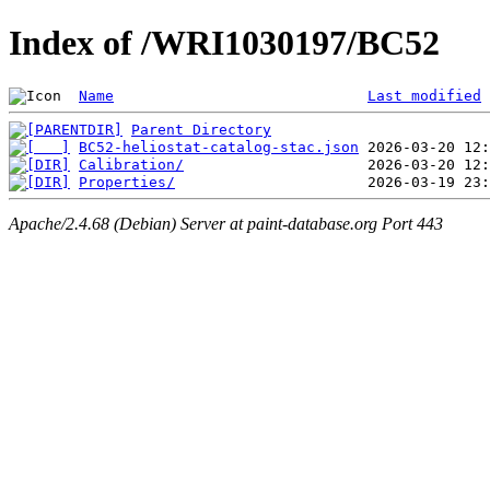
Index of /WRI1030197/BC52
Name
Last modified
Parent Directory
BC52-heliostat-catalog-stac.json
Calibration/
Properties/
Apache/2.4.68 (Debian) Server at paint-database.org Port 443