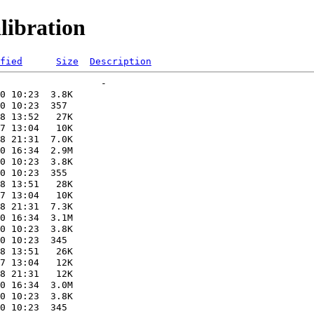
libration
fied
Size
Description