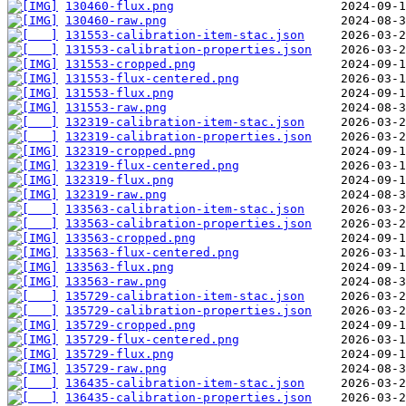
130460-flux.png
130460-raw.png
131553-calibration-item-stac.json
131553-calibration-properties.json
131553-cropped.png
131553-flux-centered.png
131553-flux.png
131553-raw.png
132319-calibration-item-stac.json
132319-calibration-properties.json
132319-cropped.png
132319-flux-centered.png
132319-flux.png
132319-raw.png
133563-calibration-item-stac.json
133563-calibration-properties.json
133563-cropped.png
133563-flux-centered.png
133563-flux.png
133563-raw.png
135729-calibration-item-stac.json
135729-calibration-properties.json
135729-cropped.png
135729-flux-centered.png
135729-flux.png
135729-raw.png
136435-calibration-item-stac.json
136435-calibration-properties.json