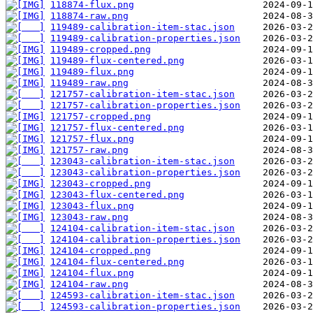
118874-flux.png
118874-raw.png
119489-calibration-item-stac.json
119489-calibration-properties.json
119489-cropped.png
119489-flux-centered.png
119489-flux.png
119489-raw.png
121757-calibration-item-stac.json
121757-calibration-properties.json
121757-cropped.png
121757-flux-centered.png
121757-flux.png
121757-raw.png
123043-calibration-item-stac.json
123043-calibration-properties.json
123043-cropped.png
123043-flux-centered.png
123043-flux.png
123043-raw.png
124104-calibration-item-stac.json
124104-calibration-properties.json
124104-cropped.png
124104-flux-centered.png
124104-flux.png
124104-raw.png
124593-calibration-item-stac.json
124593-calibration-properties.json