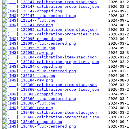
128147-calibration-item-stac.json
128147-calibration-properties.json
128147-cropped.png
128147-flux-centered.png
128147-flux.png
128147-raw.png
129095-calibration-item-stac.json
129095-calibration-properties.json
129095-cropped.png
129095-flux-centered.png
129095-flux.png
129095-raw.png
130184-calibration-item-stac.json
130184-calibration-properties.json
130184-cropped.png
130184-flux-centered.png
130184-flux.png
130184-raw.png
130360-calibration-item-stac.json
130360-calibration-properties.json
130360-cropped.png
130360-flux-centered.png
130360-flux.png
130360-raw.png
130460-calibration-item-stac.json
130460-calibration-properties.json
130460-cropped.png
130460-flux-centered.png