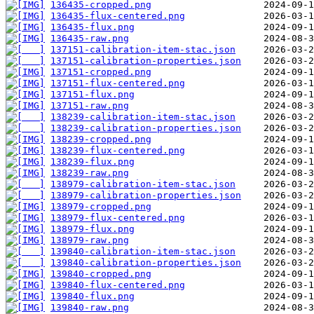
136435-cropped.png
136435-flux-centered.png
136435-flux.png
136435-raw.png
137151-calibration-item-stac.json
137151-calibration-properties.json
137151-cropped.png
137151-flux-centered.png
137151-flux.png
137151-raw.png
138239-calibration-item-stac.json
138239-calibration-properties.json
138239-cropped.png
138239-flux-centered.png
138239-flux.png
138239-raw.png
138979-calibration-item-stac.json
138979-calibration-properties.json
138979-cropped.png
138979-flux-centered.png
138979-flux.png
138979-raw.png
139840-calibration-item-stac.json
139840-calibration-properties.json
139840-cropped.png
139840-flux-centered.png
139840-flux.png
139840-raw.png