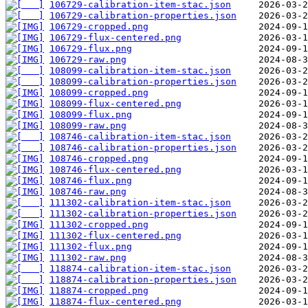
106729-calibration-item-stac.json
106729-calibration-properties.json
106729-cropped.png
106729-flux-centered.png
106729-flux.png
106729-raw.png
108099-calibration-item-stac.json
108099-calibration-properties.json
108099-cropped.png
108099-flux-centered.png
108099-flux.png
108099-raw.png
108746-calibration-item-stac.json
108746-calibration-properties.json
108746-cropped.png
108746-flux-centered.png
108746-flux.png
108746-raw.png
111302-calibration-item-stac.json
111302-calibration-properties.json
111302-cropped.png
111302-flux-centered.png
111302-flux.png
111302-raw.png
118874-calibration-item-stac.json
118874-calibration-properties.json
118874-cropped.png
118874-flux-centered.png