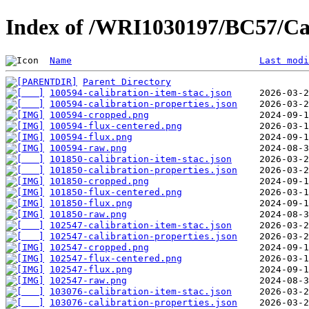
Index of /WRI1030197/BC57/Ca
Name
Last modi
Parent Directory
100594-calibration-item-stac.json
100594-calibration-properties.json
100594-cropped.png
100594-flux-centered.png
100594-flux.png
100594-raw.png
101850-calibration-item-stac.json
101850-calibration-properties.json
101850-cropped.png
101850-flux-centered.png
101850-flux.png
101850-raw.png
102547-calibration-item-stac.json
102547-calibration-properties.json
102547-cropped.png
102547-flux-centered.png
102547-flux.png
102547-raw.png
103076-calibration-item-stac.json
103076-calibration-properties.json