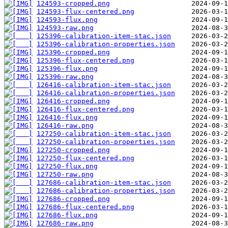
124593-cropped.png
124593-flux-centered.png
124593-flux.png
124593-raw.png
125396-calibration-item-stac.json
125396-calibration-properties.json
125396-cropped.png
125396-flux-centered.png
125396-flux.png
125396-raw.png
126416-calibration-item-stac.json
126416-calibration-properties.json
126416-cropped.png
126416-flux-centered.png
126416-flux.png
126416-raw.png
127250-calibration-item-stac.json
127250-calibration-properties.json
127250-cropped.png
127250-flux-centered.png
127250-flux.png
127250-raw.png
127686-calibration-item-stac.json
127686-calibration-properties.json
127686-cropped.png
127686-flux-centered.png
127686-flux.png
127686-raw.png