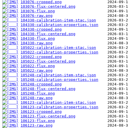
103076-cropped.png
103076-flux-centered.png
103076-flux.png
103076-raw.png
104330-calibration-item-stac.json
104330-calibration-properties.json
104330-cropped.png
104330-flux-centered.png
104330-flux.png
104330-raw.png
105022-calibration-item-stac.json
105022-calibration-properties.json
105022-cropped.png
105022-flux-centered.png
105022-flux.png
105022-raw.png
105248-calibration-item-stac.json
105248-calibration-properties.json
105248-cropped.png
105248-flux-centered.png
105248-flux.png
105248-raw.png
106123-calibration-item-stac.json
106123-calibration-properties.json
106123-cropped.png
106123-flux-centered.png
106123-flux.png
106123-raw.png