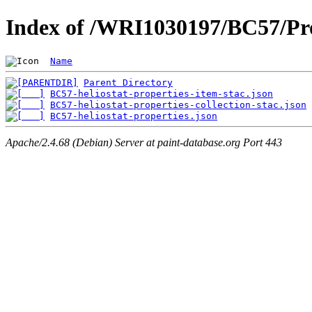
Index of /WRI1030197/BC57/Pro
Name
Parent Directory
BC57-heliostat-properties-item-stac.json
BC57-heliostat-properties-collection-stac.json
BC57-heliostat-properties.json
Apache/2.4.68 (Debian) Server at paint-database.org Port 443