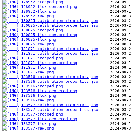
128952-cropped.png
128952-flux-centered.png
128952-flux.png
128952-raw.png
130825-calibration-item-stac.json
130825-calibration-properties.json
130825-cropped.png
130825-flux-centered.png
130825-flux.png
130825-raw.png
131871-calibration-item-stac.json
131871-calibration-properties.json
131871-cropped.png
131871-flux-centered.png
131871-flux.png
131871-raw.png
133516-calibration-item-stac.json
133516-calibration-properties.json
133516-cropped.png
133516-flux-centered.png
133516-flux.png
133516-raw.png
133577-calibration-item-stac.json
133577-calibration-properties.json
133577-cropped.png
133577-flux-centered.png
133577-flux.png
133577-raw.png