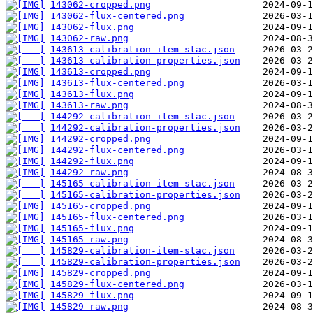
143062-cropped.png
143062-flux-centered.png
143062-flux.png
143062-raw.png
143613-calibration-item-stac.json
143613-calibration-properties.json
143613-cropped.png
143613-flux-centered.png
143613-flux.png
143613-raw.png
144292-calibration-item-stac.json
144292-calibration-properties.json
144292-cropped.png
144292-flux-centered.png
144292-flux.png
144292-raw.png
145165-calibration-item-stac.json
145165-calibration-properties.json
145165-cropped.png
145165-flux-centered.png
145165-flux.png
145165-raw.png
145829-calibration-item-stac.json
145829-calibration-properties.json
145829-cropped.png
145829-flux-centered.png
145829-flux.png
145829-raw.png