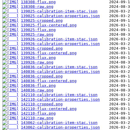
138308-flux.png
138308-raw.png
139025-calibration-item-stac.json
139025-calibration-properties.json
139025-cropped.png
139025-flux-centered.png
139025-flux.png
139025-raw.png
139926-calibration-item-stac.json
139926-calibration-properties.json
139926-cropped.png
139926-flux-centered.png
139926-flux.png
139926-raw.png
140836-calibration-item-stac.json
140836-calibration-properties.json
140836-cropped.png
140836-flux-centered.png
140836-flux.png
140836-raw.png
142110-calibration-item-stac.json
142110-calibration-properties.json
142110-cropped.png
142110-flux-centered.png
142110-flux.png
142110-raw.png
143062-calibration-item-stac.json
143062-calibration-properties.json