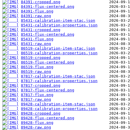
84391-cropped.png
84391-flux-centered.png
84391-flux.png
84391-raw.png
85431-calibration-item-stac.json
85431-calibration-properties.json
85431-cropped.png
85431-flux-centered.png
85431-flux.png
85431-raw.png
86519-calibration-item-stac.json
86519-calibration-properties.json
86519-cropped.png
86519-flux-centered.png
86519-flux.png
86519-raw.png
87817-calibration-item-stac.json
87817-calibration-properties.json
87817-cropped.png
87817-flux-centered.png
87817-flux.png
87817-raw.png
89428-calibration-item-stac.json
89428-calibration-properties.json
89428-cropped.png
89428-flux-centered.png
89428-flux.png
89428-raw.png