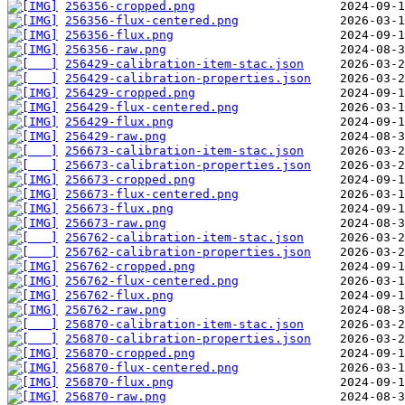
256356-cropped.png
256356-flux-centered.png
256356-flux.png
256356-raw.png
256429-calibration-item-stac.json
256429-calibration-properties.json
256429-cropped.png
256429-flux-centered.png
256429-flux.png
256429-raw.png
256673-calibration-item-stac.json
256673-calibration-properties.json
256673-cropped.png
256673-flux-centered.png
256673-flux.png
256673-raw.png
256762-calibration-item-stac.json
256762-calibration-properties.json
256762-cropped.png
256762-flux-centered.png
256762-flux.png
256762-raw.png
256870-calibration-item-stac.json
256870-calibration-properties.json
256870-cropped.png
256870-flux-centered.png
256870-flux.png
256870-raw.png