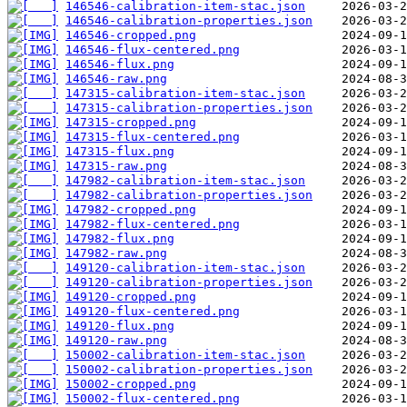
146546-calibration-item-stac.json
146546-calibration-properties.json
146546-cropped.png
146546-flux-centered.png
146546-flux.png
146546-raw.png
147315-calibration-item-stac.json
147315-calibration-properties.json
147315-cropped.png
147315-flux-centered.png
147315-flux.png
147315-raw.png
147982-calibration-item-stac.json
147982-calibration-properties.json
147982-cropped.png
147982-flux-centered.png
147982-flux.png
147982-raw.png
149120-calibration-item-stac.json
149120-calibration-properties.json
149120-cropped.png
149120-flux-centered.png
149120-flux.png
149120-raw.png
150002-calibration-item-stac.json
150002-calibration-properties.json
150002-cropped.png
150002-flux-centered.png