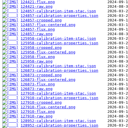
124421-flux.png
124421-raw.png
124857-calibration-item-stac.json
124857-calibration-properties.json
124857-cropped.png
124857-flux-centered.png
124857-flux.png
124857-raw.png
125958-calibration-item-stac.json
125958-calibration-properties.json
125958-cropped.png
125958-flux-centered.png
125958-flux.png
125958-raw.png
126873-calibration-item-stac.json
126873-calibration-properties.json
126873-cropped.png
126873-flux-centered.png
126873-flux.png
126873-raw.png
127910-calibration-item-stac.json
127910-calibration-properties.json
127910-cropped.png
127910-flux-centered.png
127910-flux.png
127910-raw.png
128952-calibration-item-stac.json
128952-calibration-properties.json