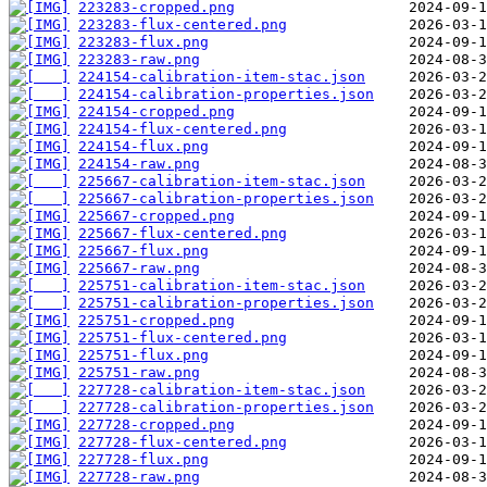
223283-cropped.png
223283-flux-centered.png
223283-flux.png
223283-raw.png
224154-calibration-item-stac.json
224154-calibration-properties.json
224154-cropped.png
224154-flux-centered.png
224154-flux.png
224154-raw.png
225667-calibration-item-stac.json
225667-calibration-properties.json
225667-cropped.png
225667-flux-centered.png
225667-flux.png
225667-raw.png
225751-calibration-item-stac.json
225751-calibration-properties.json
225751-cropped.png
225751-flux-centered.png
225751-flux.png
225751-raw.png
227728-calibration-item-stac.json
227728-calibration-properties.json
227728-cropped.png
227728-flux-centered.png
227728-flux.png
227728-raw.png