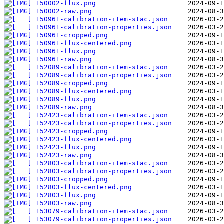
150002-flux.png
150002-raw.png
150961-calibration-item-stac.json
150961-calibration-properties.json
150961-cropped.png
150961-flux-centered.png
150961-flux.png
150961-raw.png
152089-calibration-item-stac.json
152089-calibration-properties.json
152089-cropped.png
152089-flux-centered.png
152089-flux.png
152089-raw.png
152423-calibration-item-stac.json
152423-calibration-properties.json
152423-cropped.png
152423-flux-centered.png
152423-flux.png
152423-raw.png
152803-calibration-item-stac.json
152803-calibration-properties.json
152803-cropped.png
152803-flux-centered.png
152803-flux.png
152803-raw.png
153079-calibration-item-stac.json
153079-calibration-properties.json