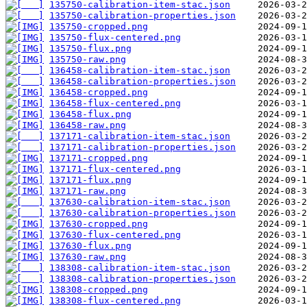
135750-calibration-item-stac.json
135750-calibration-properties.json
135750-cropped.png
135750-flux-centered.png
135750-flux.png
135750-raw.png
136458-calibration-item-stac.json
136458-calibration-properties.json
136458-cropped.png
136458-flux-centered.png
136458-flux.png
136458-raw.png
137171-calibration-item-stac.json
137171-calibration-properties.json
137171-cropped.png
137171-flux-centered.png
137171-flux.png
137171-raw.png
137630-calibration-item-stac.json
137630-calibration-properties.json
137630-cropped.png
137630-flux-centered.png
137630-flux.png
137630-raw.png
138308-calibration-item-stac.json
138308-calibration-properties.json
138308-cropped.png
138308-flux-centered.png