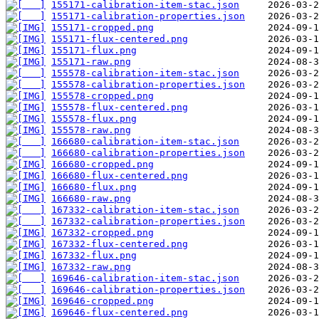
155171-calibration-item-stac.json
155171-calibration-properties.json
155171-cropped.png
155171-flux-centered.png
155171-flux.png
155171-raw.png
155578-calibration-item-stac.json
155578-calibration-properties.json
155578-cropped.png
155578-flux-centered.png
155578-flux.png
155578-raw.png
166680-calibration-item-stac.json
166680-calibration-properties.json
166680-cropped.png
166680-flux-centered.png
166680-flux.png
166680-raw.png
167332-calibration-item-stac.json
167332-calibration-properties.json
167332-cropped.png
167332-flux-centered.png
167332-flux.png
167332-raw.png
169646-calibration-item-stac.json
169646-calibration-properties.json
169646-cropped.png
169646-flux-centered.png