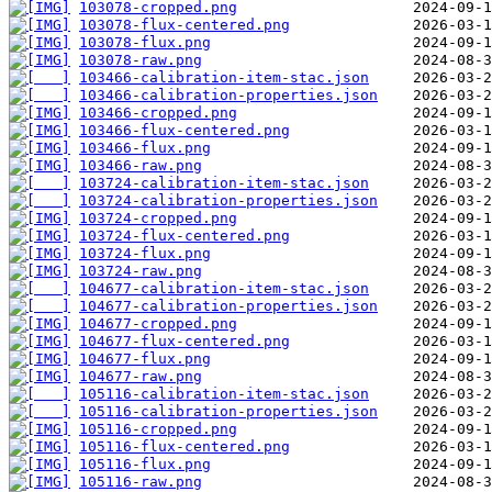
103078-cropped.png
103078-flux-centered.png
103078-flux.png
103078-raw.png
103466-calibration-item-stac.json
103466-calibration-properties.json
103466-cropped.png
103466-flux-centered.png
103466-flux.png
103466-raw.png
103724-calibration-item-stac.json
103724-calibration-properties.json
103724-cropped.png
103724-flux-centered.png
103724-flux.png
103724-raw.png
104677-calibration-item-stac.json
104677-calibration-properties.json
104677-cropped.png
104677-flux-centered.png
104677-flux.png
104677-raw.png
105116-calibration-item-stac.json
105116-calibration-properties.json
105116-cropped.png
105116-flux-centered.png
105116-flux.png
105116-raw.png