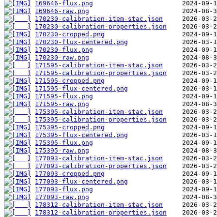
169646-flux.png
169646-raw.png
170230-calibration-item-stac.json
170230-calibration-properties.json
170230-cropped.png
170230-flux-centered.png
170230-flux.png
170230-raw.png
171595-calibration-item-stac.json
171595-calibration-properties.json
171595-cropped.png
171595-flux-centered.png
171595-flux.png
171595-raw.png
175395-calibration-item-stac.json
175395-calibration-properties.json
175395-cropped.png
175395-flux-centered.png
175395-flux.png
175395-raw.png
177093-calibration-item-stac.json
177093-calibration-properties.json
177093-cropped.png
177093-flux-centered.png
177093-flux.png
177093-raw.png
178312-calibration-item-stac.json
178312-calibration-properties.json