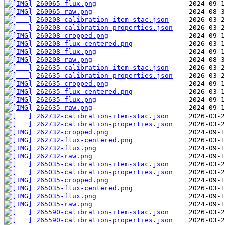
260065-flux.png
260065-raw.png
260208-calibration-item-stac.json
260208-calibration-properties.json
260208-cropped.png
260208-flux-centered.png
260208-flux.png
260208-raw.png
262635-calibration-item-stac.json
262635-calibration-properties.json
262635-cropped.png
262635-flux-centered.png
262635-flux.png
262635-raw.png
262732-calibration-item-stac.json
262732-calibration-properties.json
262732-cropped.png
262732-flux-centered.png
262732-flux.png
262732-raw.png
265035-calibration-item-stac.json
265035-calibration-properties.json
265035-cropped.png
265035-flux-centered.png
265035-flux.png
265035-raw.png
265590-calibration-item-stac.json
265590-calibration-properties.json