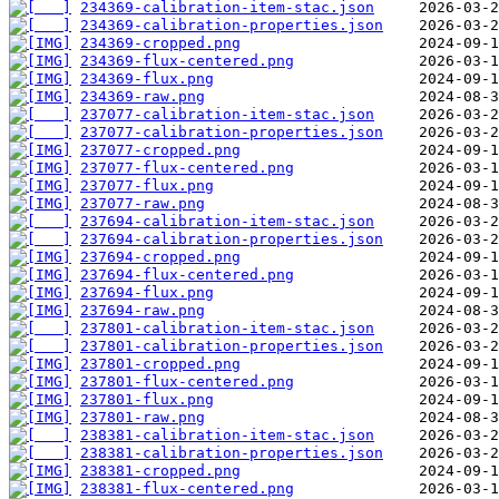
234369-calibration-item-stac.json
234369-calibration-properties.json
234369-cropped.png
234369-flux-centered.png
234369-flux.png
234369-raw.png
237077-calibration-item-stac.json
237077-calibration-properties.json
237077-cropped.png
237077-flux-centered.png
237077-flux.png
237077-raw.png
237694-calibration-item-stac.json
237694-calibration-properties.json
237694-cropped.png
237694-flux-centered.png
237694-flux.png
237694-raw.png
237801-calibration-item-stac.json
237801-calibration-properties.json
237801-cropped.png
237801-flux-centered.png
237801-flux.png
237801-raw.png
238381-calibration-item-stac.json
238381-calibration-properties.json
238381-cropped.png
238381-flux-centered.png