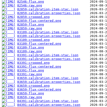
82546-flux.png
82546-raw.png
82859-calibration-item-stac.json
82859-calibration-properties.json
82859-cropped.png
82859-flux-centered.png
82859-flux.png
82859-raw.png
83109-calibration-item-stac.json
83109-calibration-properties.json
83109-cropped.png
83109-flux-centered.png
83109-flux.png
83109-raw.png
83391-calibration-item-stac.json
83391-calibration-properties.json
83391-cropped.png
83391-flux-centered.png
83391-flux.png
83391-raw.png
83659-calibration-item-stac.json
83659-calibration-properties.json
83659-cropped.png
83659-flux-centered.png
83659-flux.png
83659-raw.png
84391-calibration-item-stac.json
84391-calibration-properties.json