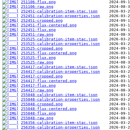
251106-flux.png
251106-raw.png
252451-calibration-item-stac.json
252451-calibration-properties.json
252451-cropped.png
252451-flux-centered.png
252451-flux.png
252451-raw.png
253525-calibration-item-stac.json
253525-calibration-properties.json
253525-cropped.png
253525-flux-centered.png
253525-flux.png
253525-raw.png
254417-calibration-item-stac.json
254417-calibration-properties.json
254417-cropped.png
254417-flux-centered.png
254417-flux.png
254417-raw.png
255048-calibration-item-stac.json
255048-calibration-properties.json
255048-cropped.png
255048-flux-centered.png
255048-flux.png
255048-raw.png
256356-calibration-item-stac.json
256356-calibration-properties.json