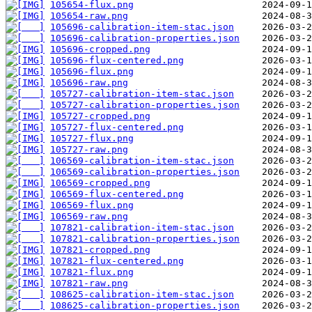
105654-flux.png
105654-raw.png
105696-calibration-item-stac.json
105696-calibration-properties.json
105696-cropped.png
105696-flux-centered.png
105696-flux.png
105696-raw.png
105727-calibration-item-stac.json
105727-calibration-properties.json
105727-cropped.png
105727-flux-centered.png
105727-flux.png
105727-raw.png
106569-calibration-item-stac.json
106569-calibration-properties.json
106569-cropped.png
106569-flux-centered.png
106569-flux.png
106569-raw.png
107821-calibration-item-stac.json
107821-calibration-properties.json
107821-cropped.png
107821-flux-centered.png
107821-flux.png
107821-raw.png
108625-calibration-item-stac.json
108625-calibration-properties.json