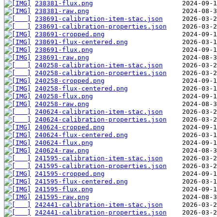
238381-flux.png
238381-raw.png
238691-calibration-item-stac.json
238691-calibration-properties.json
238691-cropped.png
238691-flux-centered.png
238691-flux.png
238691-raw.png
240258-calibration-item-stac.json
240258-calibration-properties.json
240258-cropped.png
240258-flux-centered.png
240258-flux.png
240258-raw.png
240624-calibration-item-stac.json
240624-calibration-properties.json
240624-cropped.png
240624-flux-centered.png
240624-flux.png
240624-raw.png
241595-calibration-item-stac.json
241595-calibration-properties.json
241595-cropped.png
241595-flux-centered.png
241595-flux.png
241595-raw.png
242441-calibration-item-stac.json
242441-calibration-properties.json