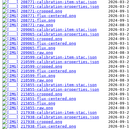
208771-calibration-item-stac.json
208771-calibration-properties.json
208771-cropped.png
208771-flux-centered.png
208771-flux.png
208771-raw.png
209065-calibration-item-stac.json
209065-calibration-properties.json
209065-cropped.png
209065-flux-centered.png
209065-flux.png
209065-raw.png
210599-calibration-item-stac.json
210599-calibration-properties.json
210599-cropped.png
210599-flux-centered.png
210599-flux.png
210599-raw.png
215855-calibration-item-stac.json
215855-calibration-properties.json
215855-cropped.png
215855-flux-centered.png
215855-flux.png
215855-raw.png
217938-calibration-item-stac.json
217938-calibration-properties.json
217938-cropped.png
217938-flux-centered.png