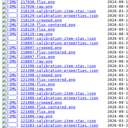
217938-flux.png
217938-raw.png
218129-calibration-item-stac.json
218129-calibration-properties.json
218129-cropped.png
218129-flux-centered.png
218129-flux.png
218129-raw.png
218897-calibration-item-stac.json
218897-calibration-properties.json
218897-cropped.png
218897-flux-centered.png
218897-flux.png
218897-raw.png
221398-calibration-item-stac.json
221398-calibration-properties.json
221398-cropped.png
221398-flux-centered.png
221398-flux.png
221398-raw.png
221480-calibration-item-stac.json
221480-calibration-properties.json
221480-cropped.png
221480-flux-centered.png
221480-flux.png
221480-raw.png
223283-calibration-item-stac.json
223283-calibration-properties.json