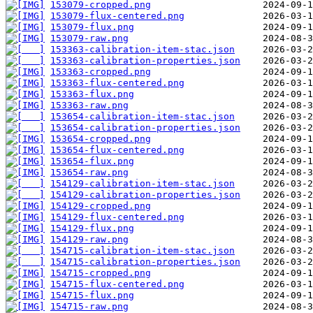
153079-cropped.png
153079-flux-centered.png
153079-flux.png
153079-raw.png
153363-calibration-item-stac.json
153363-calibration-properties.json
153363-cropped.png
153363-flux-centered.png
153363-flux.png
153363-raw.png
153654-calibration-item-stac.json
153654-calibration-properties.json
153654-cropped.png
153654-flux-centered.png
153654-flux.png
153654-raw.png
154129-calibration-item-stac.json
154129-calibration-properties.json
154129-cropped.png
154129-flux-centered.png
154129-flux.png
154129-raw.png
154715-calibration-item-stac.json
154715-calibration-properties.json
154715-cropped.png
154715-flux-centered.png
154715-flux.png
154715-raw.png