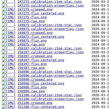
247275-calibration-item-stac.json
247275-calibration-properties.json
247275-cropped.png
247275-flux-centered.png
247275-flux.png
247275-raw.png
249875-calibration-item-stac.json
249875-calibration-properties.json
249875-cropped.png
249875-flux-centered.png
249875-flux.png
249875-raw.png
250397-calibration-item-stac.json
250397-calibration-properties.json
250397-cropped.png
250397-flux-centered.png
250397-flux.png
250397-raw.png
250996-calibration-item-stac.json
250996-calibration-properties.json
250996-cropped.png
250996-flux-centered.png
250996-flux.png
250996-raw.png
251106-calibration-item-stac.json
251106-calibration-properties.json
251106-cropped.png
251106-flux-centered.png