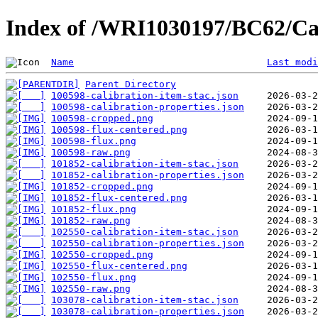
Index of /WRI1030197/BC62/Ca
Name
Last modi
Parent Directory
100598-calibration-item-stac.json
100598-calibration-properties.json
100598-cropped.png
100598-flux-centered.png
100598-flux.png
100598-raw.png
101852-calibration-item-stac.json
101852-calibration-properties.json
101852-cropped.png
101852-flux-centered.png
101852-flux.png
101852-raw.png
102550-calibration-item-stac.json
102550-calibration-properties.json
102550-cropped.png
102550-flux-centered.png
102550-flux.png
102550-raw.png
103078-calibration-item-stac.json
103078-calibration-properties.json