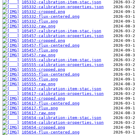
105332-calibration-item-stac.json
105332-calibration-properties.json
105332-cropped.png
105332-flux-centered.png
105332-flux.png
105332-raw.png
105457-calibration-item-stac.json
105457-calibration-properties.json
105457-cropped.png
105457-flux-centered.png
105457-flux.png
105457-raw.png
105555-calibration-item-stac.json
105555-calibration-properties.json
105555-cropped.png
105555-flux-centered.png
105555-flux.png
105555-raw.png
105617-calibration-item-stac.json
105617-calibration-properties.json
105617-cropped.png
105617-flux-centered.png
105617-flux.png
105617-raw.png
105654-calibration-item-stac.json
105654-calibration-properties.json
105654-cropped.png
105654-flux-centered.png