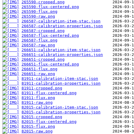
265590-cropped.png
265590-flux-centered.png
265590-flux.png
265590-raw.png
266587-calibration-item-stac.json
266587-calibration-properties.json
266587-cropped.png
266587-flux-centered.png
266587-flux.png
266587-raw.png
266651-calibration-item-stac.json
266651-calibration-properties.json
266651-cropped.png
266651-flux-centered.png
266651-flux.png
266651-raw.png
81911-calibration-item-stac.json
81911-calibration-properties.json
81911-cropped.png
81911-flux-centered.png
81911-flux.png
81911-raw.png
82015-calibration-item-stac.json
82015-calibration-properties.json
82015-cropped.png
82015-flux-centered.png
82015-flux.png
82015-raw.png