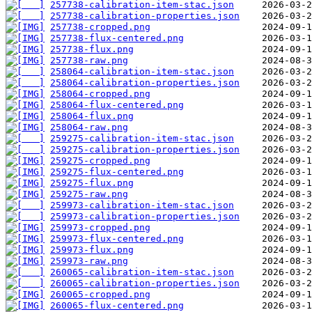
257738-calibration-item-stac.json
257738-calibration-properties.json
257738-cropped.png
257738-flux-centered.png
257738-flux.png
257738-raw.png
258064-calibration-item-stac.json
258064-calibration-properties.json
258064-cropped.png
258064-flux-centered.png
258064-flux.png
258064-raw.png
259275-calibration-item-stac.json
259275-calibration-properties.json
259275-cropped.png
259275-flux-centered.png
259275-flux.png
259275-raw.png
259973-calibration-item-stac.json
259973-calibration-properties.json
259973-cropped.png
259973-flux-centered.png
259973-flux.png
259973-raw.png
260065-calibration-item-stac.json
260065-calibration-properties.json
260065-cropped.png
260065-flux-centered.png