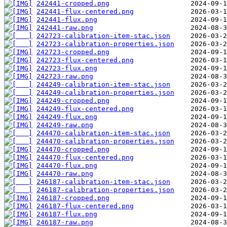
242441-cropped.png
242441-flux-centered.png
242441-flux.png
242441-raw.png
242723-calibration-item-stac.json
242723-calibration-properties.json
242723-cropped.png
242723-flux-centered.png
242723-flux.png
242723-raw.png
244249-calibration-item-stac.json
244249-calibration-properties.json
244249-cropped.png
244249-flux-centered.png
244249-flux.png
244249-raw.png
244470-calibration-item-stac.json
244470-calibration-properties.json
244470-cropped.png
244470-flux-centered.png
244470-flux.png
244470-raw.png
246187-calibration-item-stac.json
246187-calibration-properties.json
246187-cropped.png
246187-flux-centered.png
246187-flux.png
246187-raw.png