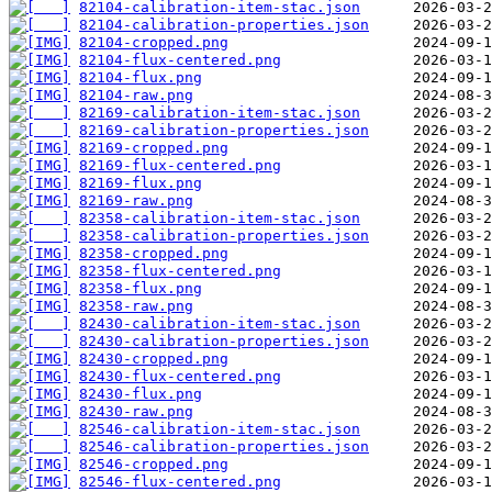
82104-calibration-item-stac.json
82104-calibration-properties.json
82104-cropped.png
82104-flux-centered.png
82104-flux.png
82104-raw.png
82169-calibration-item-stac.json
82169-calibration-properties.json
82169-cropped.png
82169-flux-centered.png
82169-flux.png
82169-raw.png
82358-calibration-item-stac.json
82358-calibration-properties.json
82358-cropped.png
82358-flux-centered.png
82358-flux.png
82358-raw.png
82430-calibration-item-stac.json
82430-calibration-properties.json
82430-cropped.png
82430-flux-centered.png
82430-flux.png
82430-raw.png
82546-calibration-item-stac.json
82546-calibration-properties.json
82546-cropped.png
82546-flux-centered.png