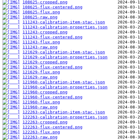
108625-cropped.png
108625-flux-centered.png
108625-flux.png
108625-raw.png
111243-calibration-item-stac.json
111243-calibration-properties.json
111243-cropped.png
111243-flux-centered.png
111243-flux.png
111243-raw.png
121629-calibration-item-stac.json
121629-calibration-properties.json
121629-cropped.png
121629-flux-centered.png
121629-flux.png
121629-raw.png
121960-calibration-item-stac.json
121960-calibration-properties.json
121960-cropped.png
121960-flux-centered.png
121960-flux.png
121960-raw.png
122263-calibration-item-stac.json
122263-calibration-properties.json
122263-cropped.png
122263-flux-centered.png
122263-flux.png
122263-raw.png