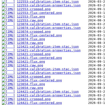
122553-calibration-item-stac.json
122553-calibration-properties.json
122553-cropped.png
122553-flux-centered.png
122553-flux.png
122553-raw.png
123074-calibration-item-stac.json
123074-calibration-properties.json
123074-cropped.png
123074-flux-centered.png
123074-flux.png
123074-raw.png
123421-calibration-item-stac.json
123421-calibration-properties.json
123421-cropped.png
123421-flux-centered.png
123421-flux.png
123421-raw.png
123654-calibration-item-stac.json
123654-calibration-properties.json
123654-cropped.png
123654-flux-centered.png
123654-flux.png
123654-raw.png
124421-calibration-item-stac.json
124421-calibration-properties.json
124421-cropped.png
124421-flux-centered.png