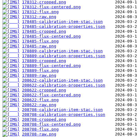
178312-cropped.png
178312-flux-centered.png
178312-flux.png
178312-raw.png
178485-calibration-item-stac.json
178485-calibration-properties.json
178485-cropped.png
178485-flux-centered.png
178485-flux.png
178485-raw.png
178889-calibration-item-stac.json
178889-calibration-properties.json
178889-cropped.png
178889-flux-centered.png
178889-flux.png
178889-raw.png
208622-calibration-item-stac.json
208622-calibration-properties.json
208622-cropped.png
208622-flux-centered.png
208622-flux.png
208622-raw.png
208708-calibration-item-stac.json
208708-calibration-properties.json
208708-cropped.png
208708-flux-centered.png
208708-flux.png
208708-raw.png