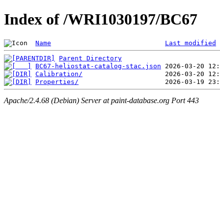
Index of /WRI1030197/BC67
Name
Last modified
Parent Directory
BC67-heliostat-catalog-stac.json
Calibration/
Properties/
Apache/2.4.68 (Debian) Server at paint-database.org Port 443