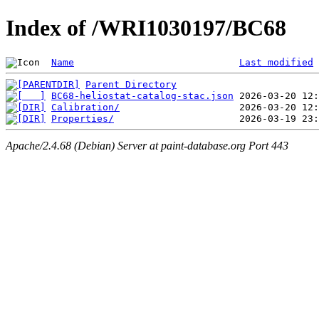
Index of /WRI1030197/BC68
Name
Last modified
Parent Directory
BC68-heliostat-catalog-stac.json
Calibration/
Properties/
Apache/2.4.68 (Debian) Server at paint-database.org Port 443