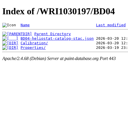
Index of /WRI1030197/BD04
Name
Last modified
Parent Directory
BD04-heliostat-catalog-stac.json
Calibration/
Properties/
Apache/2.4.68 (Debian) Server at paint-database.org Port 443